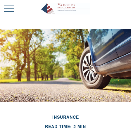
INSURANCE
READ TIME: 2 MIN