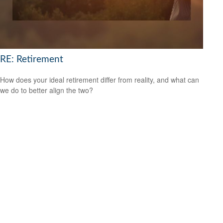
RE: Retirement
How does your ideal retirement differ from reality, and what can
we do to better align the two?