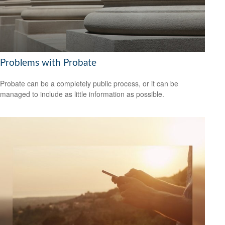
Problems with Probate
Probate can be a completely public process, or it can be
managed to include as little information as possible.