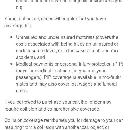
cause to another’s car or to objects or structures you
hit).
Some, but not all, states will require that you have
coverage for:
Uninsured and underinsured motorists (covers the
costs associated with being hit by an uninsured or
underinsured driver, or in the case of a hit-and-run
accident), and
Medical payments or personal injury protection (PIP)
(pays for medical treatment for you and your
passengers). PIP coverage is available in “no-fault”
states and may also cover lost wages and funeral
costs.
If you borrowed to purchase your car, the lender may
require collision and comprehensive coverage.
Collision coverage reimburses you for damage to your car
resulting from a collision with another car, object, or