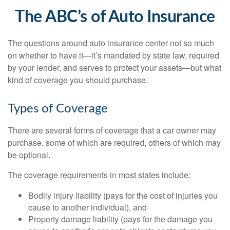
The ABC’s of Auto Insurance
The questions around auto insurance center not so much
on whether to have it—it’s mandated by state law, required
by your lender, and serves to protect your assets—but what
kind of coverage you should purchase.
Types of Coverage
There are several forms of coverage that a car owner may
purchase, some of which are required, others of which may
be optional.
The coverage requirements in most states include:
Bodily injury liability (pays for the cost of injuries you
cause to another individual), and
Property damage liability (pays for the damage you