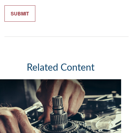
Related Content