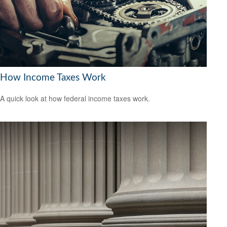
How Income Taxes Work
A quick look at how federal income taxes work.