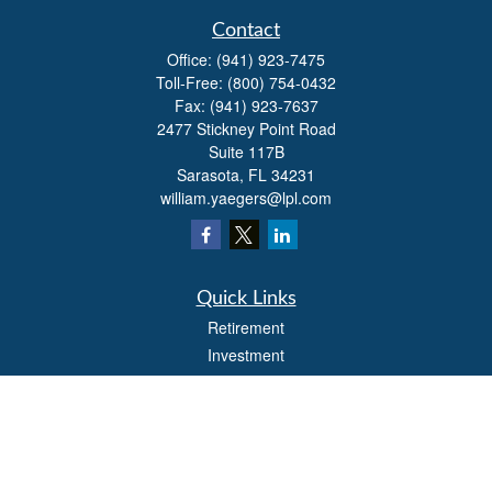
Contact
Office:
(941) 923-7475
Toll-Free:
(800) 754-0432
Fax:
(941) 923-7637
2477 Stickney Point Road
Suite 117B
Sarasota,
FL
34231
william.yaegers@lpl.com
Quick Links
Retirement
Investment
Estate
Insurance
Tax
Money