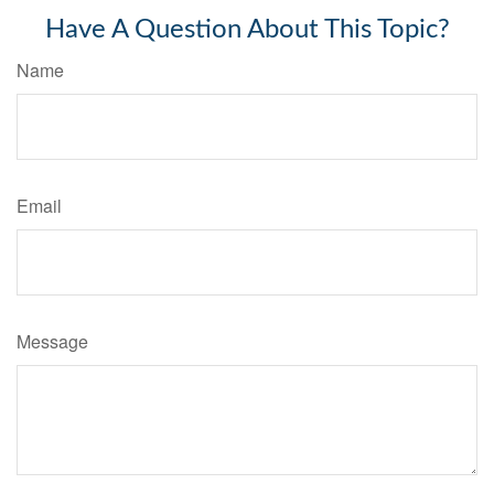
Have A Question About This Topic?
Name
Email
Message