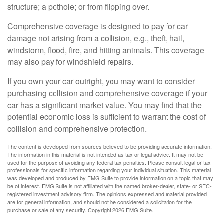
structure; a pothole; or from flipping over.
Comprehensive coverage is designed to pay for car
damage not arising from a collision, e.g., theft, hail,
windstorm, flood, fire, and hitting animals. This coverage
may also pay for windshield repairs.
If you own your car outright, you may want to consider
purchasing collision and comprehensive coverage if your
car has a significant market value. You may find that the
potential economic loss is sufficient to warrant the cost of
collision and comprehensive protection.
The content is developed from sources believed to be providing accurate information.
The information in this material is not intended as tax or legal advice. It may not be
used for the purpose of avoiding any federal tax penalties. Please consult legal or tax
professionals for specific information regarding your individual situation. This material
was developed and produced by FMG Suite to provide information on a topic that may
be of interest. FMG Suite is not affiliated with the named broker-dealer, state- or SEC-
registered investment advisory firm. The opinions expressed and material provided
are for general information, and should not be considered a solicitation for the
purchase or sale of any security. Copyright
2026 FMG Suite.