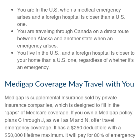
You are in the U.S. when a medical emergency
arises and a foreign hospital is closer than a U.S.
one.
You are traveling through Canada on a direct route
between Alaska and another state when an
emergency arises.
You live in the U.S., and a foreign hospital is closer to
your home than a U.S. one, regardless of whether it's
an emergency.
Medigap Coverage May Travel with You
Medigap is supplemental insurance sold by private
insurance companies, which is designed to fill in the
"gaps" of Medicare coverage. If you own a Medigap policy,
plans C through J, as well as M and N, offer travel
emergency coverage. It has a $250 deductible with a
$50,000 lifetime maximum. It will pay for 80% of emergency