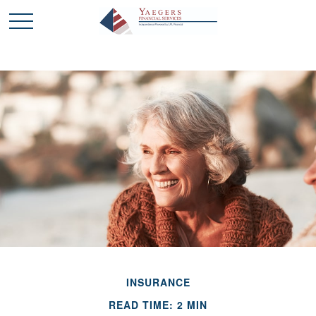
INSURANCE
READ TIME: 2 MIN