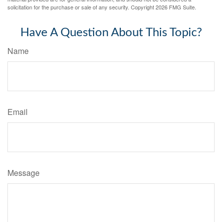
solicitation for the purchase or sale of any security. Copyright
2026 FMG Suite.
Have A Question About This Topic?
Name
Email
Message