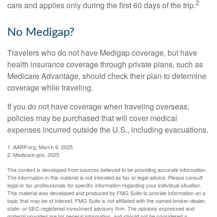
2
care and applies only during the first 60 days of the trip.
No Medigap?
Travelers who do not have Medigap coverage, but have
health insurance coverage through private plans, such as
Medicare Advantage, should check their plan to determine
coverage while traveling.
If you do not have coverage when traveling overseas,
policies may be purchased that will cover medical
expenses incurred outside the U.S., including evacuations.
1. AARP.org, March 6, 2025
2. Medicare.gov, 2025
The content is developed from sources believed to be providing accurate information.
The information in this material is not intended as tax or legal advice. Please consult
legal or tax professionals for specific information regarding your individual situation.
This material was developed and produced by FMG Suite to provide information on a
topic that may be of interest. FMG Suite is not affiliated with the named broker-dealer,
state- or SEC-registered investment advisory firm. The opinions expressed and
material provided are for general information, and should not be considered a