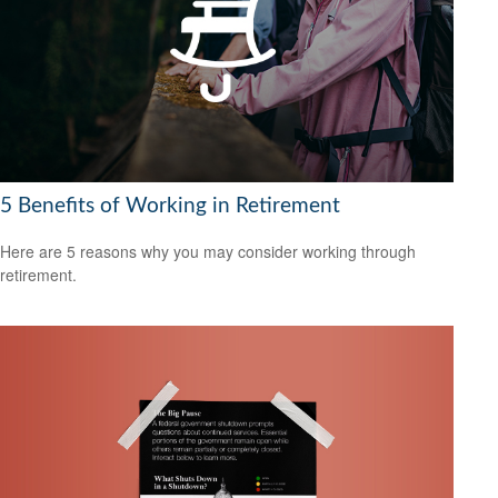
5 Benefits of Working in Retirement
Here are 5 reasons why you may consider working through
retirement.