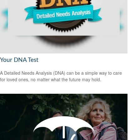
Your DNA Test
A Detailed Needs Analysis (DNA) can be a simple way to care
for loved ones, no matter what the future may hold.