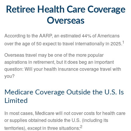
Retiree Health Care Coverage
Overseas
According to the AARP, an estimated 44% of Americans
1
over the age of 50 expect to travel internationally in 2025.
Overseas travel may be one of the more popular
aspirations in retirement, but it does beg an important
question: Will your health insurance coverage travel with
you?
Medicare Coverage Outside the U.S. Is
Limited
In most cases, Medicare will not cover costs for health care
or supplies obtained outside the U.S. (including its
2
territories), except in three situations: