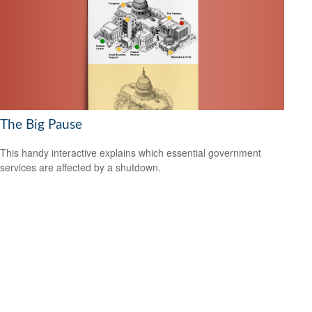
The Big Pause
This handy interactive explains which essential government
services are affected by a shutdown.