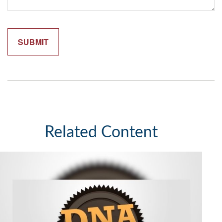
Related Content