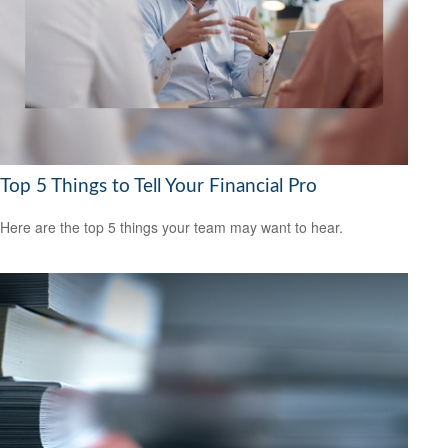
Top 5 Things to Tell Your Financial Pro
Here are the top 5 things your team may want to hear.