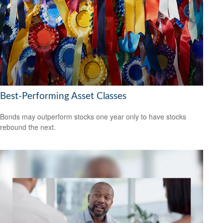
Best-Performing Asset Classes
Bonds may outperform stocks one year only to have stocks
rebound the next.