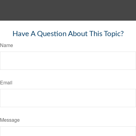
Have A Question About This Topic?
Name
Email
Message