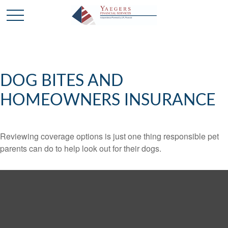
DOG BITES AND
HOMEOWNERS INSURANCE
Reviewing coverage options is just one thing responsible pet
parents can do to help look out for their dogs.