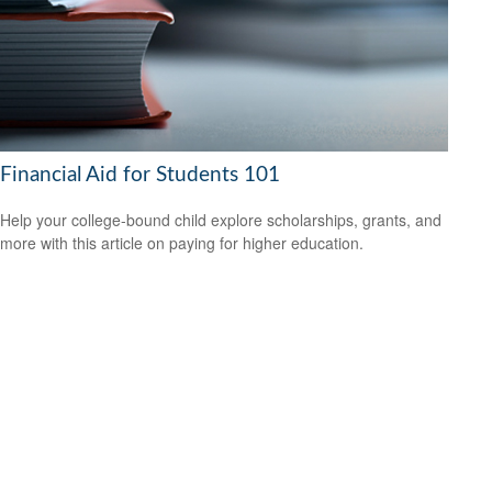
Financial Aid for Students 101
Help your college-bound child explore scholarships, grants, and
more with this article on paying for higher education.