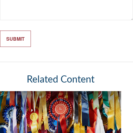
Related Content