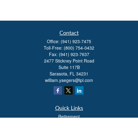
Contact
Office:
(941) 923-7475
Toll-Free:
(800) 754-0432
Fax:
(941) 923-7637
2477 Stickney Point Road
Suite 117B
Sarasota,
FL
34231
william.yaegers@lpl.com
Quick Links
Retirement
Investment
Estate