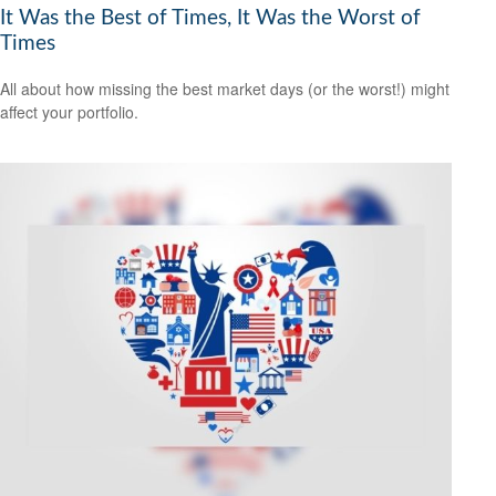
It Was the Best of Times, It Was the Worst of
Times
All about how missing the best market days (or the worst!) might
affect your portfolio.