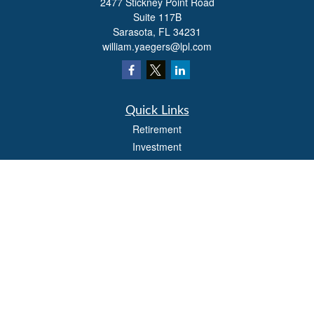
2477 Stickney Point Road
Suite 117B
Sarasota,
FL
34231
william.yaegers@lpl.com
Quick Links
Retirement
Investment
Estate
Insurance
Tax
Money
Lifestyle
Latest Articles
All Videos
All Calculators
LPL
Financial Form CRS