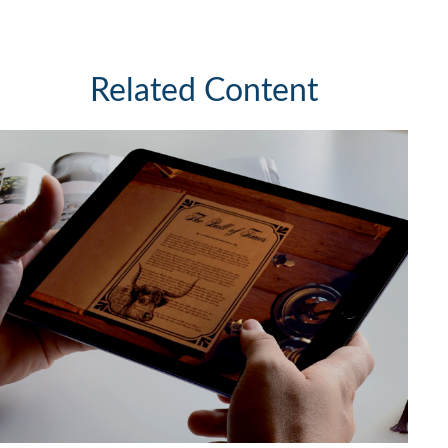
Related Content