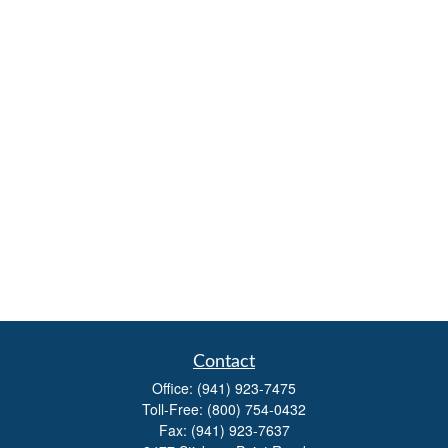
Contact
Office:
(941) 923-7475
Toll-Free:
(800) 754-0432
Fax:
(941) 923-7637