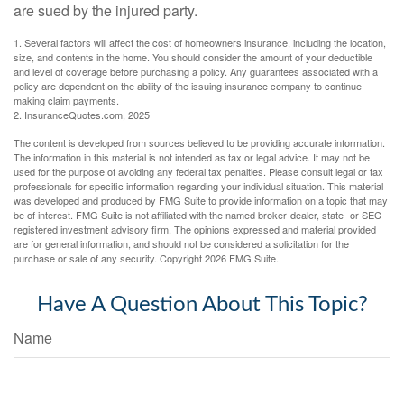
are sued by the injured party.
1. Several factors will affect the cost of homeowners insurance, including the location,
size, and contents in the home. You should consider the amount of your deductible
and level of coverage before purchasing a policy. Any guarantees associated with a
policy are dependent on the ability of the issuing insurance company to continue
making claim payments.
2. InsuranceQuotes.com, 2025
The content is developed from sources believed to be providing accurate information.
The information in this material is not intended as tax or legal advice. It may not be
used for the purpose of avoiding any federal tax penalties. Please consult legal or tax
professionals for specific information regarding your individual situation. This material
was developed and produced by FMG Suite to provide information on a topic that may
be of interest. FMG Suite is not affiliated with the named broker-dealer, state- or SEC-
registered investment advisory firm. The opinions expressed and material provided
are for general information, and should not be considered a solicitation for the
purchase or sale of any security. Copyright
2026 FMG Suite.
Have A Question About This Topic?
Name