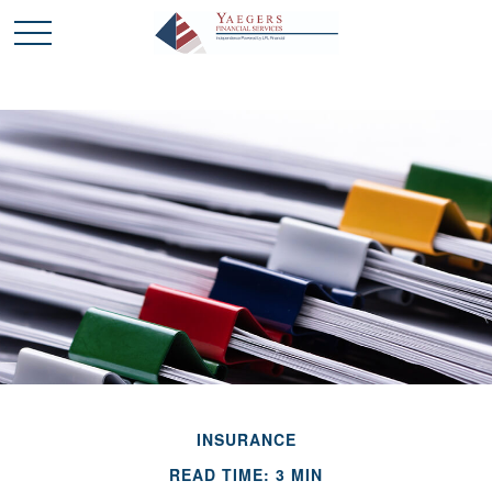
INSURANCE
READ TIME: 3 MIN