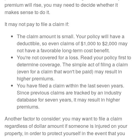
premium will rise, you may need to decide whether it
makes sense to do it.
It may not pay to file a claim if:
The claim amount is small. Your policy will have a
deductible, so even claims of $1,000 to $2,000 may
not have a favorable long-term cost benefit.
You're not covered for a loss. Read your policy first to
determine coverage. The simple act of filing a claim
(even for a claim that won't be paid) may result in
higher premiums.
You have filed a claim within the last seven years.
Since previous claims are tracked by an industry
database for seven years, it may result in higher
premiums.
Another factor to consider: you may want to file a claim
regardless of dollar amount if someone is injured on your
property, in order to protect yourself in the event that you