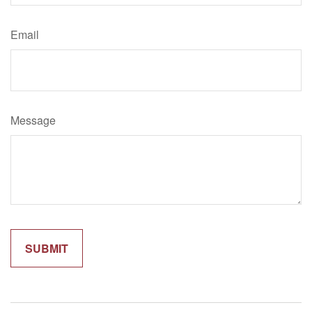
Email
Message