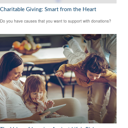
Charitable Giving: Smart from the Heart
Do you have causes that you want to support with donations?