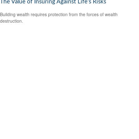
The Value of Insuring Against Life’s Risks
Building wealth requires protection from the forces of wealth
destruction.