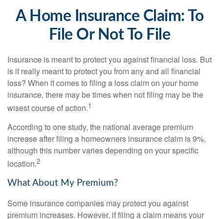
A Home Insurance Claim: To
File Or Not To File
Insurance is meant to protect you against financial loss. But
is it really meant to protect you from any and all financial
loss? When it comes to filing a loss claim on your home
insurance, there may be times when not filing may be the
1
wisest course of action.
According to one study, the national average premium
increase after filing a homeowners insurance claim is 9%,
although this number varies depending on your specific
2
location.
What About My Premium?
Some insurance companies may protect you against
premium increases. However, if filing a claim means your