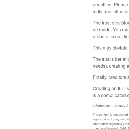
penalties. Please 
individual situatio
The trust provisi
be made. You may d
probate, taxes, f
This may obviate t
The trust's benefi
needs), creating a
Finally, creditors
Creating an ILIT s
is a complicated e
1.Forbes.com, January 2
The content is developed f
legal advice. It may not b
information regarding your
may be of interest. FMG Su