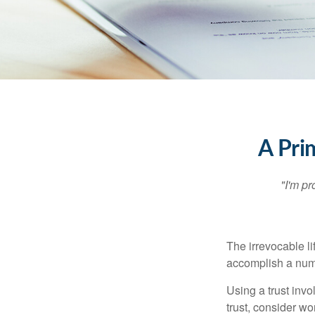
A Pri
"I'm pr
The irrevocable li
accomplish a numbe
Using a trust invo
trust, consider wo