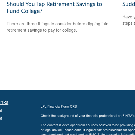
Should You Tap Retirement Savings to
Sudd
Fund College?
Have y
steps 
There are three things to consider before dipping into
retirement savings to pay for college.
inks
LPL
Financial Form CRS
t
Check the background of your financial professional on FINRA'
t
The content is developed from sources believed to be providing ac
or legal advice. Please consult legal or tax professionals for spec
was developed and produced by FMG Suite to provide information on