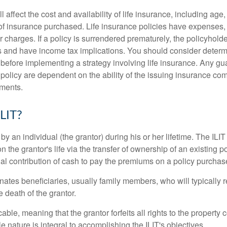
l affect the cost and availability of life insurance, including age
f insurance purchased. Life insurance policies have expenses,
r charges. If a policy is surrendered prematurely, the policyhol
 and have income tax implications. You should consider deter
 before implementing a strategy involving life insurance. Any g
 policy are dependent on the ability of the issuing insurance co
ments.
ILIT?
 by an individual (the grantor) during his or her lifetime. The ILIT
n the grantor's life via the transfer of ownership of an existing p
al contribution of cash to pay the premiums on a policy purchase
ates beneficiaries, usually family members, who will typically r
 death of the grantor.
cable, meaning that the grantor forfeits all rights to the property 
ble nature is integral to accomplishing the ILIT's objectives.