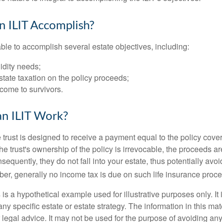
 ILIT Accomplish?
ble to accomplish several estate objectives, including:
idity needs;
tate taxation on the policy proceeds;
come to survivors.
n ILIT Work?
 trust is designed to receive a payment equal to the policy cove
e trust's ownership of the policy is irrevocable, the proceeds a
sequently, they do not fall into your estate, thus potentially avoi
er, generally no income tax is due on such life insurance proce
 is a hypothetical example used for illustrative purposes only. It 
any specific estate or estate strategy. The information in this mate
 legal advice. It may not be used for the purpose of avoiding any