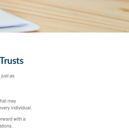
Trusts
 just as
 that may
very individual.
orward with a
ations.