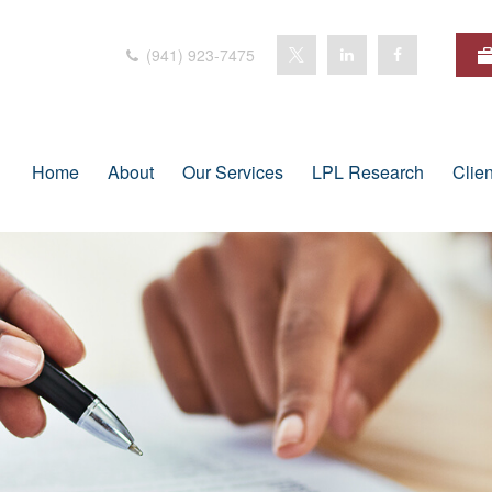
(941) 923-7475
Home
About
Our Services
LPL Research
Clie