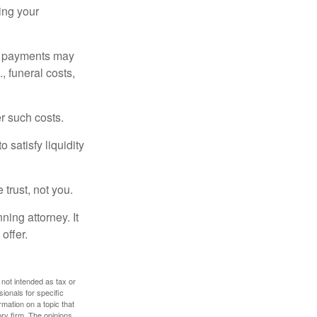
ding your
om payments may
, funeral costs,
er such costs.
 satisfy liquidity
 trust, not you.
ning attorney. It
offer.
 not intended as tax or
sionals for specific
mation on a topic that
ory firm. The opinions