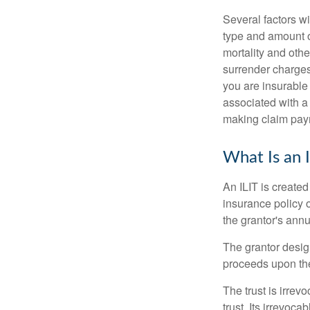
Several factors wil
type and amount o
mortality and othe
surrender charges
you are insurable
associated with a
making claim pay
What Is an 
An ILIT is created
insurance policy o
the grantor's annu
The grantor design
proceeds upon the
The trust is irrevo
trust. Its irrevoca