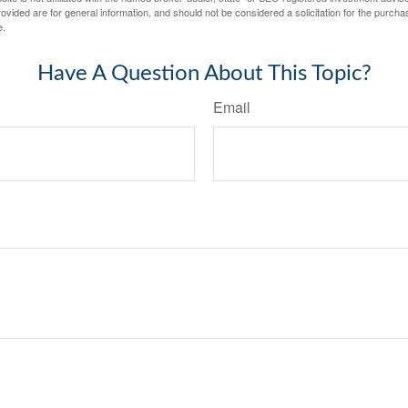
vided are for general information, and should not be considered a solicitation for the purchas
e.
Have A Question About This Topic?
Email