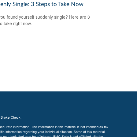
enly Single: 3 Steps to Take Now
ou found yourself suddenly single? Here are 3
to take right now.
s
BrokerCheck
.
curate information. The information in this material is not intended as tax
ific information regarding your individual situation. Some of this material
 a topic that may be of interest. FMG Suite is not affiliated with the