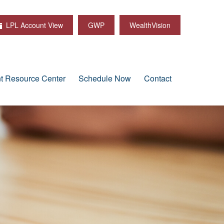
LPL Account View
GWP
WealthVision
nt Resource Center
Schedule Now
Contact