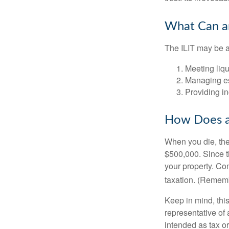
What Can an
The ILIT may be a
Meeting liqu
Managing es
Providing in
How Does a
When you die, the
$500,000. Since th
your property. Con
taxation. (Rememb
Keep in mind, this
representative of 
intended as tax or