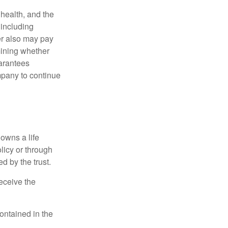
, health, and the
 including
der also may pay
mining whether
uarantees
mpany to continue
 owns a life
olicy or through
d by the trust.
eceive the
contained in the