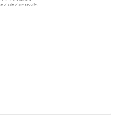
e or sale of any security.