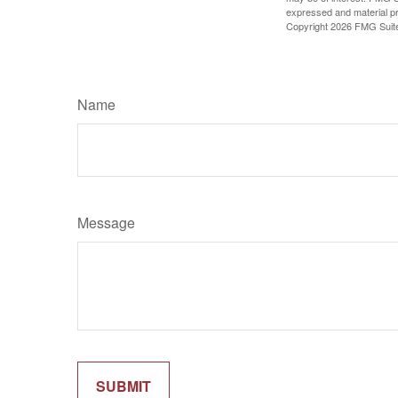
expressed and material pro
Copyright
2026 FMG Suit
Name
Message