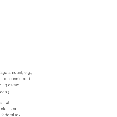
rage amount, e.g.,
re not considered
ding estate
1
eds.)
is not
rial is not
 federal tax