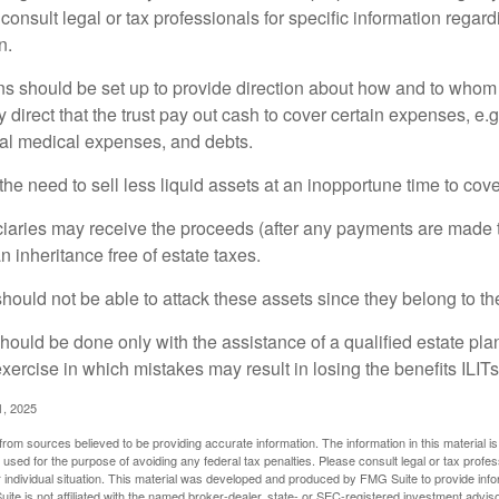
consult legal or tax professionals for specific information regar
n.
ons should be set up to provide direction about how and to wh
irect that the trust pay out cash to cover certain expenses, e.g.
inal medical expenses, and debts.
he need to sell less liquid assets at an inopportune time to cov
ciaries may receive the proceeds (after any payments are made to
n inheritance free of estate taxes.
 should not be able to attack these assets since they belong to the
hould be done only with the assistance of a qualified estate plan
xercise in which mistakes may result in losing the benefits ILITs 
1, 2025
rom sources believed to be providing accurate information. The information in this material is
e used for the purpose of avoiding any federal tax penalties. Please consult legal or tax profes
 individual situation. This material was developed and produced by FMG Suite to provide infor
ite is not affiliated with the named broker-dealer, state- or SEC-registered investment advis