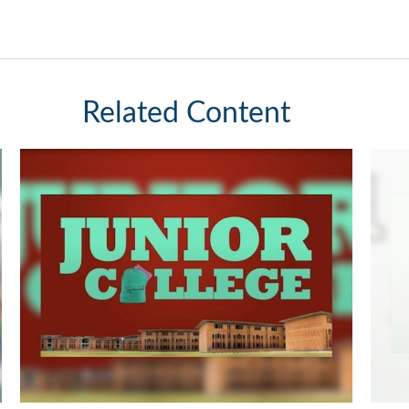
Related Content