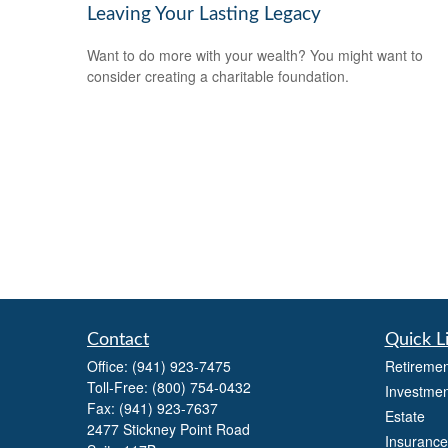
Leaving Your Lasting Legacy
Want to do more with your wealth? You might want to
consider creating a charitable foundation.
Contact
Quick L
Office:
(941) 923-7475
Retiremen
Toll-Free:
(800) 754-0432
Investmen
Fax:
(941) 923-7637
Estate
2477 Stickney Point Road
Insurance