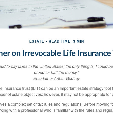
ESTATE
READ TIME: 3 MIN
mer on Irrevocable Life Insurance 
oud to pay taxes in the United States; the only thing is, I could be
proud for half the money."
Entertainer Arthur Godfrey
fe insurance trust (ILIT) can be an important estate strategy tool
r of estate objectives; however, it may not be appropriate for e
lves a complex set of tax rules and regulations. Before moving f
rking with a professional who is familiar with the rules and regul