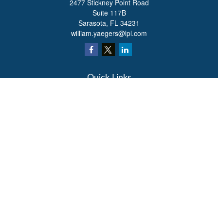
2477 Stickney Point Road
Suite 117B
Sarasota,
FL
34231
william.yaegers@lpl.com
Quick Links
Retirement
Investment
Estate
Insurance
Tax
Money
Lifestyle
Latest Articles
All Videos
All Calculators