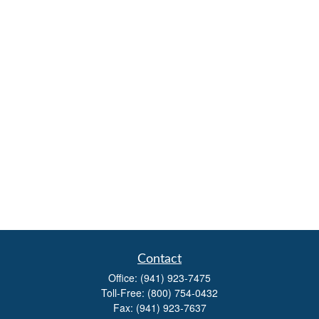
Contact
Office:
(941) 923-7475
Toll-Free:
(800) 754-0432
Fax:
(941) 923-7637