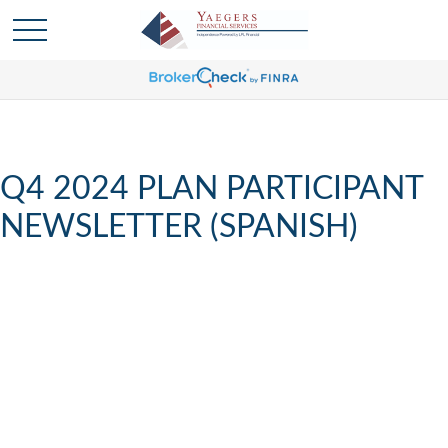
Q4 2024 PLAN PARTICIPANT
NEWSLETTER (SPANISH)