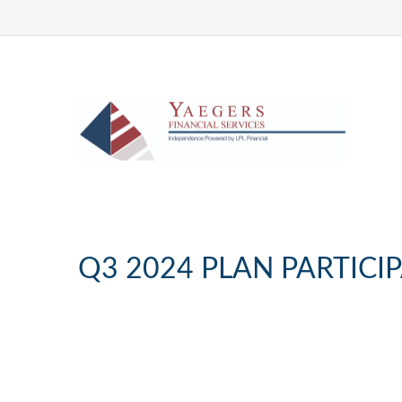
Q3 2024 PLAN PARTICI