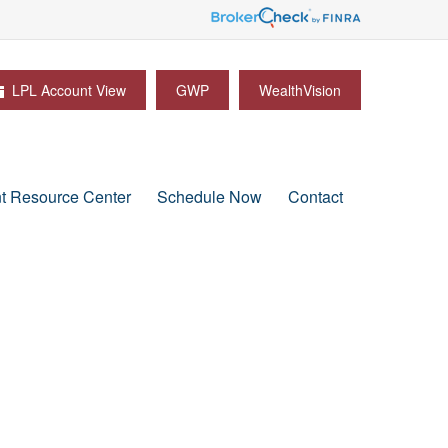
LPL Account View
GWP
WealthVision
nt Resource Center
Schedule Now
Contact