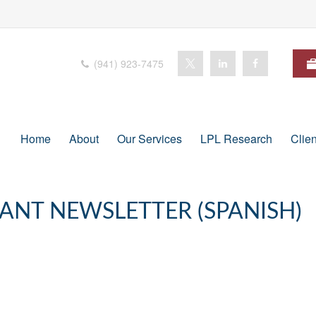
(941) 923-7475
Home
About
Our Services
LPL Research
Clie
PANT NEWSLETTER (SPANISH)