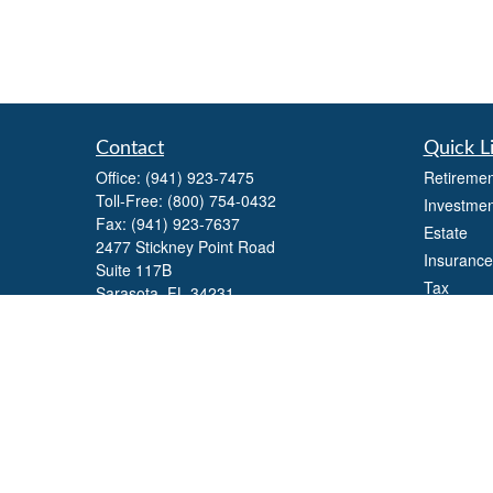
Contact
Quick L
Office:
(941) 923-7475
Retiremen
Toll-Free:
(800) 754-0432
Investmen
Fax:
(941) 923-7637
Estate
2477 Stickney Point Road
Insurance
Suite 117B
Tax
Sarasota,
FL
34231
Money
william.yaegers@lpl.com
Lifestyle
Latest Art
All Videos
All Calcul