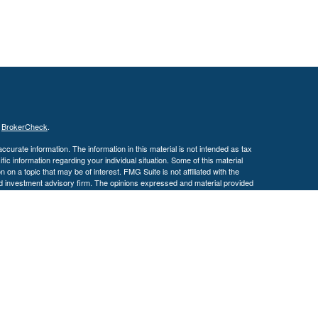
s
BrokerCheck
.
curate information. The information in this material is not intended as tax
ific information regarding your individual situation. Some of this material
 a topic that may be of interest. FMG Suite is not affiliated with the
ed investment advisory firm. The opinions expressed and material provided
tation for the purchase or sale of any security.
January 1, 2020 the
California Consumer Privacy Act (CCPA)
suggests the
 sell my personal information
.
. A registered investment advisor. Member
FINRA
&
SIPC
.
y discuss and/or transact securities business only with residents of the
 MS, MO, NC, OH, TX, VA & WI.