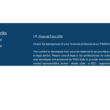
inks
LPL
Financial Form CRS
t
Check the background of your financial professional on FINRA'
t
The content is developed from sources believed to be providing ac
or legal advice. Please consult legal or tax professionals for spec
was developed and produced by FMG Suite to provide information on
named representative, broker - dealer, state - or SEC - register
are for general information, and should not be considered a solici
We take protecting your data and privacy very seriously. As of 
following link as an extra measure to safeguard your data:
Do not
icles
Copyright 2026 FMG Suite.
Securities and Advisory services offered through LPL Financial
ators
The LPL Financial representative associated with this website ma
following states: AL, CA, CO, CT, FL, GA, KS, KY, LA, MD, MN,