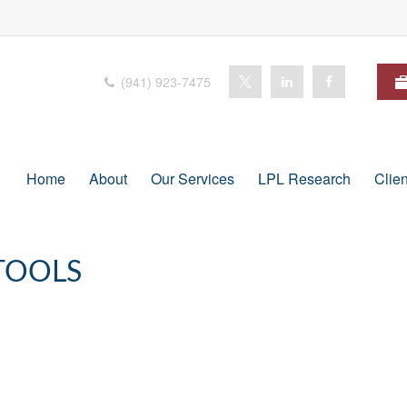
(941) 923-7475
Home
About
Our Services
LPL Research
Clie
TOOLS