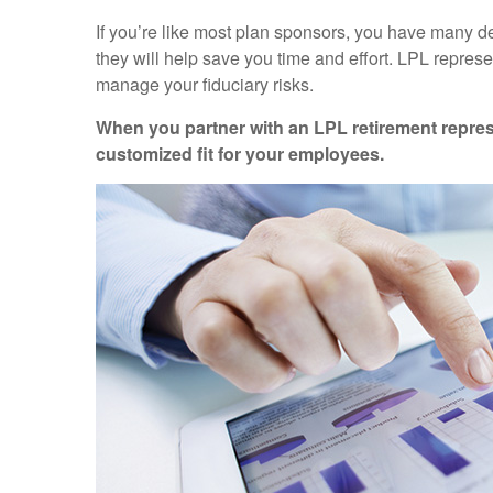
If you’re like most plan sponsors, you have many d
they will help save you time and effort. LPL
represe
manage your fiduciary risks.
When you partner with an LPL retirement
repres
customized fit for your employees.