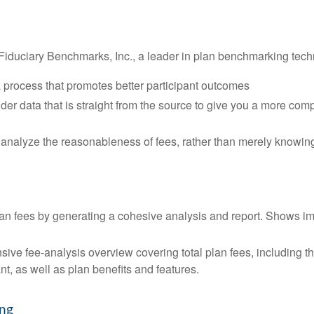
Fiduciary Benchmarks, Inc., a leader in plan benchmarking tech
 process that promotes better participant outcomes
der data that is straight from the source to give you a more com
analyze the reasonableness of fees, rather than merely knowin
lan fees by generating a cohesive analysis and report. Shows im
ive fee-analysis overview covering total plan fees, including 
nt, as well as plan benefits and features.
ing