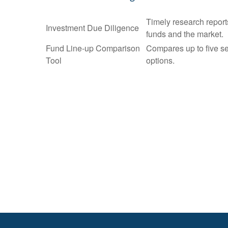
Timely research report
Investment Due Diligence
funds and the market.
Fund Line-up Comparison
Compares up to five se
Tool
options.