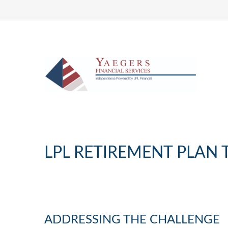
LPL RETIREMENT PLAN 
ADDRESSING THE CHALLENGE