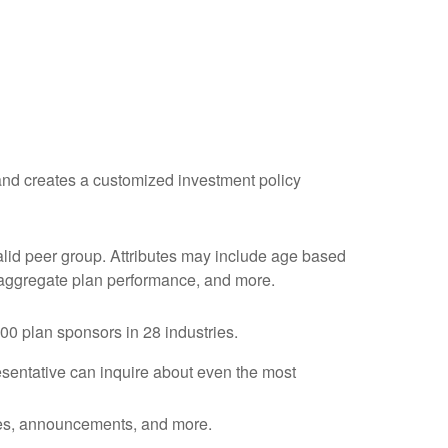
, and creates a customized investment policy
valid peer group. Attributes may include age based
l, aggregate plan performance, and more.
0 plan sponsors in 28 industries.
esentative
can inquire about even the most
otes, announcements, and more.