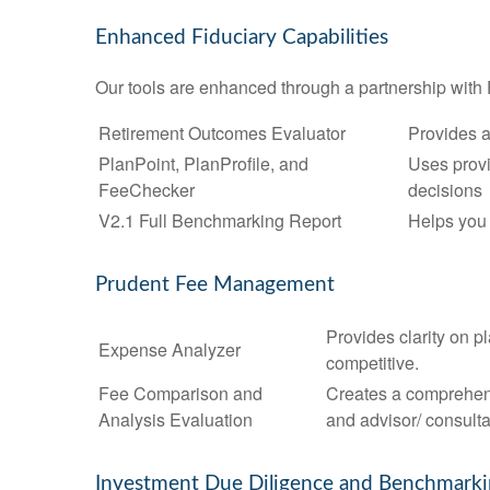
Enhanced Fiduciary Capabilities
Our tools are enhanced through a partnership with 
Retirement Outcomes Evaluator
Provides a
PlanPoint, PlanProfile, and
Uses provi
FeeChecker
decisions
V2.1 Full Benchmarking Report
Helps you 
Prudent Fee Management
Provides clarity on p
Expense Analyzer
competitive.
Fee Comparison and
Creates a comprehens
Analysis Evaluation
and advisor/ consulta
Investment Due Diligence and Benchmark