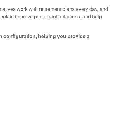
tatives work with retirement plans every day, and
 seek to improve participant outcomes, and help
an configuration, helping you provide a