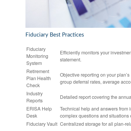
Fiduciary Best Practices
Fiduciary
Efficiently monitors your investme
Monitoring
statement.
System
Retirement
Objective reporting on your plan’s
Plan Health
group deferral rates, average acco
Check
Industry
Detailed report covering the ann
Reports
ERISA Help
Technical help and answers from i
Desk
complex questions and situations 
Fiduciary Vault
Centralized storage for all plan-