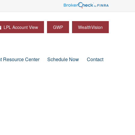
LPL Account View
GWP
WealthVision
nt Resource Center
Schedule Now
Contact