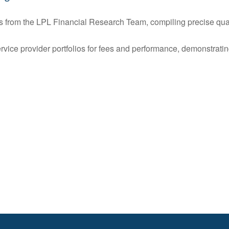
s from the LPL Financial Research Team, compiling precise quart
rvice provider portfolios for fees and performance, demonstrati