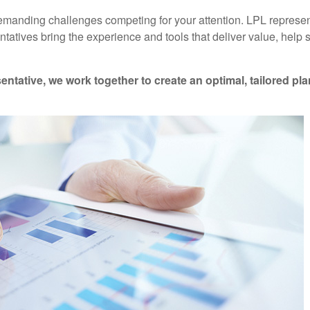
emanding challenges competing for your attention. LPL represen
ntatives
bring the experience and tools that deliver value, help
entative
, we work together to create an optimal, tailored pl