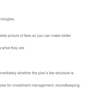
nologies.
plete picture of fees so you can make better
g what they are
mediately whether the plan’s fee structure is
those for investment management, recordkeeping,