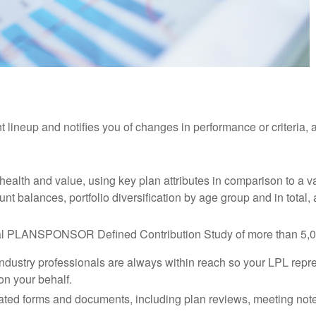
nt lineup and notifies you of changes in performance or criteria
 health and value, using key plan attributes in comparison to a 
unt balances, portfolio diversification by age group and in tota
ual PLANSPONSOR Defined Contribution Study of more than 5,00
ndustry professionals are always within reach so your LPL
repr
on your behalf.
related forms and documents, including plan reviews, meeting n