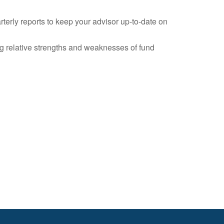
erly reports to keep your advisor up-to-date on
ng relative strengths and weaknesses of fund