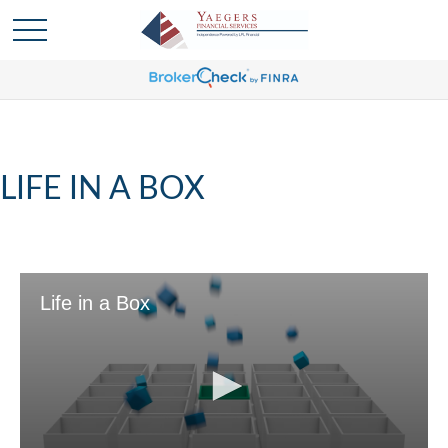
LIFE IN A BOX
Life in a Box