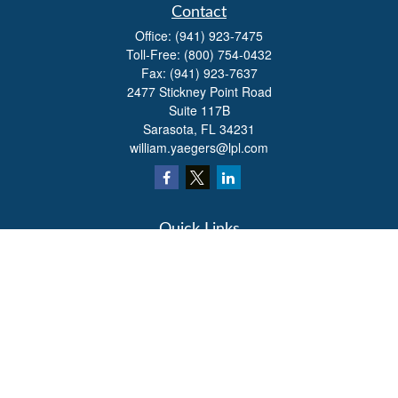
Contact
Office:
(941) 923-7475
Toll-Free:
(800) 754-0432
Fax:
(941) 923-7637
2477 Stickney Point Road
Suite 117B
Sarasota,
FL
34231
william.yaegers@lpl.com
Quick Links
Retirement
Investment
Estate
Insurance
Tax
Money
Lifestyle