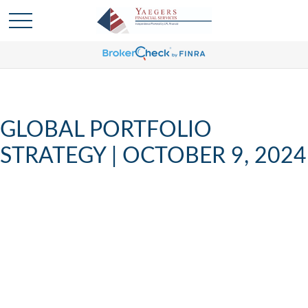
GLOBAL PORTFOLIO
STRATEGY | OCTOBER 9, 2024