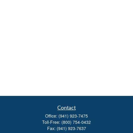
Contact
Office:
(941) 923-7475
Toll-Free:
(800) 754-0432
Fax:
(941) 923-7637