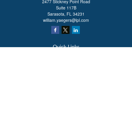
2477 Stickney Point Road
Suite 117B
Sarasota,
FL
34231
william.yaegers@lpl.com
Quick Links
Retirement
Investment
Estate
Insurance
Tax
Money
Lifestyle
Latest Articles
All Videos
All Calculators