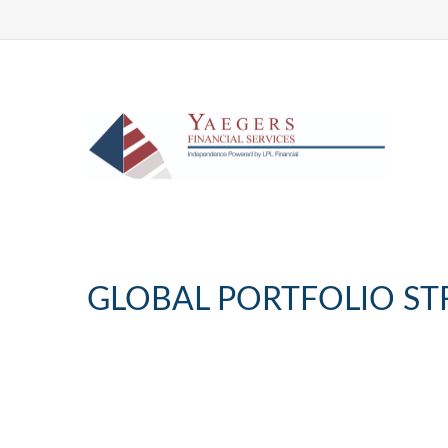
GLOBAL PORTFOLIO STR