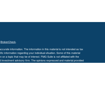
s
BrokerCheck
.
curate information. The information in this material is not intended as tax
ific information regarding your individual situation. Some of this material
 a topic that may be of interest. FMG Suite is not affiliated with the
ed investment advisory firm. The opinions expressed and material provided
tation for the purchase or sale of any security.
January 1, 2020 the
California Consumer Privacy Act (CCPA)
suggests the
 sell my personal information
.
. A registered investment advisor. Member
FINRA
&
SIPC
.
y discuss and/or transact securities business only with residents of the
 MS, MO, NC, OH, TX, VA & WI.