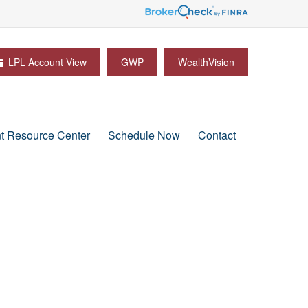
LPL Account View
GWP
WealthVision
nt Resource Center
Schedule Now
Contact