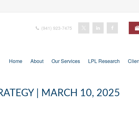
(941) 923-7475
Home
About
Our Services
LPL Research
Clie
ATEGY | MARCH 10, 2025