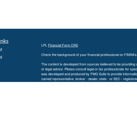
inks
LPL
Financial Form CRS
t
Check the background of your financial professional on FINRA'
t
The content is developed from sources believed to be providing ac
or legal advice. Please consult legal or tax professionals for spec
was developed and produced by FMG Suite to provide information on
named representative, broker - dealer, state - or SEC - register
are for general information, and should not be considered a solici
We take protecting your data and privacy very seriously. As of 
following link as an extra measure to safeguard your data:
Do not
icles
Copyright 2026 FMG Suite.
Securities and Advisory services offered through LPL Financial
ators
The LPL Financial representative associated with this website ma
following states: AL, CA, CO, CT, FL, GA, KS, KY, LA, MD, MN,