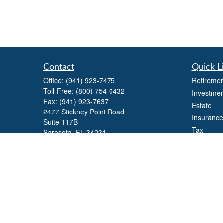
Contact
Quick L
Office:
(941) 923-7475
Retiremen
Toll-Free:
(800) 754-0432
Investmen
Fax:
(941) 923-7637
Estate
2477 Stickney Point Road
Insurance
Suite 117B
Tax
Sarasota,
FL
34231
Money
william.yaegers@lpl.com
Lifestyle
Latest Art
All Videos
All Calcul