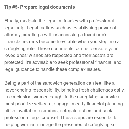
Tip #5- Prepare legal documents
Finally, navigate the legal intricacies with professional
legal help. Legal matters such as establishing power of
attorney, creating a will, or accessing a loved one's
financial records become inevitable when you step into a
caregiving role. These documents can help ensure your
loved ones' wishes are respected and their assets are
protected. It's advisable to seek professional financial and
legal guidance to handle these complex issues.
Being a part of the sandwich generation can feel like a
never-ending responsibility, bringing fresh challenges daily.
In conclusion, women caught in the caregiving sandwich
must prioritize self-care, engage in early financial planning,
utilize available resources, delegate duties, and seek
professional legal counsel. These steps are essential to
helping women manage the pressures of caregiving so