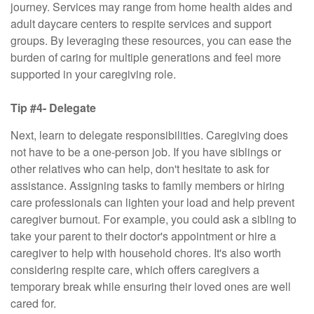
journey. Services may range from home health aides and
adult daycare centers to respite services and support
groups. By leveraging these resources, you can ease the
burden of caring for multiple generations and feel more
supported in your caregiving role.
Tip #4- Delegate
Next, learn to delegate responsibilities. Caregiving does
not have to be a one-person job. If you have siblings or
other relatives who can help, don't hesitate to ask for
assistance. Assigning tasks to family members or hiring
care professionals can lighten your load and help prevent
caregiver burnout. For example, you could ask a sibling to
take your parent to their doctor's appointment or hire a
caregiver to help with household chores. It's also worth
considering respite care, which offers caregivers a
temporary break while ensuring their loved ones are well
cared for.