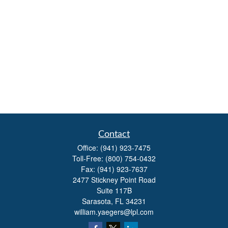
Contact
Office:
(941) 923-7475
Toll-Free:
(800) 754-0432
Fax:
(941) 923-7637
2477 Stickney Point Road
Suite 117B
Sarasota,
FL
34231
william.yaegers@lpl.com