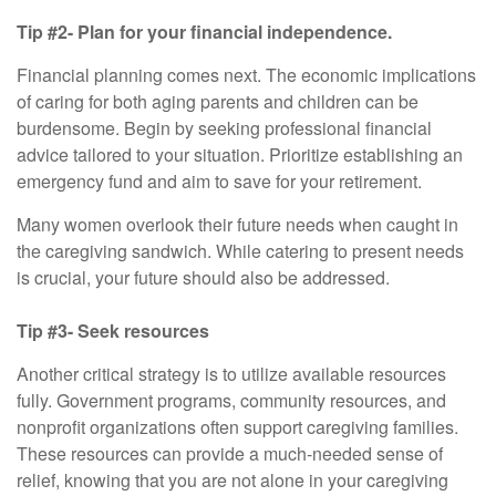
Tip #2- Plan for your financial independence.
Financial planning comes next. The economic implications
of caring for both aging parents and children can be
burdensome. Begin by seeking professional financial
advice tailored to your situation. Prioritize establishing an
emergency fund and aim to save for your retirement.
Many women overlook their future needs when caught in
the caregiving sandwich. While catering to present needs
is crucial, your future should also be addressed.
Tip #3- Seek resources
Another critical strategy is to utilize available resources
fully. Government programs, community resources, and
nonprofit organizations often support caregiving families.
These resources can provide a much-needed sense of
relief, knowing that you are not alone in your caregiving