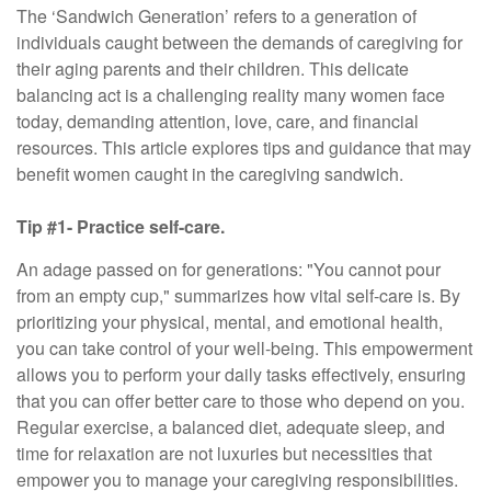
The ‘Sandwich Generation’ refers to a generation of
individuals caught between the demands of caregiving for
their aging parents and their children. This delicate
balancing act is a challenging reality many women face
today, demanding attention, love, care, and financial
resources. This article explores tips and guidance that may
benefit women caught in the caregiving sandwich.
Tip #1- Practice self-care.
An adage passed on for generations: "You cannot pour
from an empty cup," summarizes how vital self-care is. By
prioritizing your physical, mental, and emotional health,
you can take control of your well-being. This empowerment
allows you to perform your daily tasks effectively, ensuring
that you can offer better care to those who depend on you.
Regular exercise, a balanced diet, adequate sleep, and
time for relaxation are not luxuries but necessities that
empower you to manage your caregiving responsibilities.