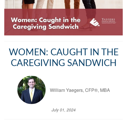
WOMEN: CAUGHT IN THE
CAREGIVING SANDWICH
William Yaegers, CFP®, MBA
July 01, 2024