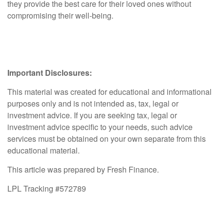
they provide the best care for their loved ones without
compromising their well-being.
Important Disclosures:
This material was created for educational and informational
purposes only and is not intended as, tax, legal or
investment advice. If you are seeking tax, legal or
investment advice specific to your needs, such advice
services must be obtained on your own separate from this
educational material.
This article was prepared by Fresh Finance.
LPL Tracking #572789