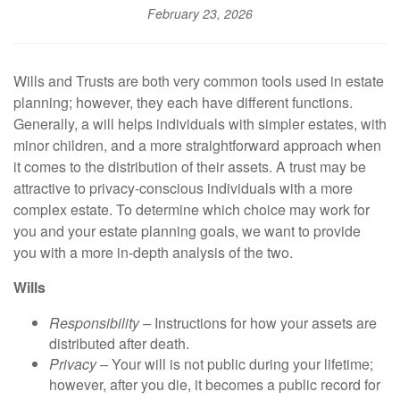
February 23, 2026
Wills and Trusts are both very common tools used in estate
planning; however, they each have different functions.
Generally, a will helps individuals with simpler estates, with
minor children, and a more straightforward approach when
it comes to the distribution of their assets. A trust may be
attractive to privacy-conscious individuals with a more
complex estate. To determine which choice may work for
you and your estate planning goals, we want to provide
you with a more in-depth analysis of the two.
Wills
Responsibility –
Instructions for how your assets are
distributed after death.
Privacy –
Your will is not public during your lifetime;
however, after you die, it becomes a public record for