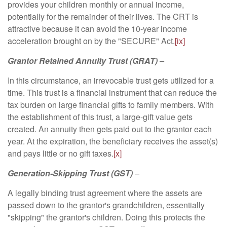
provides your children monthly or annual income,
potentially for the remainder of their lives. The CRT is
attractive because it can avoid the 10-year income
acceleration brought on by the "SECURE" Act.
[ix]
Grantor Retained Annuity Trust (GRAT)
–
In this circumstance, an irrevocable trust gets utilized for a
time. This trust is a financial instrument that can reduce the
tax burden on large financial gifts to family members. With
the establishment of this trust, a large-gift value gets
created. An annuity then gets paid out to the grantor each
year. At the expiration, the beneficiary receives the asset(s)
and pays little or no gift taxes.
[x]
Generation-Skipping Trust (GST)
–
A legally binding trust agreement where the assets are
passed down to the grantor's grandchildren, essentially
"skipping" the grantor's children. Doing this protects the