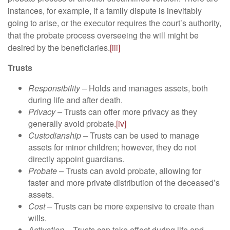
instances, for example, if a family dispute is inevitably
going to arise, or the executor requires the court’s authority,
that the probate process overseeing the will might be
desired by the beneficiaries.
[iii]
Trusts
Responsibility –
Holds and manages assets, both
during life and after death.
Privacy –
Trusts can offer more privacy as they
generally avoid probate.
[iv]
Custodianship –
Trusts can be used to manage
assets for minor children; however, they do not
directly appoint guardians.
Probate –
Trusts can avoid probate, allowing for
faster and more private distribution of the deceased’s
assets.
Cost –
Trusts can be more expensive to create than
wills.
Activation –
Trusts can take effect during life and