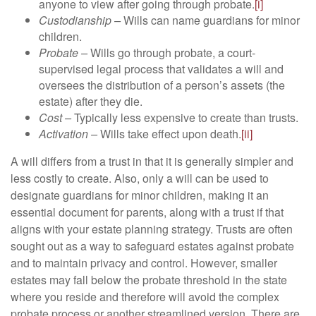
anyone to view after going through probate.
[i]
Custodianship –
Wills can name guardians for minor
children.
Probate –
Wills go through probate, a court-
supervised legal process that validates a will and
oversees the distribution of a person’s assets (the
estate) after they die.
Cost –
Typically less expensive to create than trusts.
Activation –
Wills take effect upon death.
[ii]
A will differs from a trust in that it is generally simpler and
less costly to create. Also, only a will can be used to
designate guardians for minor children, making it an
essential document for parents, along with a trust if that
aligns with your estate planning strategy. Trusts are often
sought out as a way to safeguard estates against probate
and to maintain privacy and control. However, smaller
estates may fall below the probate threshold in the state
where you reside and therefore will avoid the complex
probate process or another streamlined version. There are