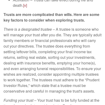
death.
[v]
Trusts are more complicated than wills. Here are some
key factors to consider when exploring trusts.
There is a designated trustee –
A trustee is someone who
will manage your trust after you die. They are typically adult
family members or financial professionals who will carry
out your directives. The trustee does everything from
settling leftover bills, completing your final income tax
returns, selling real estate, sorting out your investments,
dealing with insurance benefits, emptying your home(s),
and even arranging funeral responsibilities. To ensure your
wishes are realized, consider appointing multiple trustees
to work together. The trustees must adhere to the "Prudent
Investor Rules," which state that a trustee must be
conservative and careful in managing the trust's assets.
Funding your trust –
Your trust has to be fully funded at the