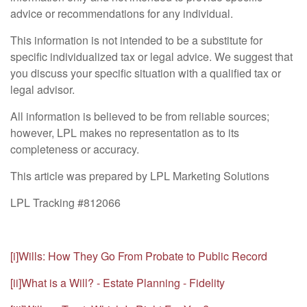
advice or recommendations for any individual.
This information is not intended to be a substitute for
specific individualized tax or legal advice. We suggest that
you discuss your specific situation with a qualified tax or
legal advisor.
All information is believed to be from reliable sources;
however, LPL makes no representation as to its
completeness or accuracy.
This article was prepared by LPL Marketing Solutions
LPL Tracking #812066
[i]
Wills: How They Go From Probate to Public Record
[ii]
What is a Will? - Estate Planning - Fidelity