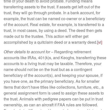
time of your death to avoid probate. Funding means
transferring assets to the trust. If assets get left out of the
trust, they will go through probate. In a bank account, for
example, the trust can be named co-owner or a beneficiary
of the account. Real estate, for example, is transferred to a
trust, in most cases, by using a deed. The deed then gets
made out to the trustee. This action will either get
accomplished by a quitclaim deed or a warranty deed.
[vi]
Other details to account for
– Regarding retirement
accounts like IRAs, 401(k)s, and Keoghs, transferring these
accounts to a living trust may be taxable. Therefore, your
name should not be on the trust but as a contingent
beneficiary of the account(s), and keeping your spouse, if
you have one, as the primary beneficiary. As for smaller
items that don't have titles like collections, furniture, etc., a
general assignment form is used to assign these assets to
the trust. Animals with pedigree papers can be put in trust
ownership, as can an aircraft if FAA rules are followed.