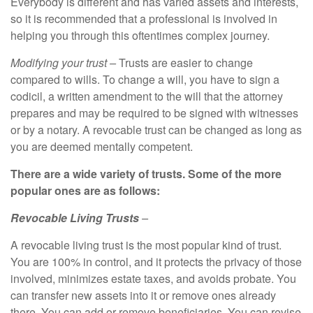
Everybody is different and has varied assets and interests,
so it is recommended that a professional is involved in
helping you through this oftentimes complex journey.
Modifying your trust –
Trusts are easier to change
compared to wills. To change a will, you have to sign a
codicil, a written amendment to the will that the attorney
prepares and may be required to be signed with witnesses
or by a notary. A revocable trust can be changed as long as
you are deemed mentally competent.
There are a wide variety of trusts. Some of the more
popular ones are as follows:
Revocable Living Trusts
–
A revocable living trust is the most popular kind of trust.
You are 100% in control, and it protects the privacy of those
involved, minimizes estate taxes, and avoids probate. You
can transfer new assets into it or remove ones already
there. You can add or remove beneficiaries. You can revise