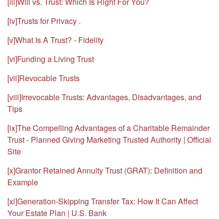
[iii]
Will vs. Trust: Which Is Right For You?
[iv]
Trusts for Privacy .
[v]
What Is A Trust? - Fidelity
[vi]
Funding a Living Trust
[vii]
Revocable Trusts
[viii]
Irrevocable Trusts: Advantages, Disadvantages, and
Tips
[ix]
The Compelling Advantages of a Charitable Remainder
Trust - Planned Giving Marketing Trusted Authority | Official
Site
[x]
Grantor Retained Annuity Trust (GRAT): Definition and
Example
[xi]
Generation-Skipping Transfer Tax: How It Can Affect
Your Estate Plan | U.S. Bank