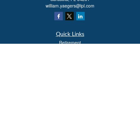
william.yaegers@lpl.com
Quick Links
Retirement
Investment
Estate
Insurance
Tax
Money
Lifestyle
Latest Articles
All Videos
All Calculators
LPL
Financial Form CRS
Check the background of your financial professional on FINRA's
BrokerCheck
.