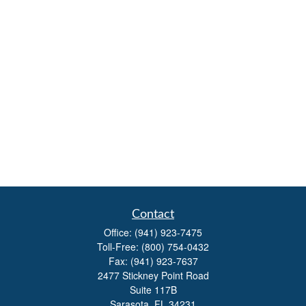
Contact
Office:
(941) 923-7475
Toll-Free:
(800) 754-0432
Fax:
(941) 923-7637
2477 Stickney Point Road
Suite 117B
Sarasota,
FL
34231