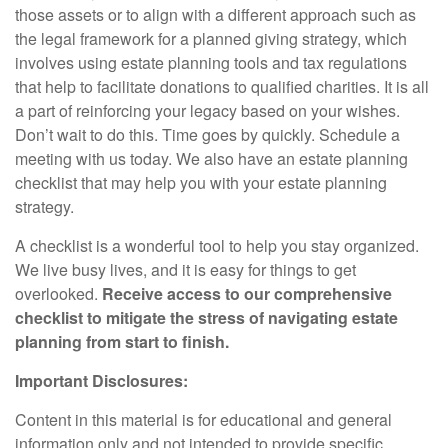
those assets or to align with a different approach such as
the legal framework for a planned giving strategy, which
involves using estate planning tools and tax regulations
that help to facilitate donations to qualified charities. It is all
a part of reinforcing your legacy based on your wishes.
Don’t wait to do this. Time goes by quickly. Schedule a
meeting with us today. We also have an estate planning
checklist that may help you with your estate planning
strategy.
A checklist is a wonderful tool to help you stay organized.
We live busy lives, and it is easy for things to get
overlooked.
Receive access to our comprehensive
checklist to mitigate the stress of navigating estate
planning from start to finish.
Important Disclosures:
Content in this material is for educational and general
information only and not intended to provide specific