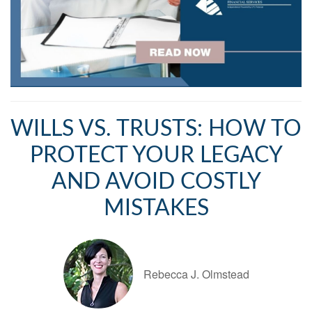
WILLS VS. TRUSTS: HOW TO
PROTECT YOUR LEGACY
AND AVOID COSTLY
MISTAKES
Rebecca J. Olmstead