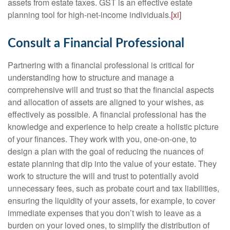
assets from estate taxes. GST is an effective estate
planning tool for high-net-income individuals.
[xi]
Consult a Financial Professional
Partnering with a financial professional is critical for
understanding how to structure and manage a
comprehensive will and trust so that the financial aspects
and allocation of assets are aligned to your wishes, as
effectively as possible. A financial professional has the
knowledge and experience to help create a holistic picture
of your finances. They work with you, one-on-one, to
design a plan with the goal of reducing the nuances of
estate planning that dip into the value of your estate. They
work to structure the will and trust to potentially avoid
unnecessary fees, such as probate court and tax liabilities,
ensuring the liquidity of your assets, for example, to cover
immediate expenses that you don’t wish to leave as a
burden on your loved ones, to simplify the distribution of