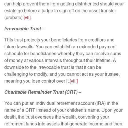
can help prevent them from getting disinherited should your
estate go before a judge to sign off on the asset transfer
(probate).
[vii]
Irrevocable Trust
–
This trust protects your beneficiaries from creditors and
future lawsuits. You can establish an extended payment
schedule for beneficiaries whereby they can receive sums
of money at various intervals throughout their lifetime. A
downside to the irrevocable trust is that it can be
challenging to modify, and you cannot act as your trustee,
meaning you lose control over it.
[viii]
Charitable Remainder Trust (CRT)
–
You can put an individual retirement account (IRA) in the
name of a CRT instead of your children's name. Upon your
death, the trust oversees the wealth, converting your
retirement funds into assets that generate income and then