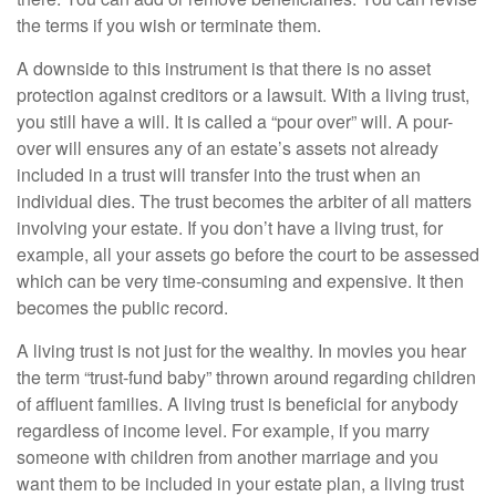
the terms if you wish or terminate them.
A downside to this instrument is that there is no asset
protection against creditors or a lawsuit. With a living trust,
you still have a will. It is called a “pour over” will. A pour-
over will ensures any of an estate’s assets not already
included in a trust will transfer into the trust when an
individual dies. The trust becomes the arbiter of all matters
involving your estate. If you don’t have a living trust, for
example, all your assets go before the court to be assessed
which can be very time-consuming and expensive. It then
becomes the public record.
A living trust is not just for the wealthy. In movies you hear
the term “trust-fund baby” thrown around regarding children
of affluent families. A living trust is beneficial for anybody
regardless of income level. For example, if you marry
someone with children from another marriage and you
want them to be included in your estate plan, a living trust