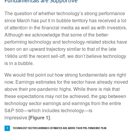
Fundamentals are Supportive
The question of whether technology’s strong performance
since March has put it in bubble territory has received a lot
of attention in the financial media as well as with investors.
Although we acknowledge that some of the better-
performing technology and technology-related stocks have
been on an upward trajectory similar to that of the late
1990s until the recent sell-off, we don’t believe technology
is in a bubble.
We would first point out how strong fundamentals are right
now. Earnings estimates for the sector have already moved
above their pre-pandemic highs. While there is risk that
these expectations may not be achieved, the gap between
technology sector earnings and earnings from the entire
S&P 500—which includes technology—is
impressive
[Figure 1]
.