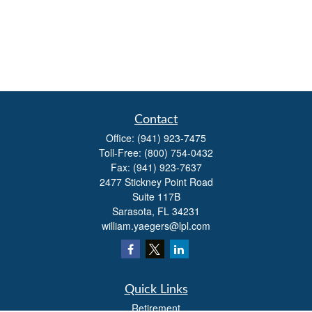
Contact
Office:
(941) 923-7475
Toll-Free:
(800) 754-0432
Fax:
(941) 923-7637
2477 Stickney Point Road
Suite 117B
Sarasota,
FL
34231
william.yaegers@lpl.com
Quick Links
Retirement