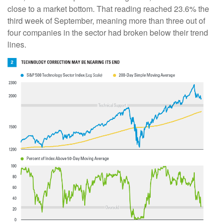
close to a market bottom. That reading reached 23.6% the
third week of September, meaning more than three out of
four companies in the sector had broken below their trend
lines.