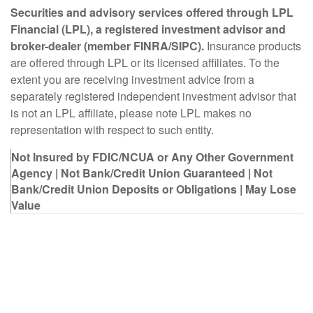
Securities and advisory services offered through LPL
Financial (LPL), a registered investment advisor and
broker-dealer (member FINRA/SIPC).
Insurance products
are offered through LPL or its licensed affiliates. To the
extent you are receiving investment advice from a
separately registered independent investment advisor that
is not an LPL affiliate, please note LPL makes no
representation with respect to such entity.
Not Insured by FDIC/NCUA or Any Other Government
Agency | Not Bank/Credit Union Guaranteed | Not
Bank/Credit Union Deposits or Obligations | May Lose
Value