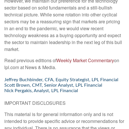
However, we maintain our preference for the technology
sector based on solid fundamentals and a still-bullish
technical picture. While some rotation into other cyclical
sectors may be a reassuring sign that markets are pricing
in an end to the pandemic, we would view recent
technology weakness as a buying opportunity and expect
the sector to maintain leadership in the next leg of this bull
market.
Read previous editions of
Weekly Market Commentary
on
lpl.com at News & Media.
Jeffrey Buchbinder, CFA, Equity Strategist, LPL Financial
Scott Brown, CMT, Senior Analyst, LPL Financial
Nick Pergakis, Analyst, LPL Financial
IMPORTANT DISCLOSURES
This material is for general information only and is not
intended to provide specific advice or recommendations for
any individual. There is no assurance that the views or