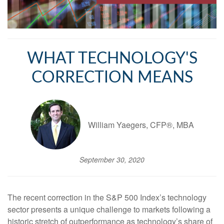
WHAT TECHNOLOGY'S
CORRECTION MEANS
William Yaegers, CFP®, MBA
September 30, 2020
The recent correction in the S&P 500 Index’s technology
sector presents a unique challenge to markets following a
historic stretch of outperformance as technology’s share of