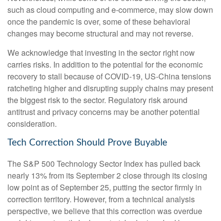
such as cloud computing and e-commerce, may slow down
once the pandemic is over, some of these behavioral
changes may become structural and may not reverse.
We acknowledge that investing in the sector right now
carries risks. In addition to the potential for the economic
recovery to stall because of COVID-19, US-China tensions
ratcheting higher and disrupting supply chains may present
the biggest risk to the sector. Regulatory risk around
antitrust and privacy concerns may be another potential
consideration.
Tech Correction Should Prove Buyable
The S&P 500 Technology Sector Index has pulled back
nearly 13% from its September 2 close through its closing
low point as of September 25, putting the sector firmly in
correction territory. However, from a technical analysis
perspective, we believe that this correction was overdue