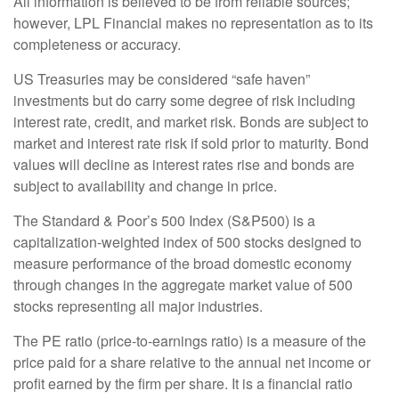
All information is believed to be from reliable sources;
however, LPL Financial makes no representation as to its
completeness or accuracy.
US Treasuries may be considered “safe haven”
investments but do carry some degree of risk including
interest rate, credit, and market risk. Bonds are subject to
market and interest rate risk if sold prior to maturity. Bond
values will decline as interest rates rise and bonds are
subject to availability and change in price.
The Standard & Poor’s 500 Index (S&P500) is a
capitalization-weighted index of 500 stocks designed to
measure performance of the broad domestic economy
through changes in the aggregate market value of 500
stocks representing all major industries.
The PE ratio (price-to-earnings ratio) is a measure of the
price paid for a share relative to the annual net income or
profit earned by the firm per share. It is a financial ratio