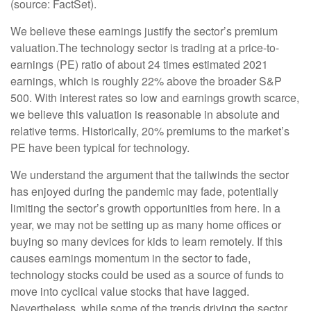
(source: FactSet).
We believe these earnings justify the sector’s premium
valuation.
The technology sector is trading at a price-to-
earnings (PE) ratio of about 24 times estimated 2021
earnings, which is roughly 22% above the broader S&P
500. With interest rates so low and earnings growth scarce,
we believe this valuation is reasonable in absolute and
relative terms. Historically, 20% premiums to the market’s
PE have been typical for technology.
We understand the argument that the tailwinds the sector
has enjoyed during the pandemic may fade, potentially
limiting the sector’s growth opportunities from here. In a
year, we may not be setting up as many home offices or
buying so many devices for kids to learn remotely. If this
causes earnings momentum in the sector to fade,
technology stocks could be used as a source of funds to
move into cyclical value stocks that have lagged.
Nevertheless, while some of the trends driving the sector,