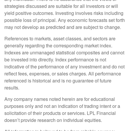
strategies discussed are suitable for all investors or will
yield positive outcomes. Investing involves risks including
possible loss of principal. Any economic forecasts set forth
may not develop as predicted and are subject to change.
References to markets, asset classes, and sectors are
generally regarding the corresponding market index.
Indexes are unmanaged statistical composites and cannot
be invested into directly. Index performance is not
indicative of the performance of any investment and do not
reflect fees, expenses, or sales charges. All performance
referenced is historical and is no guarantee of future
results.
Any company names noted herein are for educational
purposes only and not an indication of trading intent or a
solicitation of their products or services. LPL Financial
doesn’t provide research on individual equities.