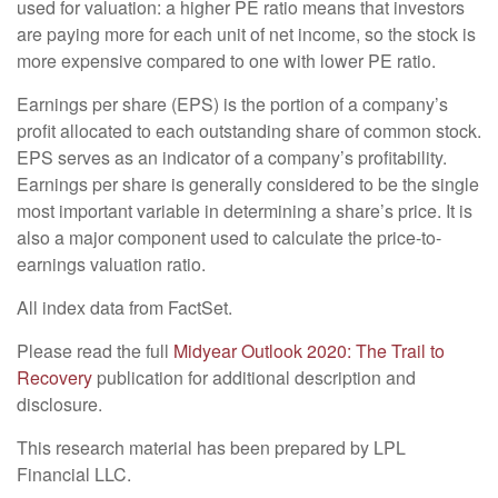
used for valuation: a higher PE ratio means that investors
are paying more for each unit of net income, so the stock is
more expensive compared to one with lower PE ratio.
Earnings per share (EPS) is the portion of a company’s
profit allocated to each outstanding share of common stock.
EPS serves as an indicator of a company’s profitability.
Earnings per share is generally considered to be the single
most important variable in determining a share’s price. It is
also a major component used to calculate the price-to-
earnings valuation ratio.
All index data from FactSet.
Please read the full
Midyear Outlook 2020: The Trail to
Recovery
publication for additional description and
disclosure.
This research material has been prepared by LPL
Financial LLC.