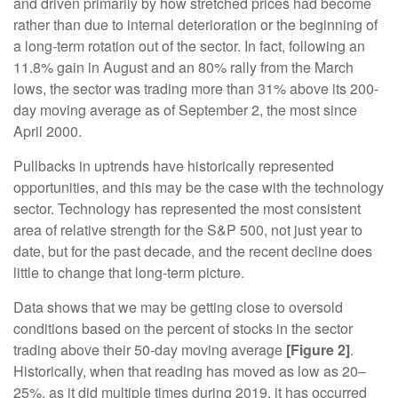
and driven primarily by how stretched prices had become
rather than due to internal deterioration or the beginning of
a long-term rotation out of the sector. In fact, following an
11.8% gain in August and an 80% rally from the March
lows, the sector was trading more than 31% above its 200-
day moving average as of September 2, the most since
April 2000.
Pullbacks in uptrends have historically represented
opportunities, and this may be the case with the technology
sector. Technology has represented the most consistent
area of relative strength for the S&P 500, not just year to
date, but for the past decade, and the recent decline does
little to change that long-term picture.
Data shows that we may be getting close to oversold
conditions based on the percent of stocks in the sector
trading above their 50-day moving average
[Figure 2]
.
Historically, when that reading has moved as low as 20–
25%, as it did multiple times during 2019, it has occurred