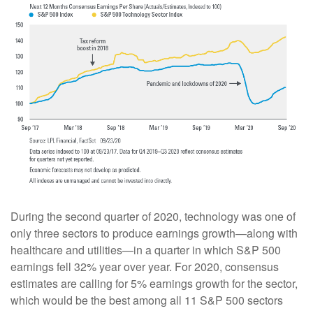
During the second quarter of 2020, technology was one of
only three sectors to produce earnings growth—along with
healthcare and utilities—in a quarter in which S&P 500
earnings fell 32% year over year. For 2020, consensus
estimates are calling for 5% earnings growth for the sector,
which would be the best among all 11 S&P 500 sectors