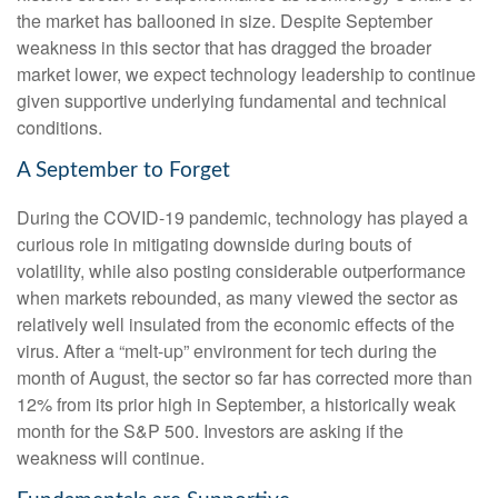
the market has ballooned in size. Despite September
weakness in this sector that has dragged the broader
market lower, we expect technology leadership to continue
given supportive underlying fundamental and technical
conditions.
A September to Forget
During the COVID-19 pandemic, technology has played a
curious role in mitigating downside during bouts of
volatility, while also posting considerable outperformance
when markets rebounded, as many viewed the sector as
relatively well insulated from the economic effects of the
virus. After a “melt-up” environment for tech during the
month of August, the sector so far has corrected more than
12% from its prior high in September, a historically weak
month for the S&P 500. Investors are asking if the
weakness will continue.