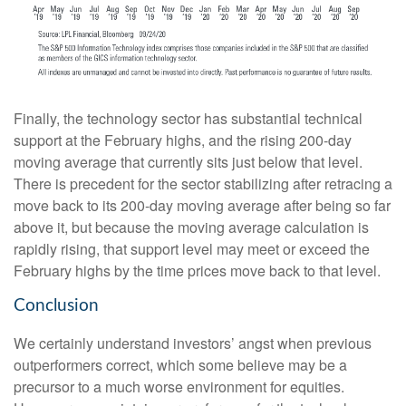
Finally, the technology sector has substantial technical
support at the February highs, and the rising 200-day
moving average that currently sits just below that level.
There is precedent for the sector stabilizing after retracing a
move back to its 200-day moving average after being so far
above it, but because the moving average calculation is
rapidly rising, that support level may meet or exceed the
February highs by the time prices move back to that level.
Conclusion
We certainly understand investors’ angst when previous
outperformers correct, which some believe may be a
precursor to a much worse environment for equities.