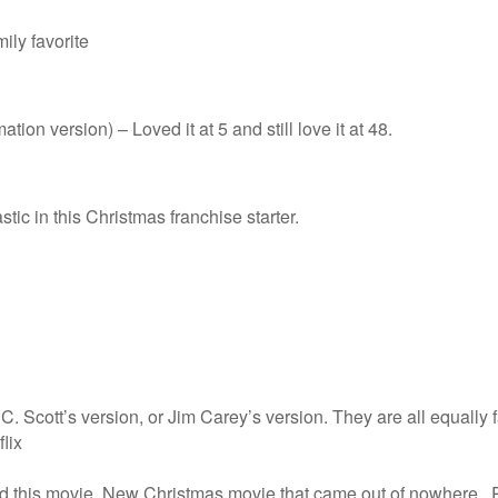
ily favorite
tion version) – Loved it at 5 and still love it at 48.
stic in this Christmas franchise starter.
 Scott’s version, or Jim Carey’s version. They are all equally f
lix
ed this movie. New Christmas movie that came out of nowhere. Ry