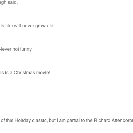
h said.
is film will never grow old
 Never not funny.
is is a Christmas movie!
of this Holiday classic, but I am partial to the Richard Attenbo