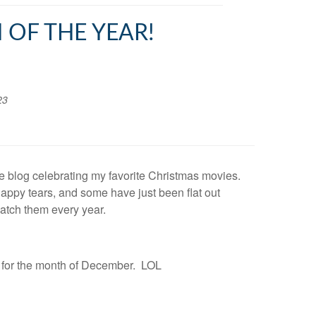
 OF THE YEAR!
23
ttle blog celebrating my favorite Christmas movies.
ppy tears, and some have just been flat out
atch them every year.
S for the month of December. LOL