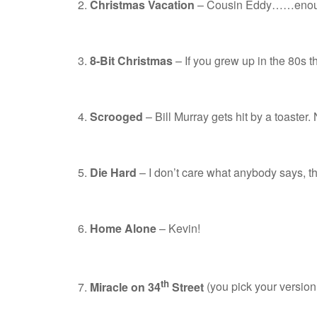
Christmas Vacation
– Cousin Eddy……enoug
8-Bit Christmas
– If you grew up in the 80s th
Scrooged
– Bill Murray gets hit by a toaster.
Die Hard
– I don’t care what anybody says, th
Home Alone
– Kevin!
th
Miracle on 34
Street
(you pick your version 