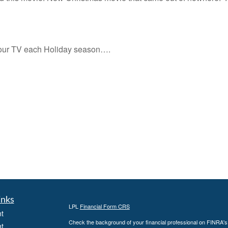
your TV each Holiday season….
inks
LPL
Financial Form CRS
t
Check the background of your financial professional on FINRA'
t