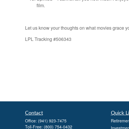
film.
Let us know your thoughts on what movies grace 
LPL Tracking #506343
Contact
Quick L
Office:
(941) 923-7475
Retiremen
Toll-Free:
(800) 754-0432
Investmen