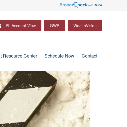
LPL Account View
GWP
WealthVision
nt Resource Center
Schedule Now
Contact