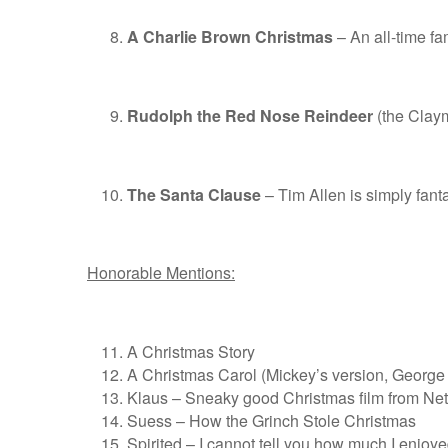
A Charlie Brown Christmas
– An all-time fam
Rudolph the Red Nose Reindeer
(the Clayma
The Santa Clause
– Tim Allen is simply fanta
Honorable Mentions:
A Christmas Story
A Christmas Carol (Mickey’s version, George C.
Klaus – Sneaky good Christmas film from Netf
Suess – How the Grinch Stole Christmas
Spirited – I cannot tell you how much I enjoy