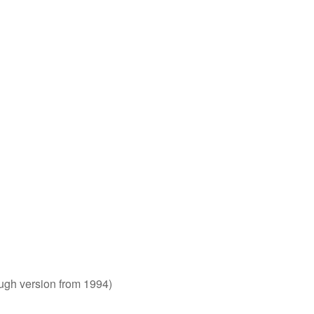
rough version from 1994)