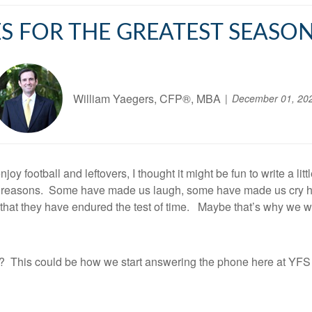
S FOR THE GREATEST SEASON
William Yaegers, CFP®, MBA
December 01, 20
y football and leftovers, I thought it might be fun to write a li
ny reasons. Some have made us laugh, some have made us cry ha
 that they have endured the test of time. Maybe that’s why we w
or? This could be how we start answering the phone here at YF