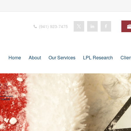
(941) 923-7475
Home
About
Our Services
LPL Research
Clie