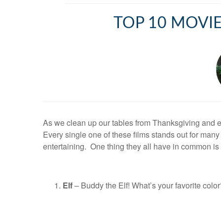
TOP 10 MOVIE
As we clean up our tables from Thanksgiving and enjo
Every single one of these films stands out for ma
entertaining. One thing they all have in common is
Elf
– Buddy the Elf! What’s your favorite col