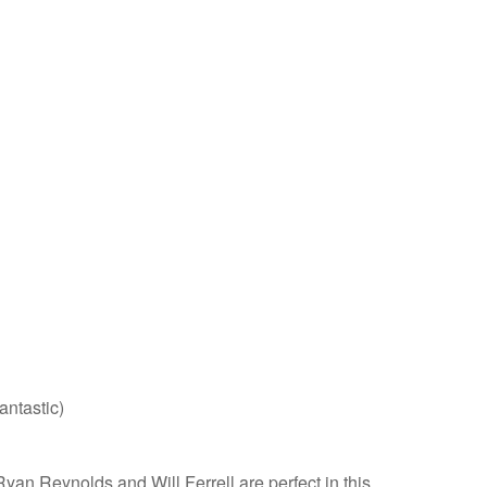
antastic)
an Reynolds and Will Ferrell are perfect in this