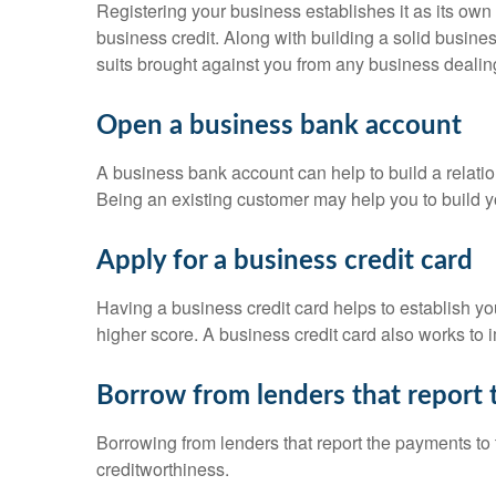
Registering your business establishes it as its own
business credit. Along with building a solid busines
suits brought against you from any business dealin
Open a business bank account
A business bank account can help to build a relatio
Being an existing customer may help you to build y
Apply for a business credit card
Having a business credit card helps to establish you
higher score. A business credit card also works to i
Borrow from lenders that report 
Borrowing from lenders that report the payments to t
creditworthiness.