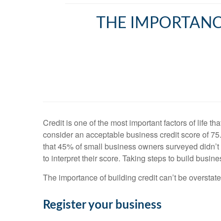
THE IMPORTANCE
Credit is one of the most important factors of life 
consider an acceptable business credit score of 7
that 45% of small business owners surveyed didn’t
to interpret their score. Taking steps to build busin
The importance of building credit can’t be overstated
Register your business