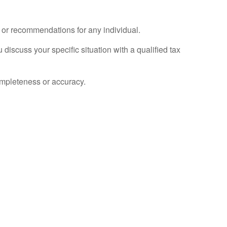
e or recommendations for any individual.
 discuss your specific situation with a qualified tax
completeness or accuracy.