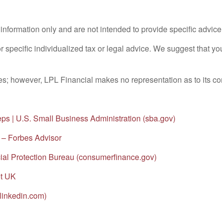
l information only and are not intended to provide specific advic
or specific individualized tax or legal advice. We suggest that you
rces; however, LPL Financial makes no representation as to its 
eps | U.S. Small Business Administration (sba.gov)
 – Forbes Advisor
al Protection Bureau (consumerfinance.gov)
et UK
linkedin.com)