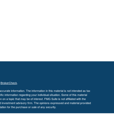
s
BrokerCheck
.
curate information. The information in this material is not intended as tax
ific information regarding your individual situation. Some of this material
 a topic that may be of interest. FMG Suite is not affiliated with the
ed investment advisory firm. The opinions expressed and material provided
tation for the purchase or sale of any security.