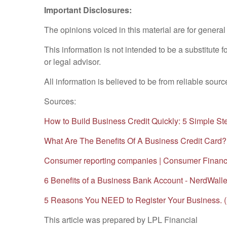
Important Disclosures:
The opinions voiced in this material are for genera
This information is not intended to be a substitute f
or legal advisor.
All information is believed to be from reliable sou
Sources:
How to Build Business Credit Quickly: 5 Simple St
What Are The Benefits Of A Business Credit Card?
Consumer reporting companies | Consumer Financi
6 Benefits of a Business Bank Account - NerdWall
5 Reasons You NEED to Register Your Business. (
This article was prepared by LPL Financial