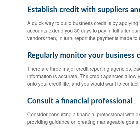
Establish credit with suppliers a
A quick way to build business credit is by applying
accounts extend you 30 days to pay in full after pur
vendors then, in turn, report the payments made to 
Regularly monitor your business c
There are three major credit reporting agencies, ea
information is accurate. The credit agencies allow
onto your credit file, and you would want to contact 
Consult a financial professional
Consider consulting a financial professional with e
providing guidance on creating manageable goals 