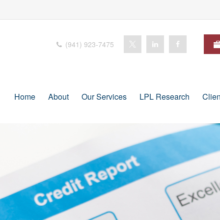
(941) 923-7475
Home
About
Our Services
LPL Research
Clie