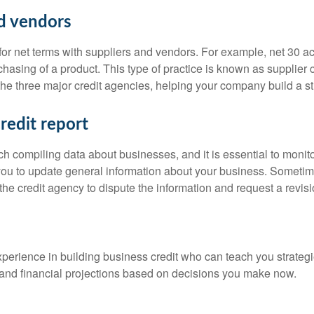
nd vendors
 for net terms with suppliers and vendors. For example, net 30 
chasing of a product. This type of practice is known as supplier c
the three major credit agencies, helping your company build a st
redit report
ch compiling data about businesses, and it is essential to monit
 you to update general information about your business. Sometim
the credit agency to dispute the information and request a revisi
xperience in building business credit who can teach you strategie
and financial projections based on decisions you make now.