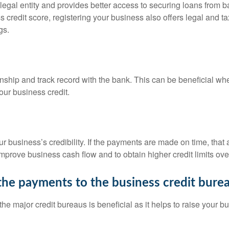
 legal entity and provides better access to securing loans from 
s credit score, registering your business also offers legal and ta
gs.
nship and track record with the bank. This can be beneficial whe
our business credit.
r business’s credibility. If the payments are made on time, that
mprove business cash flow and to obtain higher credit limits ove
the payments to the business credit bure
he major credit bureaus is beneficial as it helps to raise your 