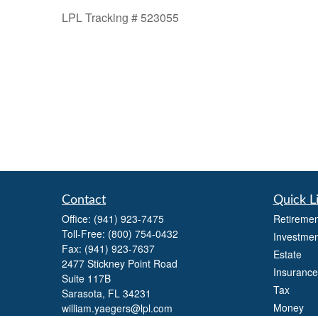
LPL Tracking # 523055
Contact
Quick L
Office:
(941) 923-7475
Retiremen
Toll-Free:
(800) 754-0432
Investmen
Fax:
(941) 923-7637
Estate
2477 Stickney Point Road
Insurance
Suite 117B
Tax
Sarasota,
FL
34231
Money
william.yaegers@lpl.com