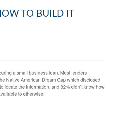
HOW TO BUILD IT
securing a small business loan. Most lenders
y the Native American Dream Gap which disclosed
to locate the information, and 82% didn’t know how
available to otherwise.