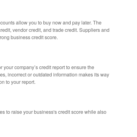
accounts allow you to buy now and pay later. The
redit, vendor credit, and trade credit. Suppliers and
rong business credit score.
or your company’s credit report to ensure the
es, incorrect or outdated information makes its way
on to your report.
s to raise your business's credit score while also