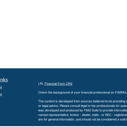
inks
LPL
Financial Form CRS
t
Check the background of your financial professional on FINRA'
t
The content is developed from sources believed to be providing ac
or legal advice. Please consult legal or tax professionals for spec
was developed and produced by FMG Suite to provide information on
named representative, broker - dealer, state - or SEC - register
are for general information, and should not be considered a solici