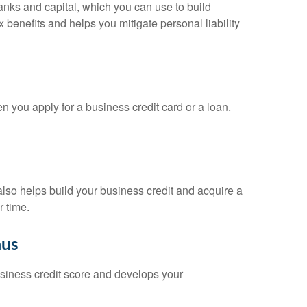
banks and capital, which you can use to build
x benefits and helps you mitigate personal liability
n you apply for a business credit card or a loan.
 also helps build your business credit and acquire a
r time.
aus
business credit score and develops your