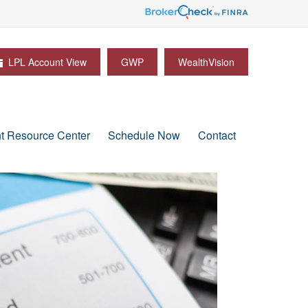
LPL Account View
GWP
WealthVision
nt Resource Center
Schedule Now
Contact