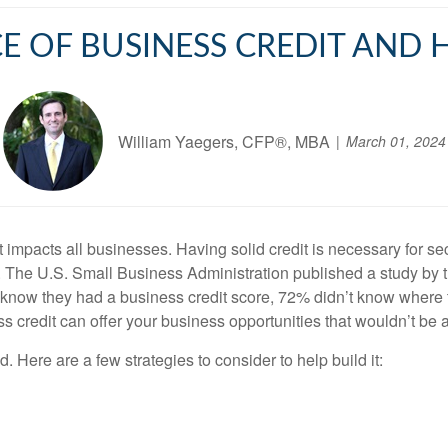
 OF BUSINESS CREDIT AND 
William Yaegers, CFP®, MBA
March 01, 2024
that impacts all businesses. Having solid credit is necessary for 
5. The U.S. Small Business Administration published a study b
 know they had a business credit score, 72% didn’t know where 
ess credit can offer your business opportunities that wouldn’t be 
. Here are a few strategies to consider to help build it: