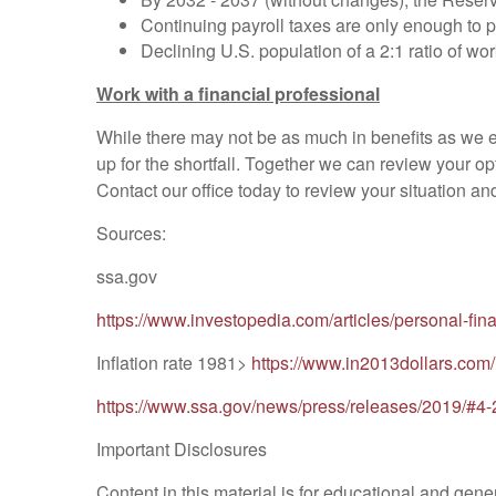
Continuing payroll taxes are only enough to 
Declining U.S. population of a 2:1 ratio of wor
Work with a financial professional
While there may not be as much in benefits as we ex
up for the shortfall. Together we can review your opt
Contact our office today to review your situation an
Sources:
ssa.gov
https://www.investopedia.com/articles/personal-fi
Inflation rate 1981>
https://www.in2013dollars.c
https://www.ssa.gov/news/press/releases/2019/#4
Important Disclosures
Content in this material is for educational and gener