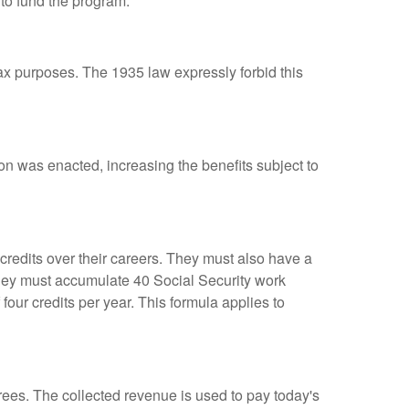
to fund the program.
ax purposes. The 1935 law expressly forbid this
ion was enacted, increasing the benefits subject to
 credits over their careers. They must also have a
they must accumulate 40 Social Security work
four credits per year. This formula applies to
irees. The collected revenue is used to pay today's