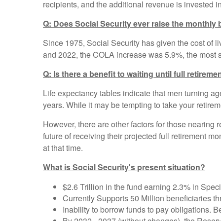
recipients, and the additional revenue is invested in
Q: Does Social Security ever raise the monthly 
Since 1975, Social Security has given the cost of liv
and 2022, the COLA increase was 5.9%, the most si
Q: Is there a benefit to waiting until full retirem
Life expectancy tables indicate that men turning a
years. While it may be tempting to take your retiremen
However, there are other factors for those nearing r
future of receiving their projected full retirement 
at that time.
What is Social Security's present situation?
$2.6 Trillion in the fund earning 2.3% in Spec
Currently Supports 50 Million beneficiaries th
Inability to borrow funds to pay obligations
By 2032 - 2037 (without changes), the Reserv