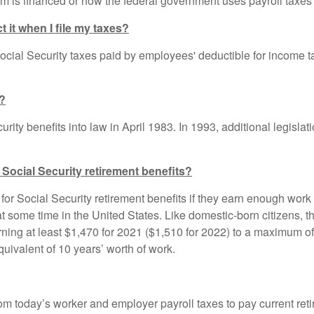
 is financed or how the federal government uses payroll taxes 
t it when I file my taxes?
cial Security taxes paid by employees' deductible for income t
d?
ity benefits into law in April 1983. In 1993, additional legislat
 Social Security retirement benefits?
for Social Security retirement benefits if they earn enough work
 some time in the United States. Like domestic-born citizens, 
arning at least $1,470 for 2021 ($1,510 for 2022) to a maximum of 
uivalent of 10 years’ worth of work.
rom today’s worker and employer payroll taxes to pay current ret