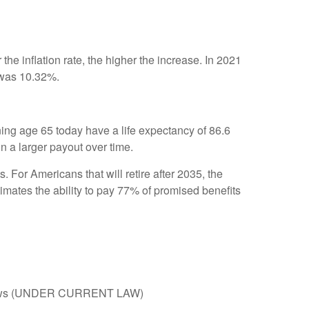
the inflation rate, the higher the increase. In 2021
 was 10.32%.
ning age 65 today have a life expectancy of 86.6
 in a larger payout over time.
. For Americans that will retire after 2035, the
stimates the ability to pay 77% of promised benefits
x inflows (UNDER CURRENT LAW)