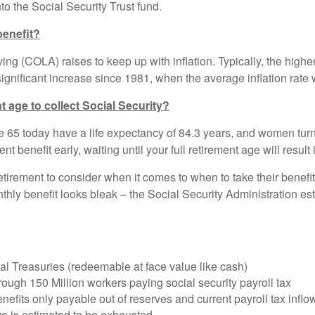
to the Social Security Trust fund.
benefit?
ing (COLA) raises to keep up with inflation. Typically, the higher 
gnificant increase since 1981, when the average inflation rate
ent age to collect Social Security?
ge 65 today have a life expectancy of 84.3 years, and women tur
t benefit early, waiting until your full retirement age will result
etirement to consider when it comes to when to take their benefits
monthly benefit looks bleak – the Social Security Administration e
ial Treasuries (redeemable at face value like cash)
rough 150 Million workers paying social security payroll tax
. Benefits only payable out of reserves and current payroll ta
e is estimated to be exhausted