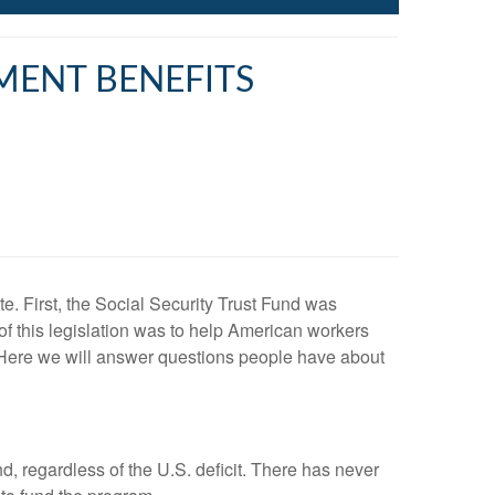
MENT BENEFITS
e. First, the Social Security Trust Fund was
of this legislation was to help American workers
y. Here we will answer questions people have about
d, regardless of the U.S. deficit. There has never