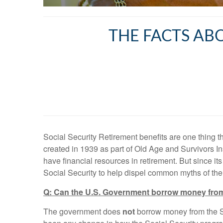
THE FACTS AB
Social Security Retirement benefits are one thing t
created in 1939 as part of Old Age and Survivors In
have financial resources in retirement. But since 
Social Security to help dispel common myths of th
Q: Can the U.S. Government borrow money from 
The government does
not
borrow money from the So