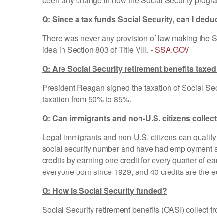
been any change in how the Social Security program
Q: Since a tax funds Social Security, can I deduc
There was never any provision of law making the So
idea in Section 803 of Title VIII. -
SSA.GOV
Q: Are Social Security retirement benefits taxe
President Reagan signed the taxation of Social Secur
taxation from 50% to 85%.
Q: Can immigrants and non-U.S. citizens collect
Legal immigrants and non-U.S. citizens can qualify 
social security number and have had employment at
credits by earning one credit for every quarter of e
everyone born since 1929, and 40 credits are the eq
Q: How is Social Security funded?
Social Security retirement benefits (OASI) collect f