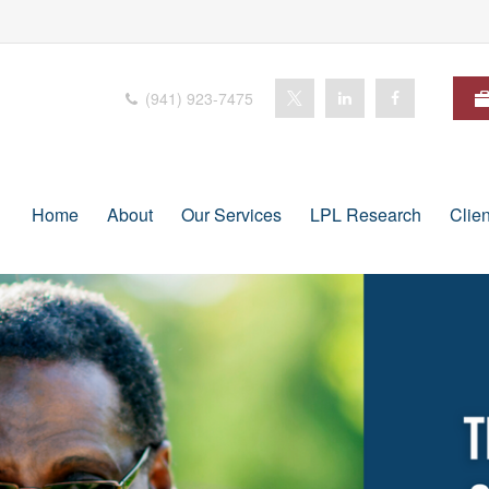
(941) 923-7475
Home
About
Our Services
LPL Research
Clie