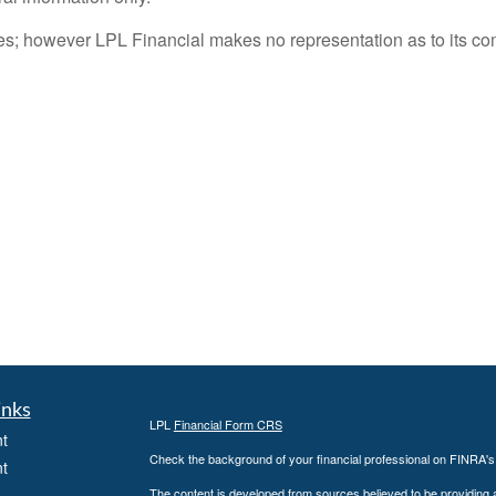
rces; however LPL Financial makes no representation as to its c
inks
LPL
Financial Form CRS
t
Check the background of your financial professional on FINRA'
t
The content is developed from sources believed to be providing ac