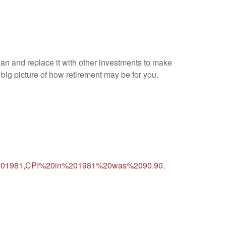
lan and replace it with other investments to make
e big picture of how retirement may be for you.
20in%201981,CPI%20in%201981%20was%2090.90.