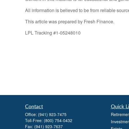
All information is believed to be from reliable sou
This article was prepared by Fresh Finance.
LPL Tracking #1-05248010
Contact
Quick L
Office:
(941) 923-7475
Retiremen
Toll-Free:
(800) 754-0432
Investmen
Fax:
(941) 923-7637
Estate