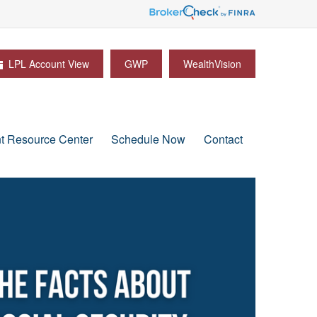
LPL Account View
GWP
WealthVision
nt Resource Center
Schedule Now
Contact