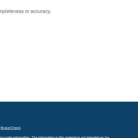
ompleteness or accuracy.
s
BrokerCheck
.
curate information. The information in this material is not intended as tax