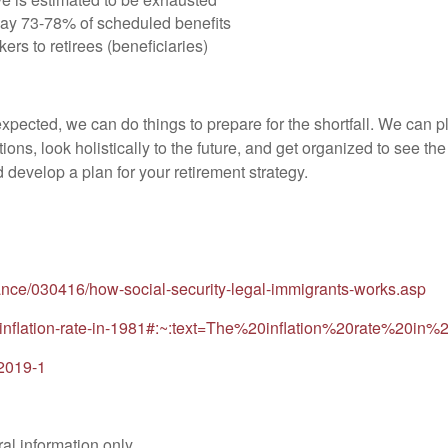
pay 73-78% of scheduled benefits
kers to retirees (beneficiaries)
pected, we can do things to prepare for the shortfall. We can p
ions, look holistically to the future, and get organized to see th
d develop a plan for your retirement strategy.
nance/030416/how-social-security-legal-immigrants-works.asp
om/inflation-rate-in-1981#:~:text=The%20inflation%20rate%
-2019-1
al information only.