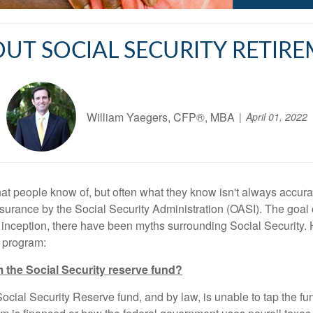
OUT SOCIAL SECURITY RETIRE
William Yaegers, CFP®, MBA
April 01, 2022
hat people know of, but often what they know isn't always accurat
surance by the Social Security Administration (OASI). The goal 
its inception, there have been myths surrounding Social Securit
e program:
the Social Security reserve fund?
cial Security Reserve fund, and by law, is unable to tap the fun