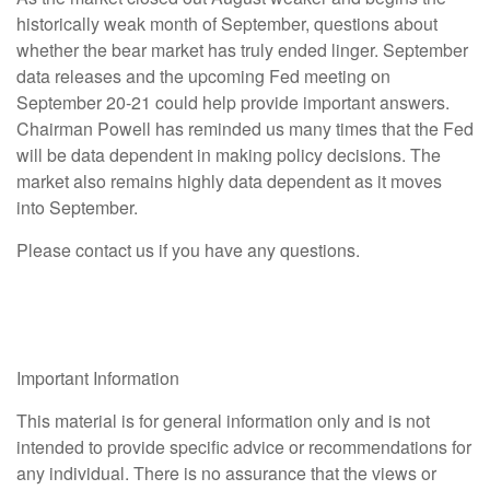
historically weak month of September, questions about
whether the bear market has truly ended linger. September
data releases and the upcoming Fed meeting on
September 20-21 could help provide important answers.
Chairman Powell has reminded us many times that the Fed
will be data dependent in making policy decisions. The
market also remains highly data dependent as it moves
into September.
Please contact us if you have any questions.
Important Information
This material is for general information only and is not
intended to provide specific advice or recommendations for
any individual. There is no assurance that the views or