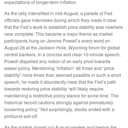
expectations of longer-term inflation.
As the rally intensified in mid-August, a parade of Fed
officials gave interviews during which they made it clear
that the Fed’s work to establish price stability was nowhere
near complete. This became a major theme as market
participants hung on Jerome Powell’s every word on
August 26 at the Jackson Hole, Wyoming forum for global
central bankers. In a concise and clear 10-minute speech,
Powell dispelled any notion of an early pivot towards
easier policy. Mentioning “inflation” 46 times and “price
stability” more times than seemed possible in such a short
speech, he made it abundantly clear that the Fed’s path
towards restoring price stability “will likely require
maintaining a restrictive policy stance for some time. The
historical record cautions strongly against prematurely
loosening policy.” Not surprisingly, stocks ended with a
profound sell-off.
As the market closed out August weaker and begins the