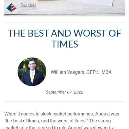
THE BEST AND WORST OF
TIMES
William Yaegers, CFP®, MBA
September 07, 2022
When it comes to stock market performance, August was
“the best of times, and the worst of times.” The strong
market rally that peaked in mid-August was viewed by