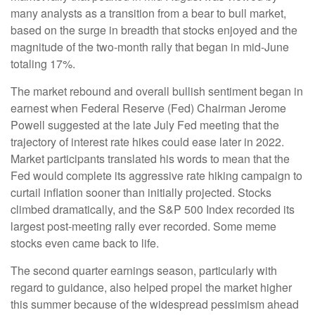
many analysts as a transition from a bear to bull market,
based on the surge in breadth that stocks enjoyed and the
magnitude of the two-month rally that began in mid-June
totaling 17%.
The market rebound and overall bullish sentiment began in
earnest when Federal Reserve (Fed) Chairman Jerome
Powell suggested at the late July Fed meeting that the
trajectory of interest rate hikes could ease later in 2022.
Market participants translated his words to mean that the
Fed would complete its aggressive rate hiking campaign to
curtail inflation sooner than initially projected. Stocks
climbed dramatically, and the S&P 500 Index recorded its
largest post-meeting rally ever recorded. Some meme
stocks even came back to life.
The second quarter earnings season, particularly with
regard to guidance, also helped propel the market higher
this summer because of the widespread pessimism ahead