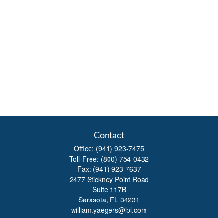
Contact
Office:
(941) 923-7475
Toll-Free:
(800) 754-0432
Fax:
(941) 923-7637
2477 Stickney Point Road
Suite 117B
Sarasota,
FL
34231
william.yaegers@lpl.com