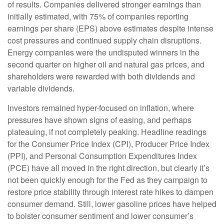
of results. Companies delivered stronger earnings than
initially estimated, with 75% of companies reporting
earnings per share (EPS) above estimates despite intense
cost pressures and continued supply chain disruptions.
Energy companies were the undisputed winners in the
second quarter on higher oil and natural gas prices, and
shareholders were rewarded with both dividends and
variable dividends.
Investors remained hyper-focused on inflation, where
pressures have shown signs of easing, and perhaps
plateauing, if not completely peaking. Headline readings
for the Consumer Price Index (CPI), Producer Price Index
(PPI), and Personal Consumption Expenditures Index
(PCE) have all moved in the right direction, but clearly it’s
not been quickly enough for the Fed as they campaign to
restore price stability through interest rate hikes to dampen
consumer demand. Still, lower gasoline prices have helped
to bolster consumer sentiment and lower consumer’s