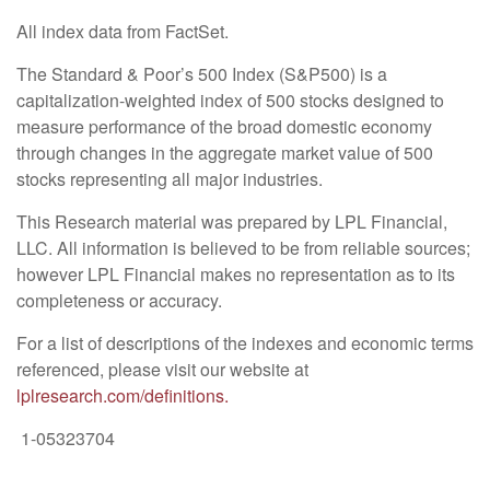
All index data from FactSet.
The Standard & Poor’s 500 Index (S&P500) is a
capitalization-weighted index of 500 stocks designed to
measure performance of the broad domestic economy
through changes in the aggregate market value of 500
stocks representing all major industries.
This Research material was prepared by LPL Financial,
LLC. All information is believed to be from reliable sources;
however LPL Financial makes no representation as to its
completeness or accuracy.
For a list of descriptions of the indexes and economic terms
referenced, please visit our website at
lplresearch.com/definitions.
1-05323704