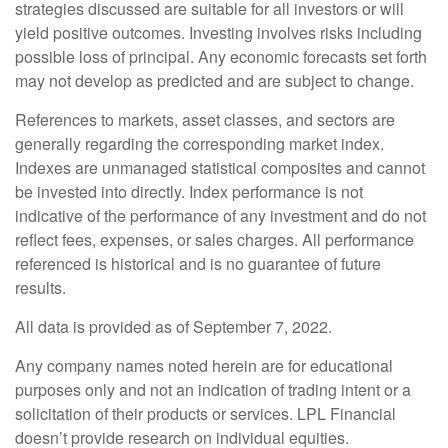
strategies discussed are suitable for all investors or will
yield positive outcomes. Investing involves risks including
possible loss of principal. Any economic forecasts set forth
may not develop as predicted and are subject to change.
References to markets, asset classes, and sectors are
generally regarding the corresponding market index.
Indexes are unmanaged statistical composites and cannot
be invested into directly. Index performance is not
indicative of the performance of any investment and do not
reflect fees, expenses, or sales charges. All performance
referenced is historical and is no guarantee of future
results.
All data is provided as of September 7, 2022.
Any company names noted herein are for educational
purposes only and not an indication of trading intent or a
solicitation of their products or services. LPL Financial
doesn’t provide research on individual equities.