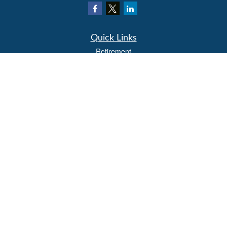
Quick Links
Retirement
Investment
Estate
Insurance
Tax
Money
Lifestyle
Latest Articles
All Videos
All Calculators
LPL
Financial Form CRS
Check the background of your financial professional on FINRA's
BrokerCheck
.
The content is developed from sources believed to be providing accurate
information. The information in this material is not intended as tax or legal advice.