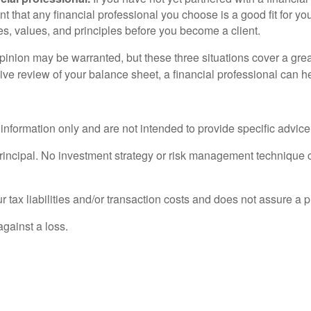
nt that any financial professional you choose is a good fit for your
es, values, and principles before you become a client.
nion may be warranted, but these three situations cover a great
ive review of your balance sheet, a financial professional can h
l information only and are not intended to provide specific advic
principal. No investment strategy or risk management technique c
tax liabilities and/or transaction costs and does not assure a pro
against a loss.