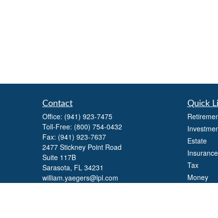
Contact
Quick L
Office:
(941) 923-7475
Retiremen
Toll-Free:
(800) 754-0432
Investmen
Fax:
(941) 923-7637
Estate
2477 Stickney Point Road
Insurance
Suite 117B
Tax
Sarasota,
FL
34231
Money
william.yaegers@lpl.com
Lifestyle
Latest Art
All Videos