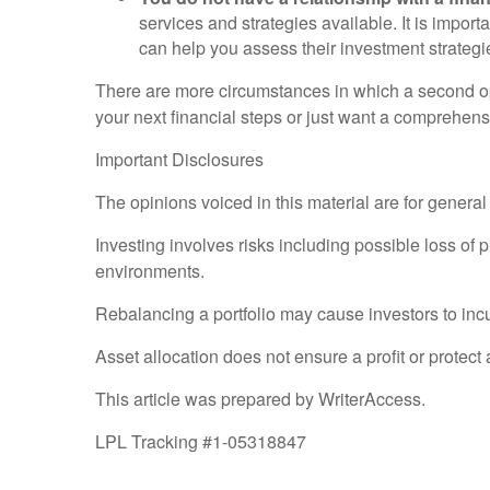
services and strategies available. It is importa
can help you assess their investment strategi
There are more circumstances in which a second opi
your next financial steps or just want a comprehens
Important Disclosures
The opinions voiced in this material are for genera
Investing involves risks including possible loss of 
environments.
Rebalancing a portfolio may cause investors to incur 
Asset allocation does not ensure a profit or protect 
This article was prepared by WriterAccess.
LPL Tracking #1-05318847