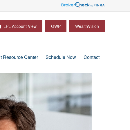
LPL Account View
GWP
WealthVision
nt Resource Center
Schedule Now
Contact