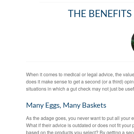
THE BENEFITS
When it comes to medical or legal advice, the value
does it make sense to get a second (or a third) op
situations in which a gut check may not just be use
Many Eggs, Many Baskets
As the adage goes, you never want to put all your
What if their advice is outdated or does not fit you
based on the products you select? By getting a seco