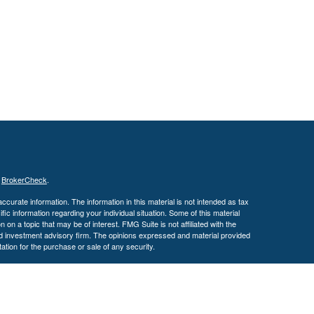
s
BrokerCheck
.
curate information. The information in this material is not intended as tax
ific information regarding your individual situation. Some of this material
 a topic that may be of interest. FMG Suite is not affiliated with the
ed investment advisory firm. The opinions expressed and material provided
tation for the purchase or sale of any security.
January 1, 2020 the
California Consumer Privacy Act (CCPA)
suggests the
 sell my personal information
.