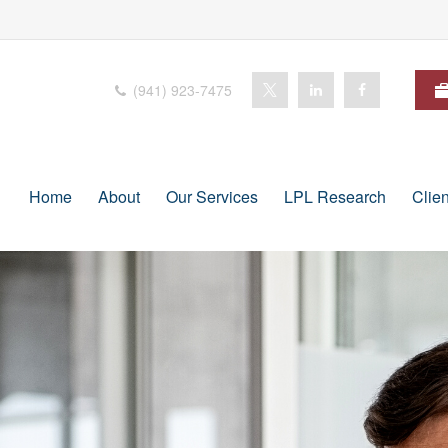
(941) 923-7475
Home
About
Our Services
LPL Research
Clie