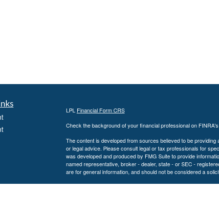
inks
LPL
Financial Form CRS
t
Check the background of your financial professional on FINRA'
t
The content is developed from sources believed to be providing ac
or legal advice. Please consult legal or tax professionals for spec
was developed and produced by FMG Suite to provide information on
named representative, broker - dealer, state - or SEC - register
are for general information, and should not be considered a solici
We take protecting your data and privacy very seriously. As of 
following link as an extra measure to safeguard your data:
Do not
icles
Copyright 2026 FMG Suite.