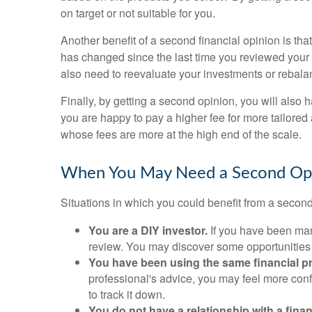
on target or not suitable for you.
Another benefit of a second financial opinion is tha
has changed since the last time you reviewed your p
also need to reevaluate your investments or rebala
Finally, by getting a second opinion, you will also
you are happy to pay a higher fee for more tailored
whose fees are more at the high end of the scale.
When You May Need a Second Op
Situations in which you could benefit from a second
You are a DIY investor.
If you have been mana
review. You may discover some opportunitie
You have been using the same financial p
professional's advice, you may feel more confi
to track it down.
You do not have a relationship with a finan