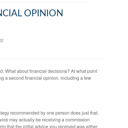
NCIAL OPINION
22
ed. What about financial decisions? At what point
g a second financial opinion, including a few
rategy recommended by one person does just that.
 advice may actually be receiving a commission
m that the initial advice you received was either