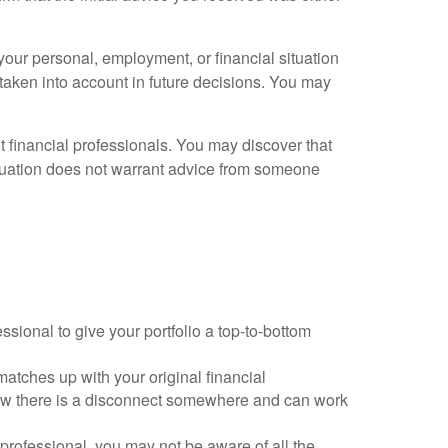
 your personal, employment, or financial situation
 taken into account in future decisions. You may
t financial professionals. You may discover that
situation does not warrant advice from someone
ssional to give your portfolio a top-to-bottom
matches up with your original financial
l know there is a disconnect somewhere and can work
l professional, you may not be aware of all the