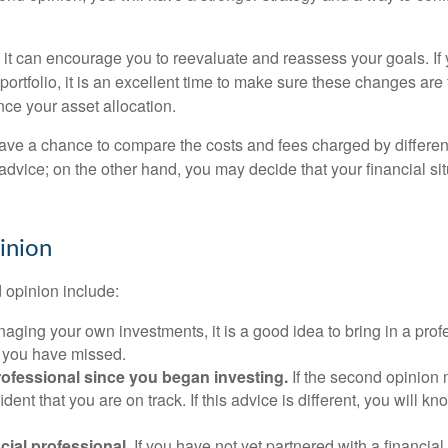
t it can encourage you to reevaluate and reassess your goals. If
ortfolio, it is an excellent time to make sure these changes are
nce your asset allocation.
 have a chance to compare the costs and fees charged by differen
 advice; on the other hand, you may decide that your financial 
inion
 opinion include:
ging your own investments, it is a good idea to bring in a profe
s you have missed.
rofessional since you began investing.
If the second opinion 
dent that you are on track. If this advice is different, you wil
cial professional.
If you have not yet partnered with a financia