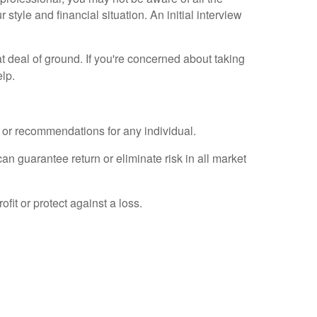
 style and financial situation. An initial interview
 deal of ground. If you're concerned about taking
elp.
e or recommendations for any individual.
an guarantee return or eliminate risk in all market
fit or protect against a loss.