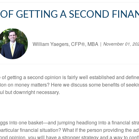
 OF GETTING A SECOND FINA
William Yaegers, CFP®, MBA
November 01, 20
 of getting a second opinion is fairly well established and defin
inion on money matters? Here we discuss some benefits of seekin
ful but downright necessary.
 eggs into one basket—and jumping headlong into a financial st
r particular financial situation? What if the person providing the
nd opinion, you will have a stronger strategy and a way to confir