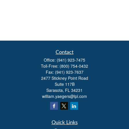
Contact
Office:
(941) 923-7475
Toll-Free:
(800) 754-0432
Fax:
(941) 923-7637
2477 Stickney Point Road
Suite 117B
Sarasota,
FL
34231
william.yaegers@lpl.com
Quick Links