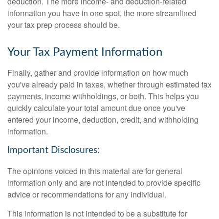
deduction. The more income- and deduction-related
information you have in one spot, the more streamlined
your tax prep process should be.
Your Tax Payment Information
Finally, gather and provide information on how much
you've already paid in taxes, whether through estimated tax
payments, income withholdings, or both. This helps you
quickly calculate your total amount due once you've
entered your income, deduction, credit, and withholding
information.
Important Disclosures:
The opinions voiced in this material are for general
information only and are not intended to provide specific
advice or recommendations for any individual.
This information is not intended to be a substitute for