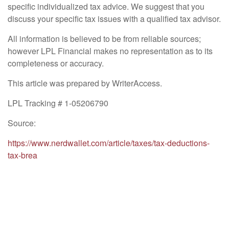
specific individualized tax advice. We suggest that you
discuss your specific tax issues with a qualified tax advisor.
All information is believed to be from reliable sources;
however LPL Financial makes no representation as to its
completeness or accuracy.
This article was prepared by WriterAccess.
LPL Tracking # 1-05206790
Source:
https://www.nerdwallet.com/article/taxes/tax-deductions-
tax-brea