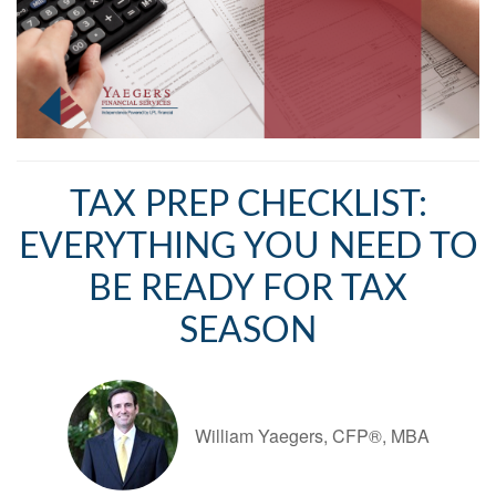
TAX PREP CHECKLIST:
EVERYTHING YOU NEED TO
BE READY FOR TAX
SEASON
William Yaegers, CFP®, MBA