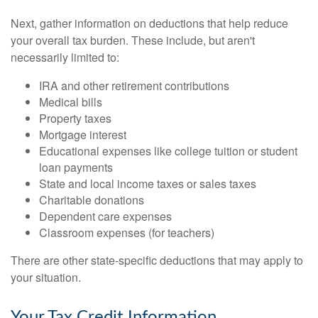
Next, gather information on deductions that help reduce
your overall tax burden. These include, but aren't
necessarily limited to:
IRA and other retirement contributions
Medical bills
Property taxes
Mortgage interest
Educational expenses like college tuition or student
loan payments
State and local income taxes or sales taxes
Charitable donations
Dependent care expenses
Classroom expenses (for teachers)
There are other state-specific deductions that may apply to
your situation.
Your Tax Credit Information