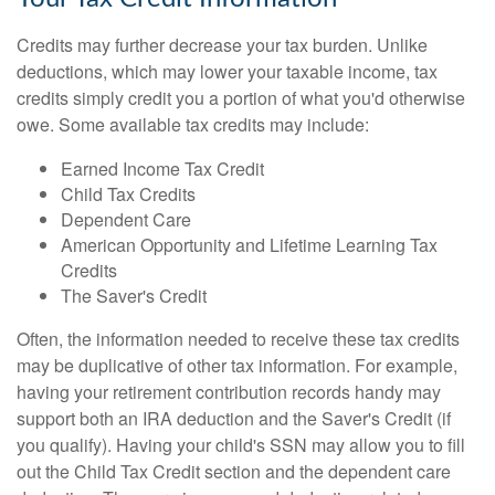
Credits may further decrease your tax burden. Unlike
deductions, which may lower your taxable income, tax
credits simply credit you a portion of what you'd otherwise
owe. Some available tax credits may include:
Earned Income Tax Credit
Child Tax Credits
Dependent Care
American Opportunity and Lifetime Learning Tax
Credits
The Saver's Credit
Often, the information needed to receive these tax credits
may be duplicative of other tax information. For example,
having your retirement contribution records handy may
support both an IRA deduction and the Saver's Credit (if
you qualify). Having your child's SSN may allow you to fill
out the Child Tax Credit section and the dependent care