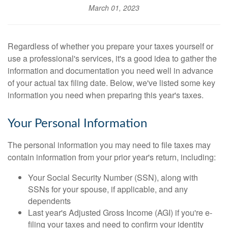
March 01, 2023
Regardless of whether you prepare your taxes yourself or
use a professional's services, it's a good idea to gather the
information and documentation you need well in advance
of your actual tax filing date. Below, we've listed some key
information you need when preparing this year's taxes.
Your Personal Information
The personal information you may need to file taxes may
contain information from your prior year's return, including:
Your Social Security Number (SSN), along with
SSNs for your spouse, if applicable, and any
dependents
Last year's Adjusted Gross Income (AGI) if you're e-
filing your taxes and need to confirm your identity