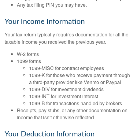
Any tax filing PIN you may have.
Your Income Information
Your tax return typically requires documentation for all the
taxable income you received the previous year.
W-2 forms
1099 forms
1099-MISC for contract employees
1099-K for those who receive payment through
a third-party provider like Venmo or Paypal
1099-DIV for investment dividends
1099-INT for investment interest
1099-B for transactions handled by brokers
Receipts, pay stubs, or any other documentation on
income that isn't otherwise reflected.
Your Deduction Information