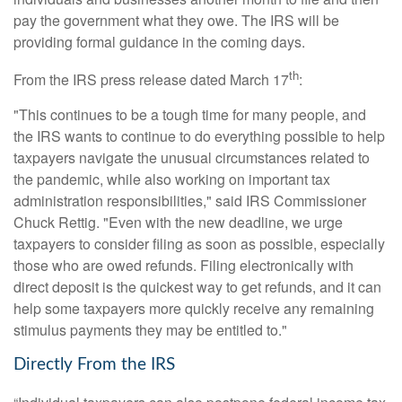
pay the government what they owe. The IRS will be
providing formal guidance in the coming days.
th
From the IRS press release dated March 17
:
"This continues to be a tough time for many people, and
the IRS wants to continue to do everything possible to help
taxpayers navigate the unusual circumstances related to
the pandemic, while also working on important tax
administration responsibilities," said IRS Commissioner
Chuck Rettig. "Even with the new deadline, we urge
taxpayers to consider filing as soon as possible, especially
those who are owed refunds. Filing electronically with
direct deposit is the quickest way to get refunds, and it can
help some taxpayers more quickly receive any remaining
stimulus payments they may be entitled to."
Directly From the IRS