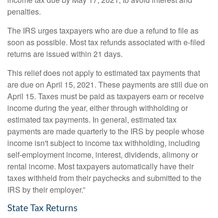
penalties.
The IRS urges taxpayers who are due a refund to file as
soon as possible. Most tax refunds associated with e-filed
returns are issued within 21 days.
This relief does not apply to estimated tax payments that
are due on April 15, 2021. These payments are still due on
April 15. Taxes must be paid as taxpayers earn or receive
income during the year, either through withholding or
estimated tax payments. In general, estimated tax
payments are made quarterly to the IRS by people whose
income isn't subject to income tax withholding, including
self-employment income, interest, dividends, alimony or
rental income. Most taxpayers automatically have their
taxes withheld from their paychecks and submitted to the
IRS by their employer.”
State Tax Returns