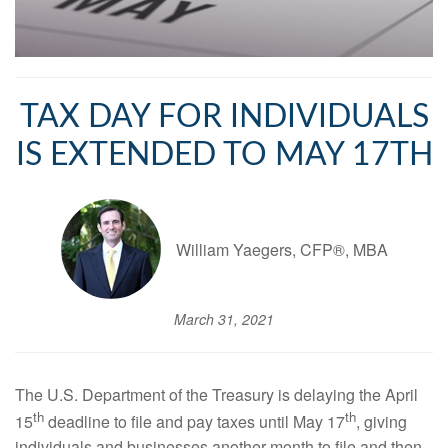
TAX DAY FOR INDIVIDUALS
IS EXTENDED TO MAY 17TH
William Yaegers, CFP®, MBA
March 31, 2021
The U.S. Department of the Treasury is delaying the April
th
th
15
deadline to file and pay taxes until May 17
, giving
individuals and businesses another month to file and then