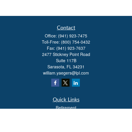
Contact
Office:
(941) 923-7475
Toll-Free:
(800) 754-0432
Fax:
(941) 923-7637
2477 Stickney Point Road
Suite 117B
Sarasota,
FL
34231
william.yaegers@lpl.com
Quick Links
Retirement
Investment
Estate
Insurance