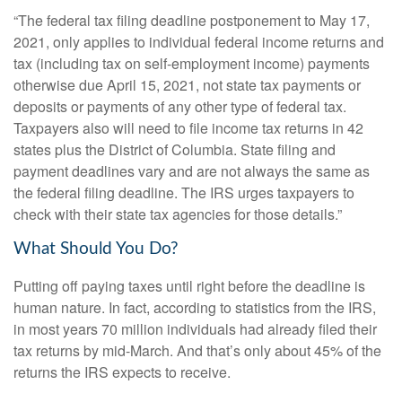
“The federal tax filing deadline postponement to May 17,
2021, only applies to individual federal income returns and
tax (including tax on self-employment income) payments
otherwise due April 15, 2021, not state tax payments or
deposits or payments of any other type of federal tax.
Taxpayers also will need to file income tax returns in 42
states plus the District of Columbia. State filing and
payment deadlines vary and are not always the same as
the federal filing deadline. The IRS urges taxpayers to
check with their state tax agencies for those details.”
What Should You Do?
Putting off paying taxes until right before the deadline is
human nature. In fact, according to statistics from the IRS,
in most years 70 million individuals had already filed their
tax returns by mid-March. And that’s only about 45% of the
returns the IRS expects to receive.