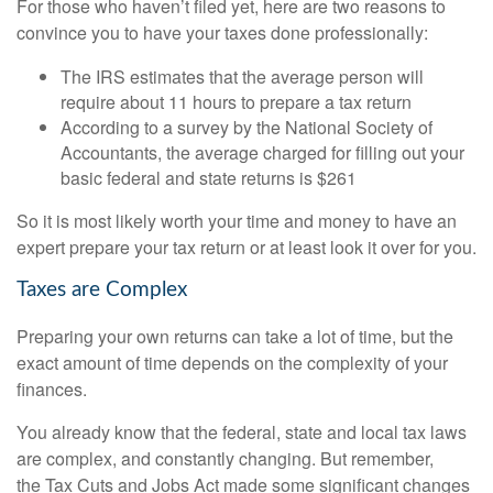
For those who haven’t filed yet, here are two reasons to
convince you to have your taxes done professionally:
The IRS estimates that the average person will
require about 11 hours to prepare a tax return
According to a survey by the National Society of
Accountants, the average charged for filling out your
basic federal and state returns is $261
So it is most likely worth your time and money to have an
expert prepare your tax return or at least look it over for you.
Taxes are Complex
Preparing your own returns can take a lot of time, but the
exact amount of time depends on the complexity of your
finances.
You already know that the federal, state and local tax laws
are complex, and constantly changing. But remember,
the Tax Cuts and Jobs Act made some significant changes