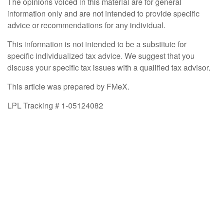
The opinions voiced in this material are for general
information only and are not intended to provide specific
advice or recommendations for any individual.
This information is not intended to be a substitute for
specific individualized tax advice. We suggest that you
discuss your specific tax issues with a qualified tax advisor.
This article was prepared by FMeX.
LPL Tracking # 1-05124082