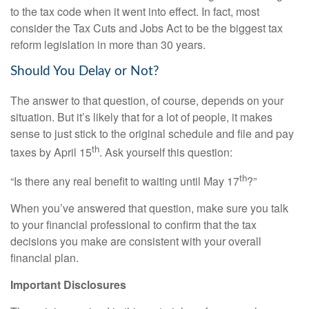
to the tax code when it went into effect. In fact, most
consider the Tax Cuts and Jobs Act to be the biggest tax
reform legislation in more than 30 years.
Should You Delay or Not?
The answer to that question, of course, depends on your
situation. But it’s likely that for a lot of people, it makes
sense to just stick to the original schedule and file and pay
th
taxes by April 15
. Ask yourself this question:
th
“Is there any real benefit to waiting until May 17
?”
When you’ve answered that question, make sure you talk
to your financial professional to confirm that the tax
decisions you make are consistent with your overall
financial plan.
Important Disclosures