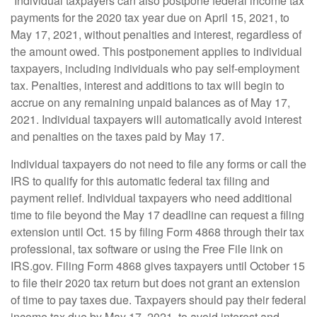
“Individual taxpayers can also postpone federal income tax
payments for the 2020 tax year due on April 15, 2021, to
May 17, 2021, without penalties and interest, regardless of
the amount owed. This postponement applies to individual
taxpayers, including individuals who pay self-employment
tax. Penalties, interest and additions to tax will begin to
accrue on any remaining unpaid balances as of May 17,
2021. Individual taxpayers will automatically avoid interest
and penalties on the taxes paid by May 17.
Individual taxpayers do not need to file any forms or call the
IRS to qualify for this automatic federal tax filing and
payment relief. Individual taxpayers who need additional
time to file beyond the May 17 deadline can request a filing
extension until Oct. 15 by filing Form 4868 through their tax
professional, tax software or using the Free File link on
IRS.gov. Filing Form 4868 gives taxpayers until October 15
to file their 2020 tax return but does not grant an extension
of time to pay taxes due. Taxpayers should pay their federal
income tax due by May 17, 2021, to avoid interest and