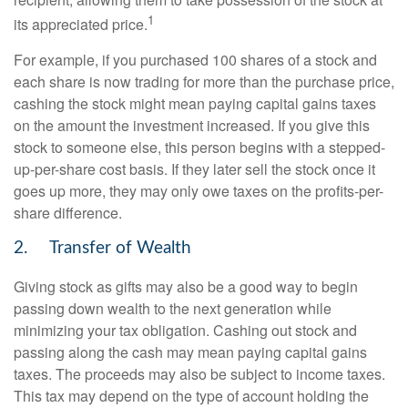
1
its appreciated price.
For example, if you purchased 100 shares of a stock and
each share is now trading for more than the purchase price,
cashing the stock might mean paying capital gains taxes
on the amount the investment increased. If you give this
stock to someone else, this person begins with a stepped-
up-per-share cost basis. If they later sell the stock once it
goes up more, they may only owe taxes on the profits-per-
share difference.
2. Transfer of Wealth
Giving stock as gifts may also be a good way to begin
passing down wealth to the next generation while
minimizing your tax obligation. Cashing out stock and
passing along the cash may mean paying capital gains
taxes. The proceeds may also be subject to income taxes.
This tax may depend on the type of account holding the