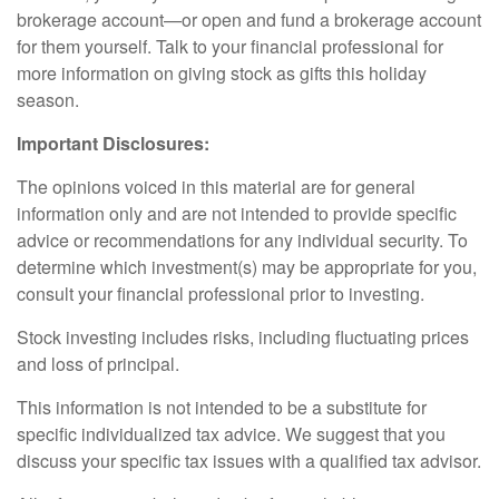
brokerage account—or open and fund a brokerage account
for them yourself. Talk to your financial professional for
more information on giving stock as gifts this holiday
season.
Important Disclosures:
The opinions voiced in this material are for general
information only and are not intended to provide specific
advice or recommendations for any individual security. To
determine which investment(s) may be appropriate for you,
consult your financial professional prior to investing.
Stock investing includes risks, including fluctuating prices
and loss of principal.
This information is not intended to be a substitute for
specific individualized tax advice. We suggest that you
discuss your specific tax issues with a qualified tax advisor.