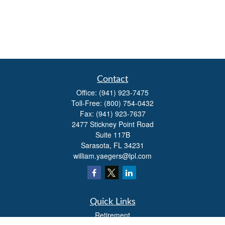
Contact
Office:
(941) 923-7475
Toll-Free:
(800) 754-0432
Fax:
(941) 923-7637
2477 Stickney Point Road
Suite 117B
Sarasota,
FL
34231
william.yaegers@lpl.com
Quick Links
Retirement