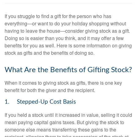
If you struggle to find a gift for the person who has
everything—or want to do your holiday shopping without
having to leave the house—consider giving stock as a gift.
Doing so is easier than you think, and it may offer a few
benefits for you as well. Here is some information on giving
stock as gifts and the benefits of doing so.
What Are the Benefits of Gifting Stock?
When it comes to giving stock as gifts, there is one key
benefit for both the giver and the recipient.
1. Stepped-Up Cost Basis
If you held a stock until it increased in value, selling it could
mean paying capital gains taxes. But giving the stock to
someone else means transferring these gains to the
recipient, allowing them to take possession of the stock at