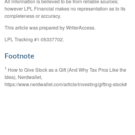
All information is believed to be from reliable sources;
however LPL Financial makes no representation as to its
completeness or accuracy.
This article was prepared by WriterAccess.
LPL Tracking #1-05337702.
Footnote
1
How to Give Stock as a Gift (And Why Tax Pros Like the
Idea), Nerdwallet,
https://www.nerdwallet.com/article/investing/gifting-stock#