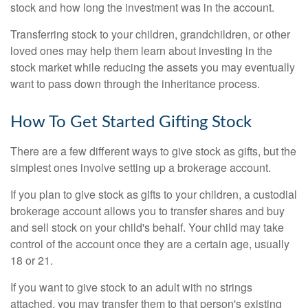
stock and how long the investment was in the account.
Transferring stock to your children, grandchildren, or other
loved ones may help them learn about investing in the
stock market while reducing the assets you may eventually
want to pass down through the inheritance process.
How To Get Started Gifting Stock
There are a few different ways to give stock as gifts, but the
simplest ones involve setting up a brokerage account.
If you plan to give stock as gifts to your children, a custodial
brokerage account allows you to transfer shares and buy
and sell stock on your child's behalf. Your child may take
control of the account once they are a certain age, usually
18 or 21.
If you want to give stock to an adult with no strings
attached, you may transfer them to that person's existing