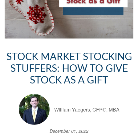
STOCK MARKET STOCKING
STUFFERS: HOW TO GIVE
STOCK AS A GIFT
William Yaegers, CFP®, MBA
December 01, 2022