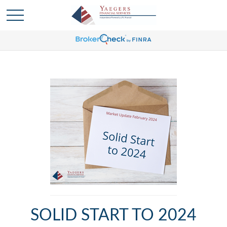
SOLID START TO 2024