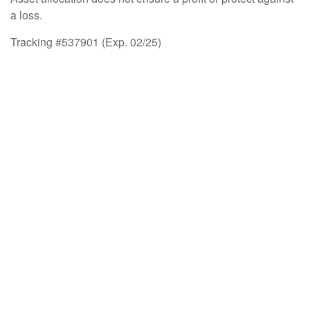
a loss.
Tracking #537901 (Exp. 02/25)