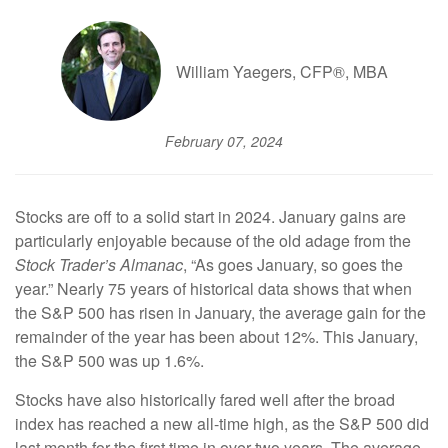
William Yaegers, CFP®, MBA
February 07, 2024
Stocks are off to a solid start in 2024. January gains are
particularly enjoyable because of the old adage from the
Stock Trader’s Almanac
, “As goes January, so goes the
year.” Nearly 75 years of historical data shows that when
the S&P 500 has risen in January, the average gain for the
remainder of the year has been about 12%. This January,
the S&P 500 was up 1.6%.
Stocks have also historically fared well after the broad
index has reached a new all-time high, as the S&P 500 did
last month for the first time in over two years. The average