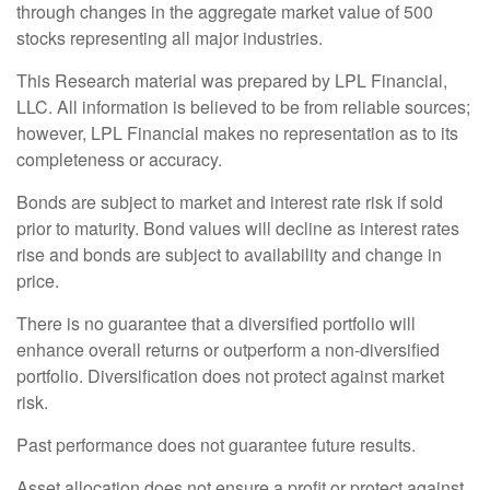
through changes in the aggregate market value of 500
stocks representing all major industries.
This Research material was prepared by LPL Financial,
LLC. All information is believed to be from reliable sources;
however, LPL Financial makes no representation as to its
completeness or accuracy.
Bonds are subject to market and interest rate risk if sold
prior to maturity. Bond values will decline as interest rates
rise and bonds are subject to availability and change in
price.
There is no guarantee that a diversified portfolio will
enhance overall returns or outperform a non-diversified
portfolio. Diversification does not protect against market
risk.
Past performance does not guarantee future results.
Asset allocation does not ensure a profit or protect against