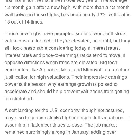
12-month gain after a new high, with more than a 12-month
wait between those highs, has been nearly 12%, with gains
13 out of 14 times.
Those new highs have prompted some to wonder if stock
valuations are too rich. They’re elevated, no doubt, but they
still look reasonable considering today’s interest rates.
Interest rates and price-to-earnings ratios tend to move in
opposite directions when rates are elevated. Big tech
companies, like Alphabet, Meta, and Microsoft, are another
justification for high valuations. Their impressive earnings
power is the reason why earnings growth is poised to
accelerate and should help prevent valuations from getting
too stretched.
A soft landing for the U.S. economy, though not assured,
may also help push stocks higher despite full valuations —
assuming inflation continues to ease. The job market
remained surprisingly strong in January, adding over