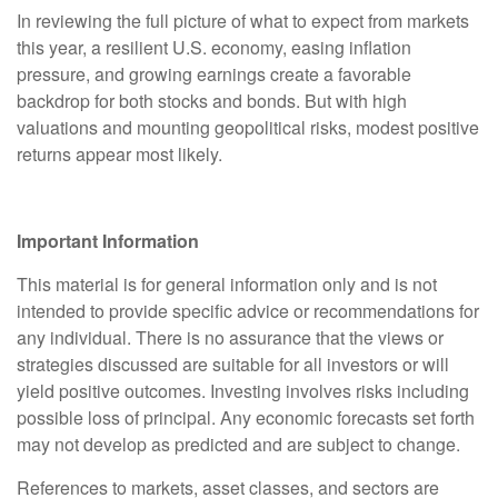
In reviewing the full picture of what to expect from markets
this year, a resilient U.S. economy, easing inflation
pressure, and growing earnings create a favorable
backdrop for both stocks and bonds. But with high
valuations and mounting geopolitical risks, modest positive
returns appear most likely.
Important Information
This material is for general information only and is not
intended to provide specific advice or recommendations for
any individual. There is no assurance that the views or
strategies discussed are suitable for all investors or will
yield positive outcomes. Investing involves risks including
possible loss of principal. Any economic forecasts set forth
may not develop as predicted and are subject to change.
References to markets, asset classes, and sectors are