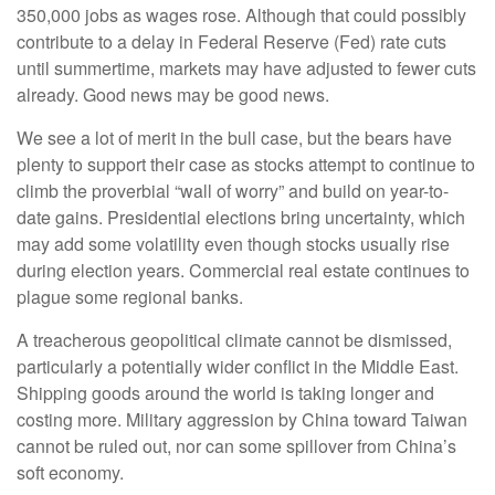
350,000 jobs as wages rose. Although that could possibly
contribute to a delay in Federal Reserve (Fed) rate cuts
until summertime, markets may have adjusted to fewer cuts
already. Good news may be good news.
We see a lot of merit in the bull case, but the bears have
plenty to support their case as stocks attempt to continue to
climb the proverbial “wall of worry” and build on year-to-
date gains. Presidential elections bring uncertainty, which
may add some volatility even though stocks usually rise
during election years. Commercial real estate continues to
plague some regional banks.
A treacherous geopolitical climate cannot be dismissed,
particularly a potentially wider conflict in the Middle East.
Shipping goods around the world is taking longer and
costing more. Military aggression by China toward Taiwan
cannot be ruled out, nor can some spillover from China’s
soft economy.