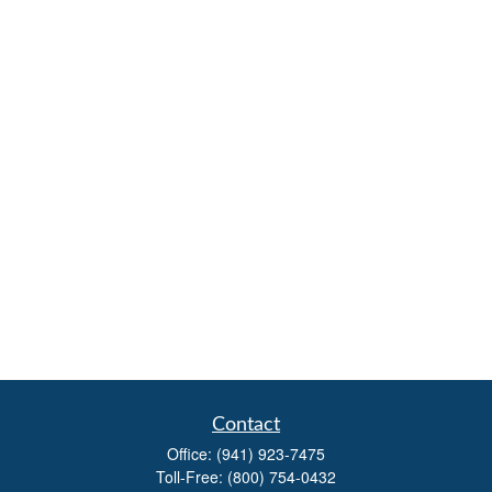
Contact
Office:
(941) 923-7475
Toll-Free:
(800) 754-0432