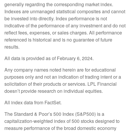
generally regarding the corresponding market index.
Indexes are unmanaged statistical composites and cannot
be invested into directly. Index performance is not
indicative of the performance of any investment and do not
reflect fees, expenses, or sales charges. All performance
referenced is historical and is no guarantee of future
results.
All data is provided as of February 6, 2024.
Any company names noted herein are for educational
purposes only and not an indication of trading intent or a
solicitation of their products or services. LPL Financial
doesn’t provide research on individual equities.
All index data from FactSet.
The Standard & Poor’s 500 Index (S&P500) is a
capitalization-weighted index of 500 stocks designed to
measure performance of the broad domestic economy