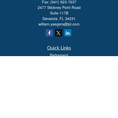
Fax:
(941) 923-7637
2477 Stickney Point Road
Suite 117B
Sarasota,
FL
34231
william.yaegers@lpl.com
Quick Links
Retirement
Investment
Estate
Insurance
Tax
Money
Lifestyle
Latest Articles
All Videos
All Calculators