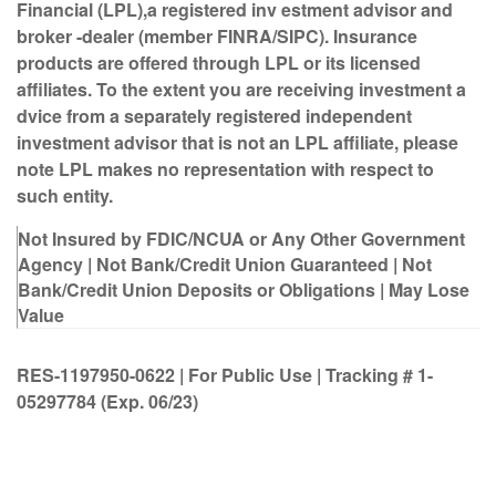
Financial (LPL),
a registered inv estment advisor and
broker -dealer (member FINRA/SIPC). Insurance
products are offered through LPL or its licensed
affiliates. To the extent you are receiving investment a
dvice from a separately registered independent
investment advisor that is not an LPL affiliate, please
note LPL makes no representation with respect to
such entity.
Not Insured by FDIC/NCUA or Any Other Government
Agency | Not Bank/Credit Union Guaranteed | Not
Bank/Credit Union Deposits or Obligations | May Lose
Value
RES-1197950-0622 | For Public Use | Tracking # 1-
05297784 (Exp. 06/23)