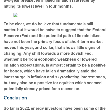
two-year breakeven implied inflation rate recently
hitting its lowest level in four months.
To be clear, we do believe that fundamentals still
matter, but it would be naïve to suggest that the Federal
Reserve (Fed) and the potential path of its rate hikes
have not been the primary focus of short-term market
moves this year, and so far, that shows little signs of
changing. Any shift towards a more dovish Fed,
whether it be from economic weakness or lowered
inflation expectations, is almost certain to be a positive
for bonds, which have fallen dramatically amid the
latest surge in inflation and skyrocketing interest rates,
but may also be a positive for equities which seemed
potentially already priced for a recession.
Conclusion
So far in 2022, energy investors have been some of the