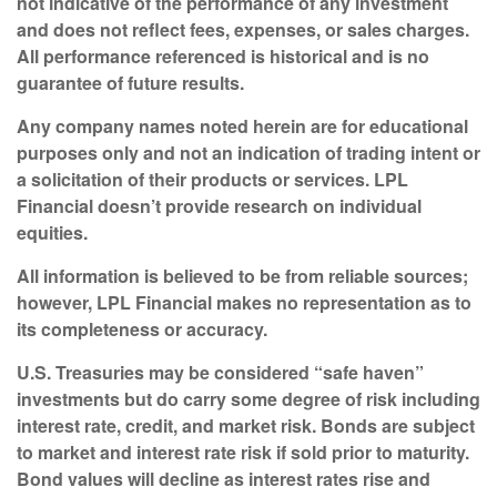
not indicative of the performance of any investment
and does not reflect fees, expenses, or sales charges.
All performance referenced is historical and is no
guarantee of future results.
Any company names noted herein are for educational
purposes only and not an indication of trading intent or
a solicitation of their products or services. LPL
Financial doesn’t provide research on individual
equities.
All information is believed to be from reliable sources;
however, LPL Financial makes no representation as to
its completeness or accuracy.
U.S. Treasuries may be considered “safe haven”
investments but do carry some degree of risk including
interest rate, credit, and market risk. Bonds are subject
to market and interest rate risk if sold prior to maturity.
Bond values will decline as interest rates rise and