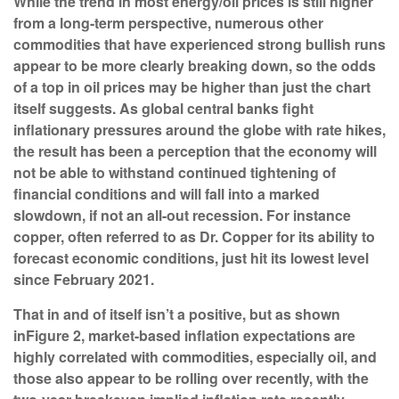
While the trend in most energy/oil prices is still higher
from a long-term perspective, numerous other
commodities that have experienced strong bullish runs
appear to be more clearly breaking down, so the odds
of a top in oil prices may be higher than just the chart
itself suggests. As global central banks fight
inflationary pressures around the globe with rate hikes,
the result has been a perception that the economy will
not be able to withstand continued tightening of
financial conditions and will fall into a marked
slowdown, if not an all-out recession. For instance
copper, often referred to as Dr. Copper for its ability to
forecast economic conditions, just hit its lowest level
since February 2021.
That in and of itself isn’t a positive, but as shown
in
Figure 2
, market-based inflation expectations are
highly correlated with commodities, especially oil, and
those also appear to be rolling over recently, with the