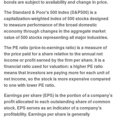
bonds are subject to availability and change in price.
The Standard & Poor’s 500 Index (S&P500) is a
capitalization-weighted index of 500 stocks designed
to measure performance of the broad domestic
economy through changes in the aggregate market
value of 500 stocks representing all major industries.
The PE ratio (price-to-earnings ratio) is a measure of
the price paid for a share relative to the annual net
income or profit earned by the firm per share. It is a
financial ratio used for valuation: a higher PE ratio
means that investors are paying more for each unit of
net income, so the stock is more expensive compared
to one with lower PE ratio.
Earnings per share (EPS) is the portion of a company’s
profit allocated to each outstanding share of common
stock. EPS serves as an indicator of a company’s
profitability. Earnings per share is generally