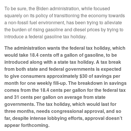
To be sure, the Biden administration, while focused
squarely on its policy of transitioning the economy towards
a non-fossil fuel environment, has been trying to alleviate
the burden of rising gasoline and diesel prices by trying to
introduce a federal gasoline tax holiday.
The administration wants the federal tax holiday, which
would take 18.4 cents off a gallon of gasoline, to be
introduced along with a state tax holiday. A tax break
from both state and federal governments is expected
to give consumers approximately $30 of savings per
month for one weekly fill-up. The breakdown in savings
comes from the 18.4 cents per gallon for the federal tax
and 31 cents per gallon on average from state
governments. The tax holiday, which would last for
three months, needs congressional approval, and so
far, despite intense lobbying efforts, approval doesn’t
appear forthcoming.