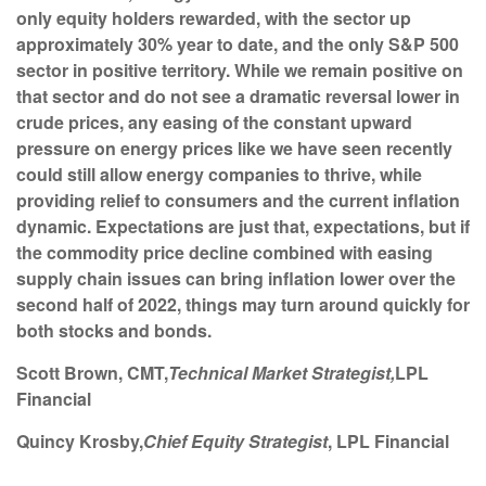
only equity holders rewarded, with the sector up
approximately 30% year to date, and the only S&P 500
sector in positive territory. While we remain positive on
that sector and do not see a dramatic reversal lower in
crude prices, any easing of the constant upward
pressure on energy prices like we have seen recently
could still allow energy companies to thrive, while
providing relief to consumers and the current inflation
dynamic. Expectations are just that, expectations, but if
the commodity price decline combined with easing
supply chain issues can bring inflation lower over the
second half of 2022, things may turn around quickly for
both stocks and bonds.
Scott Brown
, CMT,
Technical Market Strategist,
LPL
Financial
Quincy Krosby
,
Chief Equity Strategist
, LPL Financial
______________________________________________