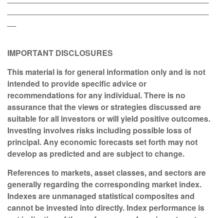
______________________________________________
__
IMPORTANT DISCLOSURES
This material is for general information only and is not
intended to provide specific advice or
recommendations for any individual. There is no
assurance that the views or strategies discussed are
suitable for all investors or will yield positive outcomes.
Investing involves risks including possible loss of
principal. Any economic forecasts set forth may not
develop as predicted and are subject to change.
References to markets, asset classes, and sectors are
generally regarding the corresponding market index.
Indexes are unmanaged statistical composites and
cannot be invested into directly. Index performance is