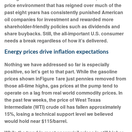
price environment that has reigned over much of the
past eight years has consistently punished American
oil companies for investment and rewarded more
shareholder-friendly policies such as dividends and
share buybacks. Still, the all-important U.S. consumer
needs a break regardless of how it’s delivered.
Energy prices drive inflation expectations
Nothing we have addressed so far is especially
positive, so let’s get to that part. While the gasoline
prices shown in
Figure 1
are just pennies removed from
those all-time highs, gas prices at the pump tend to
operate on a lag from real world commodity prices. In
the past few weeks, the price of West Texas
Intermediate (WTI) crude oil has fallen approximately
15%, losing a technical support level we believed
would hold near $115/barrel.