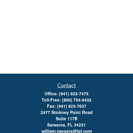
Contact
Office:
(941) 923-7475
Toll-Free:
(800) 754-0432
Fax:
(941) 923-7637
2477 Stickney Point Road
Suite 117B
Sarasota,
FL
34231
william.yaegers@lpl.com