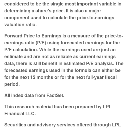
considered to be the single most important variable in
determining a share’s price. It is also a major
component used to calculate the price-to-earnings
valuation ratio.
Forward Price to Earnings is a measure of the price-to-
earnings ratio (P/E) using forecasted earnings for the
P/E calculation. While the earnings used are just an
estimate and are not as reliable as current earnings
data, there is still benefit in estimated P/E analysis. The
forecasted earnings used in the formula can either be
for the next 12 months or for the next full-year fiscal
period.
All index data from FactSet.
This research material has been prepared by LPL
Financial LLC.
Securities and advisory services offered through LPL