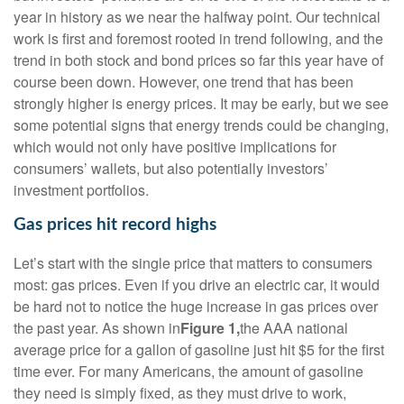
year in history as we near the halfway point. Our technical
work is first and foremost rooted in trend following, and the
trend in both stock and bond prices so far this year have of
course been down. However, one trend that has been
strongly higher is energy prices. It may be early, but we see
some potential signs that energy trends could be changing,
which would not only have positive implications for
consumers’ wallets, but also potentially investors’
investment portfolios.
Gas prices hit record highs
Let’s start with the single price that matters to consumers
most: gas prices. Even if you drive an electric car, it would
be hard not to notice the huge increase in gas prices over
the past year. As shown in
Figure 1,
the AAA national
average price for a gallon of gasoline just hit $5 for the first
time ever. For many Americans, the amount of gasoline
they need is simply fixed, as they must drive to work,