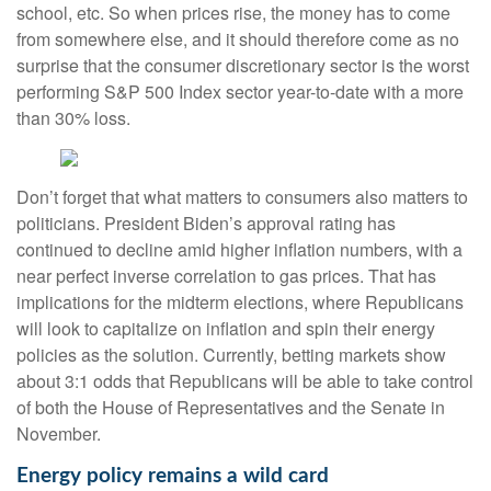
school, etc. So when prices rise, the money has to come
from somewhere else, and it should therefore come as no
surprise that the consumer discretionary sector is the worst
performing S&P 500 Index sector year-to-date with a more
than 30% loss.
Don’t forget that what matters to consumers also matters to
politicians. President Biden’s approval rating has
continued to decline amid higher inflation numbers, with a
near perfect inverse correlation to gas prices. That has
implications for the midterm elections, where Republicans
will look to capitalize on inflation and spin their energy
policies as the solution. Currently, betting markets show
about 3:1 odds that Republicans will be able to take control
of both the House of Representatives and the Senate in
November.
Energy policy remains a wild card