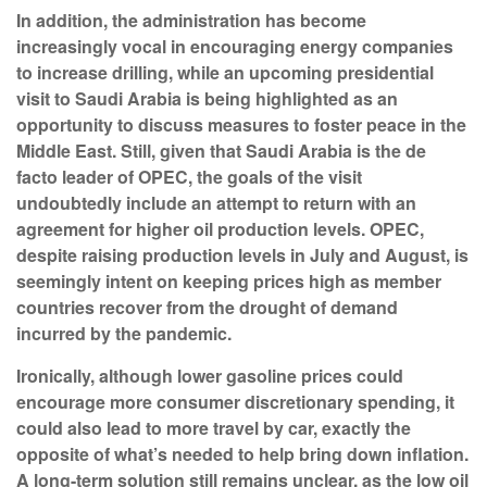
In addition, the administration has become
increasingly vocal in encouraging energy companies
to increase drilling, while an upcoming presidential
visit to Saudi Arabia is being highlighted as an
opportunity to discuss measures to foster peace in the
Middle East. Still, given that Saudi Arabia is the de
facto leader of OPEC, the goals of the visit
undoubtedly include an attempt to return with an
agreement for higher oil production levels. OPEC,
despite raising production levels in July and August, is
seemingly intent on keeping prices high as member
countries recover from the drought of demand
incurred by the pandemic.
Ironically, although lower gasoline prices could
encourage more consumer discretionary spending, it
could also lead to more travel by car, exactly the
opposite of what’s needed to help bring down inflation.
A long-term solution still remains unclear, as the low oil