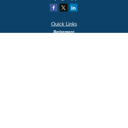
Quick Links
Retirement
Investment
Estate
Insurance
Tax
Money
Lifestyle
Latest Articles
All Videos
All Calculators
LPL
Financial Form CRS
Check the background of your financial professional on FINRA's
BrokerCheck
.