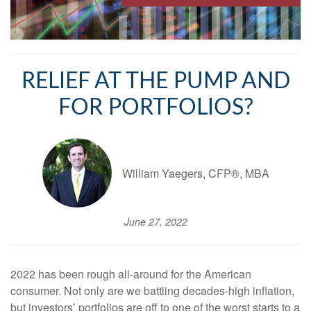
RELIEF AT THE PUMP AND
FOR PORTFOLIOS?
William Yaegers, CFP®, MBA
June 27, 2022
2022 has been rough all-around for the American
consumer. Not only are we battling decades-high inflation,
but investors’ portfolios are off to one of the worst starts to a