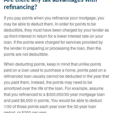
Are there any tax advantages with
refinancing?
If you pay points when you refinance your mortgage, you
may be able to deduct them. In order for points to be
deductible, they must have been charged by your lender as
up-front interest in return for a lower interest rate on your
loan. If the points were charged for services provided by
the lender in preparing or processing the loan, then the
points are not deductible.
When deducting points, keep in mind that unlike points
paid on a loan used to purchase a home, points paid on a
refinanced loan usually cannot be deducted in the year that
you paid them. Instead, the points may need to be
amortized over the life of the loan. For example, assume
that you refinanced to a $300,000/30-year mortgage loan
and paid $6,000 in points. You would be able to deduct
1/30 of those points each year over the 30-year loan
period, or $200 per year.