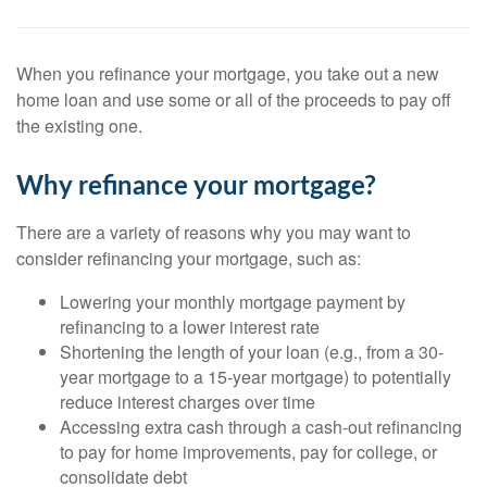
When you refinance your mortgage, you take out a new
home loan and use some or all of the proceeds to pay off
the existing one.
Why refinance your mortgage?
There are a variety of reasons why you may want to
consider refinancing your mortgage, such as:
Lowering your monthly mortgage payment by
refinancing to a lower interest rate
Shortening the length of your loan (e.g., from a 30-
year mortgage to a 15-year mortgage) to potentially
reduce interest charges over time
Accessing extra cash through a cash-out refinancing
to pay for home improvements, pay for college, or
consolidate debt