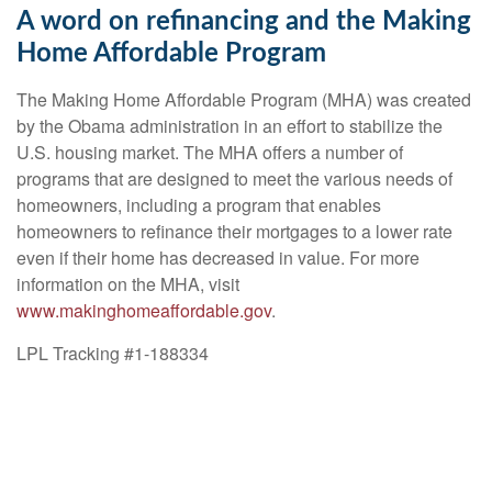
A word on refinancing and the Making
Home Affordable Program
The Making Home Affordable Program (MHA) was created
by the Obama administration in an effort to stabilize the
U.S. housing market. The MHA offers a number of
programs that are designed to meet the various needs of
homeowners, including a program that enables
homeowners to refinance their mortgages to a lower rate
even if their home has decreased in value. For more
information on the MHA, visit
www.makinghomeaffordable.gov
.
LPL Tracking #1-188334