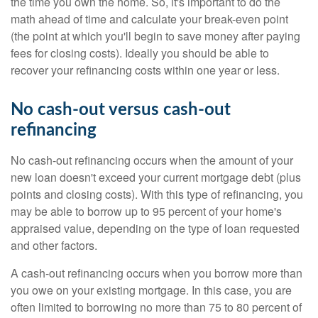
the time you own the home. So, it's important to do the
math ahead of time and calculate your break-even point
(the point at which you'll begin to save money after paying
fees for closing costs). Ideally you should be able to
recover your refinancing costs within one year or less.
No cash-out versus cash-out
refinancing
No cash-out refinancing occurs when the amount of your
new loan doesn't exceed your current mortgage debt (plus
points and closing costs). With this type of refinancing, you
may be able to borrow up to 95 percent of your home's
appraised value, depending on the type of loan requested
and other factors.
A cash-out refinancing occurs when you borrow more than
you owe on your existing mortgage. In this case, you are
often limited to borrowing no more than 75 to 80 percent of