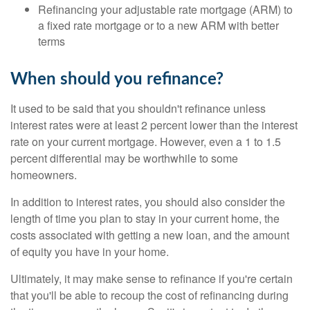
Refinancing your adjustable rate mortgage (ARM) to
a fixed rate mortgage or to a new ARM with better
terms
When should you refinance?
It used to be said that you shouldn't refinance unless
interest rates were at least 2 percent lower than the interest
rate on your current mortgage. However, even a 1 to 1.5
percent differential may be worthwhile to some
homeowners.
In addition to interest rates, you should also consider the
length of time you plan to stay in your current home, the
costs associated with getting a new loan, and the amount
of equity you have in your home.
Ultimately, it may make sense to refinance if you're certain
that you'll be able to recoup the cost of refinancing during