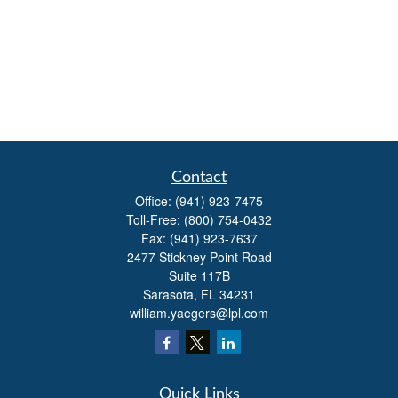
Contact
Office:
(941) 923-7475
Toll-Free:
(800) 754-0432
Fax:
(941) 923-7637
2477 Stickney Point Road
Suite 117B
Sarasota,
FL
34231
william.yaegers@lpl.com
Quick Links