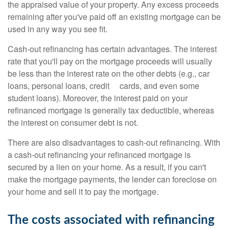
the appraised value of your property. Any excess proceeds
remaining after you've paid off an existing mortgage can be
used in any way you see fit.
Cash-out refinancing has certain advantages. The interest
rate that you'll pay on the mortgage proceeds will usually
be less than the interest rate on the other debts (e.g., car
loans, personal loans, credit cards, and even some
student loans). Moreover, the interest paid on your
refinanced mortgage is generally tax deductible, whereas
the interest on consumer debt is not.
There are also disadvantages to cash-out refinancing. With
a cash-out refinancing your refinanced mortgage is
secured by a lien on your home. As a result, if you can't
make the mortgage payments, the lender can foreclose on
your home and sell it to pay the mortgage.
The costs associated with refinancing