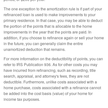
The one exception to the amortization rule is if part of your
refinanced loan is used to make improvements to your
primary residence. In that case, you may be able to deduct
the portion of the points that is allocable to the home
improvements in the year that the points are paid. In
addition, if you choose to refinance again or sell your home
in the future, you can generally claim the entire
unamortized deduction that remains.
For more information on the deductibility of points, you can
refer to IRS Publication 936. As for other costs you may
have incurred from refinancing, such as recording, title
search, appraisal, and attorney's fees, they are not
deductible. Furthermore, unlike costs associated with a
home purchase, costs associated with a refinance cannot
be added into the cost basis (value) of your home for
income tax purposes.