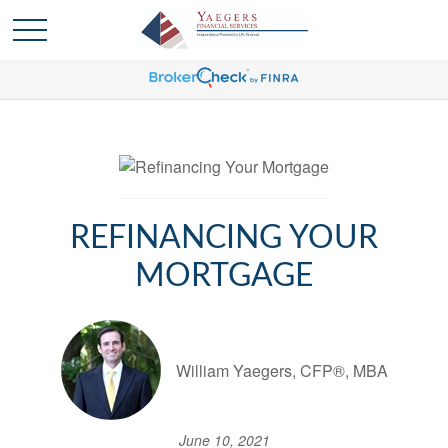
REFINANCING YOUR
MORTGAGE
William Yaegers, CFP®, MBA
June 10, 2021