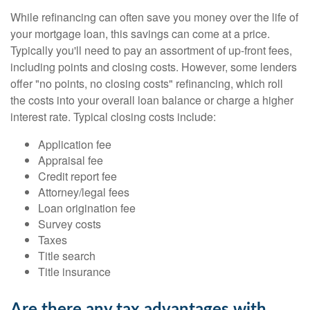
While refinancing can often save you money over the life of
your mortgage loan, this savings can come at a price.
Typically you'll need to pay an assortment of up-front fees,
including points and closing costs. However, some lenders
offer "no points, no closing costs" refinancing, which roll
the costs into your overall loan balance or charge a higher
interest rate. Typical closing costs include:
Application fee
Appraisal fee
Credit report fee
Attorney/legal fees
Loan origination fee
Survey costs
Taxes
Title search
Title insurance