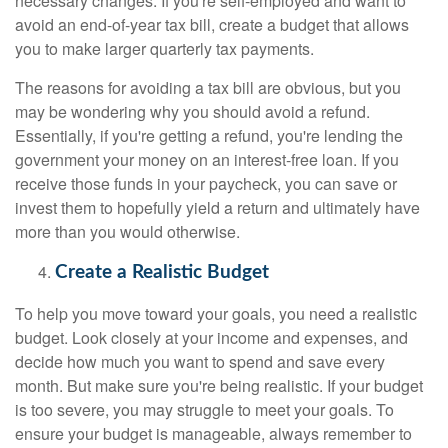
necessary changes. If you're self-employed and want to
avoid an end-of-year tax bill, create a budget that allows
you to make larger quarterly tax payments.
The reasons for avoiding a tax bill are obvious, but you
may be wondering why you should avoid a refund.
Essentially, if you're getting a refund, you're lending the
government your money on an interest-free loan. If you
receive those funds in your paycheck, you can save or
invest them to hopefully yield a return and ultimately have
more than you would otherwise.
Create a Realistic Budget
To help you move toward your goals, you need a realistic
budget. Look closely at your income and expenses, and
decide how much you want to spend and save every
month. But make sure you're being realistic. If your budget
is too severe, you may struggle to meet your goals. To
ensure your budget is manageable, always remember to