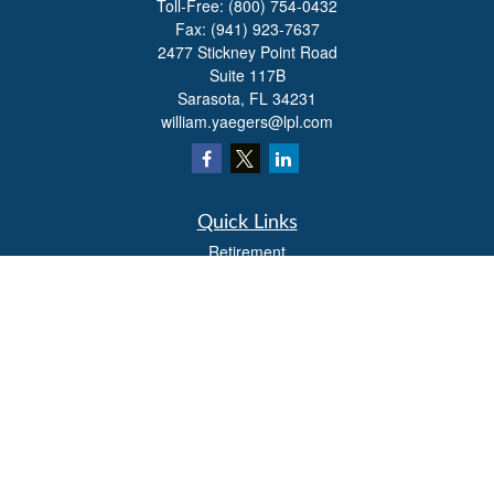
Toll-Free:
(800) 754-0432
Fax:
(941) 923-7637
2477 Stickney Point Road
Suite 117B
Sarasota,
FL
34231
william.yaegers@lpl.com
Quick Links
Retirement
Investment
Estate
Insurance
Tax
Money
Lifestyle
Latest Articles
All Videos