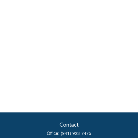
Contact
Office:
(941) 923-7475