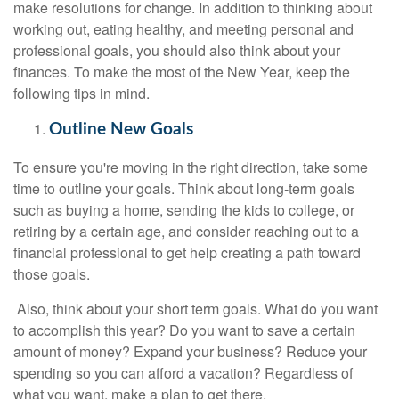
make resolutions for change. In addition to thinking about
working out, eating healthy, and meeting personal and
professional goals, you should also think about your
finances. To make the most of the New Year, keep the
following tips in mind.
Outline New Goals
To ensure you're moving in the right direction, take some
time to outline your goals. Think about long-term goals
such as buying a home, sending the kids to college, or
retiring by a certain age, and consider reaching out to a
financial professional to get help creating a path toward
those goals.
Also, think about your short term goals. What do you want
to accomplish this year? Do you want to save a certain
amount of money? Expand your business? Reduce your
spending so you can afford a vacation? Regardless of
what you want, make a plan to get there.