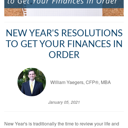
NEW YEAR'S RESOLUTIONS
TO GET YOUR FINANCES IN
ORDER
William Yaegers, CFP®, MBA
January 05, 2021
New Year's is traditionally the time to review your life and