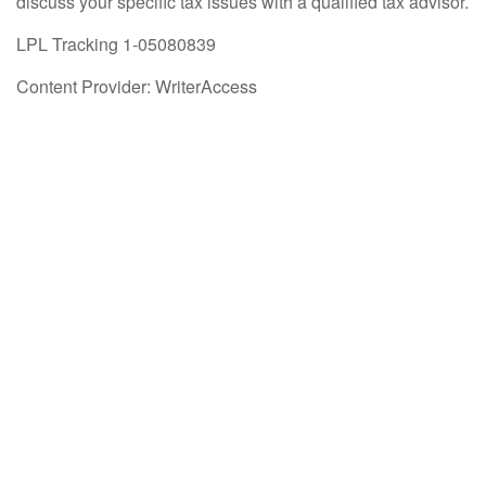
discuss your specific tax issues with a qualified tax advisor.
LPL Tracking 1-05080839
Content Provider: WriterAccess