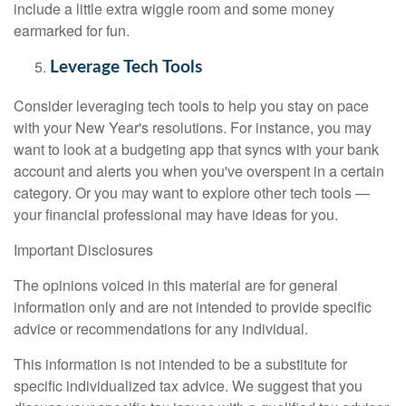
include a little extra wiggle room and some money
earmarked for fun.
Leverage Tech Tools
Consider leveraging tech tools to help you stay on pace
with your New Year's resolutions. For instance, you may
want to look at a budgeting app that syncs with your bank
account and alerts you when you've overspent in a certain
category. Or you may want to explore other tech tools —
your financial professional may have ideas for you.
Important Disclosures
The opinions voiced in this material are for general
information only and are not intended to provide specific
advice or recommendations for any individual.
This information is not intended to be a substitute for
specific individualized tax advice. We suggest that you