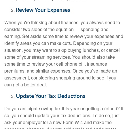
Review Your Expenses
When you're thinking about finances, you always need to
consider two sides of the equation — spending and
earning. Set aside some time to review your expenses and
identify areas you can make cuts. Depending on your
situation, you may want to skip buying lunches, or cancel
some of your streaming services. You should also take
some time to review your cell phone bill, insurance
premiums, and similar expenses. Once you’ve made an
assessment, considering shopping around to see if you
can get a better deal.
Update Your Tax Deductions
Do you anticipate owing tax this year or getting a refund? If
so, you should update your tax deductions. To do so, just
ask your employer for a new Form W-4 and make the