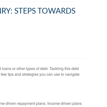
NRY: STEPS TOWARDS
oans or other types of debt. Tackling this debt
few tips and strategies you can use to navigate
come-driven repayment plans. Income-driven plans