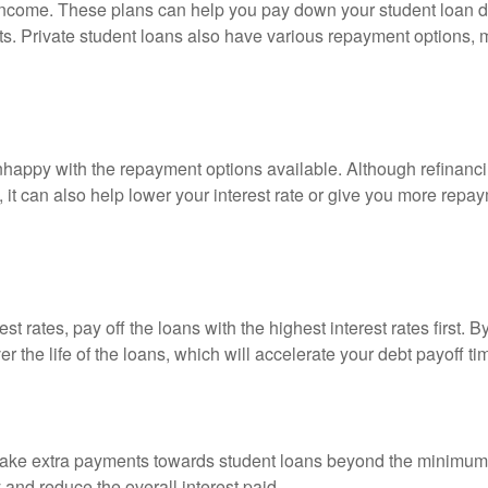
income. These plans can help you pay down your student loan de
ts. Private student loans also have various repayment options,
appy with the repayment options available. Although refinancing
s, it can also help lower your interest rate or give you more rep
st rates, pay off the loans with the highest interest rates first. 
er the life of the loans, which will accelerate your debt payoff ti
to make extra payments towards student loans beyond the minimu
 and reduce the overall interest paid.