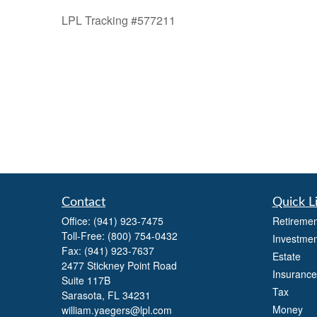
LPL Tracking #577211
Contact
Quick L
Office:
(941) 923-7475
Retiremen
Toll-Free:
(800) 754-0432
Investmen
Fax:
(941) 923-7637
Estate
2477 Stickney Point Road
Insurance
Suite 117B
Tax
Sarasota,
FL
34231
Money
william.yaegers@lpl.com