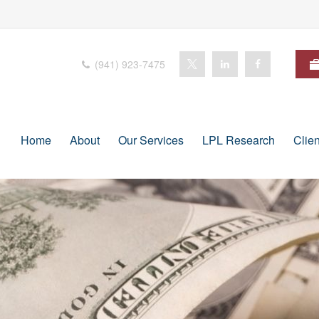
(941) 923-7475
Home
About
Our Services
LPL Research
Clie