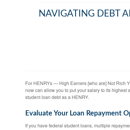
NAVIGATING DEBT A
For HENRYs — High Earners [who are] Not Rich Yet —
now can allow you to put your salary to its highes
student loan debt as a HENRY.
Evaluate Your Loan Repayment O
If you have federal student loans, multiple repaym