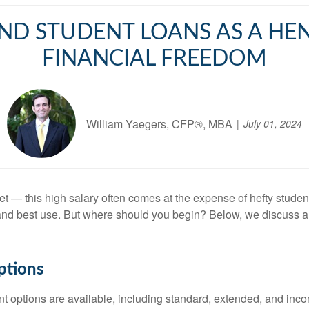
ND STUDENT LOANS AS A HE
FINANCIAL FREEDOM
William Yaegers, CFP®, MBA
July 01, 2024
 this high salary often comes at the expense of hefty student l
t and best use. But where should you begin? Below, we discuss a 
ptions
ent options are available, including standard, extended, and in