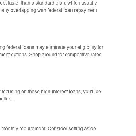
bt faster than a standard plan, which usually
 many overlapping with federal loan repayment
 federal loans may eliminate your eligibility for
ayment options. Shop around for competitive rates
By focusing on these high-interest loans, you'll be
meline.
m monthly requirement. Consider setting aside