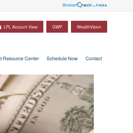
LPL Account View
GWP
WealthVision
nt Resource Center
Schedule Now
Contact