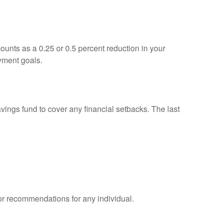
unts as a 0.25 or 0.5 percent reduction in your
yment goals.
savings fund to cover any financial setbacks. The last
 or recommendations for any individual.