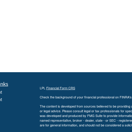
inks
LPL
Financial Form CRS
t
Check the background of your financial professional on FINRA'
t
The content is developed from sources believed to be providing ac
or legal advice. Please consult legal or tax professionals for spec
was developed and produced by FMG Suite to provide information on
named representative, broker - dealer, state - or SEC - register
are for general information, and should not be considered a solici