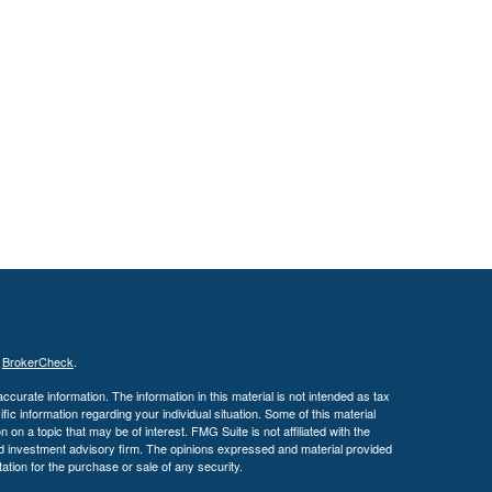
s
BrokerCheck
.
curate information. The information in this material is not intended as tax
ific information regarding your individual situation. Some of this material
 a topic that may be of interest. FMG Suite is not affiliated with the
ed investment advisory firm. The opinions expressed and material provided
tation for the purchase or sale of any security.