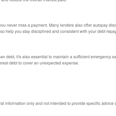
ou never miss a payment. Many lenders also offer autopay disco
lso help you stay disciplined and consistent with your debt repa
 loan debt, it's also essential to maintain a sufficient emergency 
nterest debt to cover an unexpected expense.
eral information only and not intended to provide specific advice