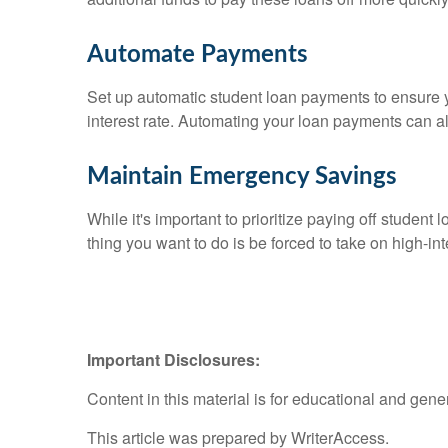
Automate Payments
Set up automatic student loan payments to ensure y
interest rate. Automating your loan payments can a
Maintain Emergency Savings
While it's important to prioritize paying off student
thing you want to do is be forced to take on high-i
Important Disclosures:
Content in this material is for educational and gen
This article was prepared by WriterAccess.