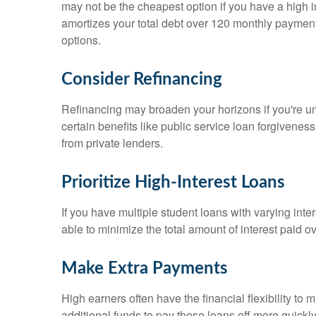
may not be the cheapest option if you have a high 
amortizes your total debt over 120 monthly paymen
options.
Consider Refinancing
Refinancing may broaden your horizons if you're unh
certain benefits like public service loan forgivenes
from private lenders.
Prioritize High-Interest Loans
If you have multiple student loans with varying intere
able to minimize the total amount of interest paid ov
Make Extra Payments
High earners often have the financial flexibility 
additional funds to pay these loans off more quickly