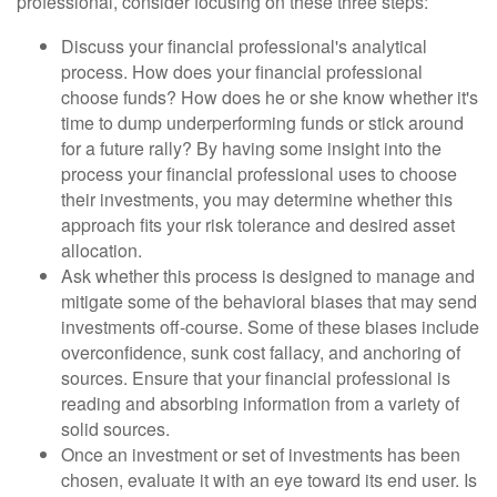
professional, consider focusing on these three steps:
Discuss your financial professional's analytical
process. How does your financial professional
choose funds? How does he or she know whether it's
time to dump underperforming funds or stick around
for a future rally? By having some insight into the
process your financial professional uses to choose
their investments, you may determine whether this
approach fits your risk tolerance and desired asset
allocation.
Ask whether this process is designed to manage and
mitigate some of the behavioral biases that may send
investments off-course. Some of these biases include
overconfidence, sunk cost fallacy, and anchoring of
sources. Ensure that your financial professional is
reading and absorbing information from a variety of
solid sources.
Once an investment or set of investments has been
chosen, evaluate it with an eye toward its end user. Is