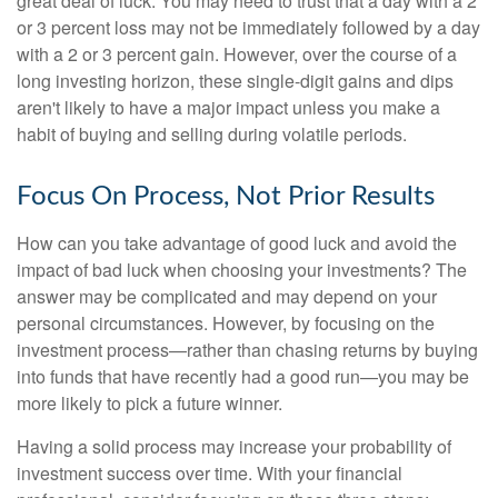
great deal of luck. You may need to trust that a day with a 2
or 3 percent loss may not be immediately followed by a day
with a 2 or 3 percent gain. However, over the course of a
long investing horizon, these single-digit gains and dips
aren't likely to have a major impact unless you make a
habit of buying and selling during volatile periods.
Focus On Process, Not Prior Results
How can you take advantage of good luck and avoid the
impact of bad luck when choosing your investments? The
answer may be complicated and may depend on your
personal circumstances. However, by focusing on the
investment process—rather than chasing returns by buying
into funds that have recently had a good run—you may be
more likely to pick a future winner.
Having a solid process may increase your probability of
investment success over time. With your financial