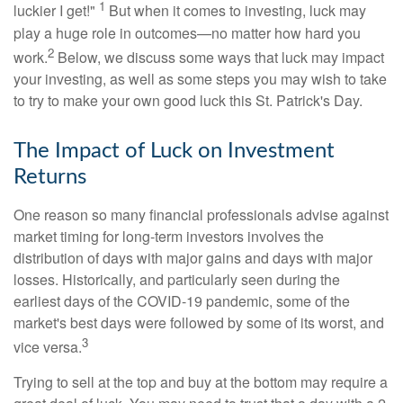
1
luckier I get!"
But when it comes to investing, luck may
play a huge role in outcomes—no matter how hard you
2
work.
Below, we discuss some ways that luck may impact
your investing, as well as some steps you may wish to take
to try to make your own good luck this St. Patrick's Day.
The Impact of Luck on Investment
Returns
One reason so many financial professionals advise against
market timing for long-term investors involves the
distribution of days with major gains and days with major
losses. Historically, and particularly seen during the
earliest days of the COVID-19 pandemic, some of the
market's best days were followed by some of its worst, and
3
vice versa.
Trying to sell at the top and buy at the bottom may require a