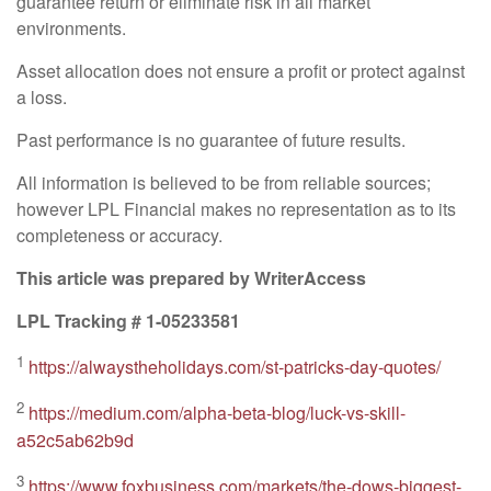
guarantee return or eliminate risk in all market
environments.
Asset allocation does not ensure a profit or protect against
a loss.
Past performance is no guarantee of future results.
All information is believed to be from reliable sources;
however LPL Financial makes no representation as to its
completeness or accuracy.
This article was prepared by WriterAccess
LPL Tracking # 1-05233581
1
https://alwaystheholidays.com/st-patricks-day-quotes/
2
https://medium.com/alpha-beta-blog/luck-vs-skill-
a52c5ab62b9d
3
https://www.foxbusiness.com/markets/the-dows-biggest-