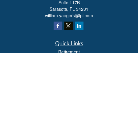
Suite 117B
Sarasota,
FL
34231
william.yaegers@lpl.com
Quick Links
Retirement
Investment
Estate
Insurance
Tax
Money
Lifestyle
Latest Articles
All Videos
All Calculators
LPL
Financial Form CRS