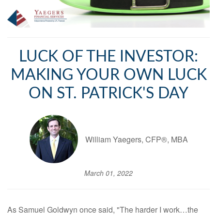
LUCK OF THE INVESTOR:
MAKING YOUR OWN LUCK
ON ST. PATRICK'S DAY
William Yaegers, CFP®, MBA
March 01, 2022
As Samuel Goldwyn once said, "The harder I work…the