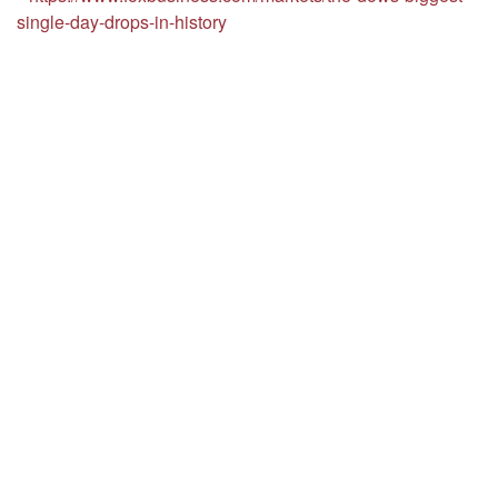
single-day-drops-in-history