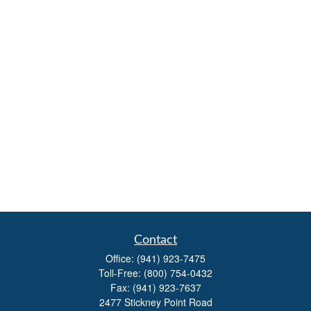
Contact
Office:
(941) 923-7475
Toll-Free:
(800) 754-0432
Fax:
(941) 923-7637
2477 Stickney Point Road