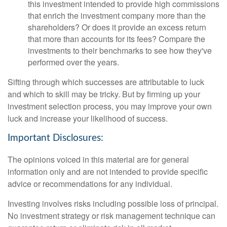
this investment intended to provide high commissions
that enrich the investment company more than the
shareholders? Or does it provide an excess return
that more than accounts for its fees? Compare the
investments to their benchmarks to see how they've
performed over the years.
Sifting through which successes are attributable to luck
and which to skill may be tricky. But by firming up your
investment selection process, you may improve your own
luck and increase your likelihood of success.
Important Disclosures:
The opinions voiced in this material are for general
information only and are not intended to provide specific
advice or recommendations for any individual.
Investing involves risks including possible loss of principal.
No investment strategy or risk management technique can