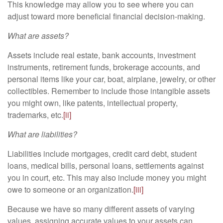
This knowledge may allow you to see where you can
adjust toward more beneficial financial decision-making.
What are assets?
Assets include real estate, bank accounts, investment
instruments, retirement funds, brokerage accounts, and
personal items like your car, boat, airplane, jewelry, or other
collectibles. Remember to include those intangible assets
you might own, like patents, intellectual property,
trademarks, etc.
[ii]
What are liabilities?
Liabilities include mortgages, credit card debt, student
loans, medical bills, personal loans, settlements against
you in court, etc. This may also include money you might
owe to someone or an organization.
[iii]
Because we have so many different assets of varying
values, assigning accurate values to your assets can