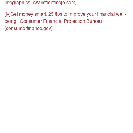
Infographics) (wallstreetmojo.com)
[iv]
Get money smart. 25 tips to improve your financial well-
being | Consumer Financial Protection Bureau
(consumerfinance.gov)