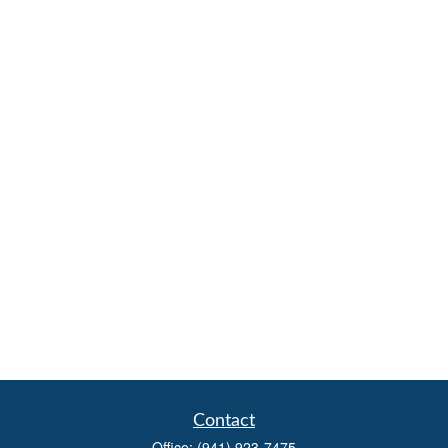
Contact
Office:
(941) 923-7475