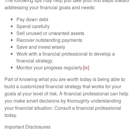
The following tips may help you take your first steps toward
addressing your financial goals and needs:
Pay down debt
Spend carefully
Sell unused or unwanted assets
Recover outstanding payments
Save and invest wisely
Work with a financial professional to develop a
financial strategy.
Monitor your progress regularly.
[iv]
Part of knowing what you are worth today is being able to
build a customized financial strategy that works for your
goals at your level of risk. A financial professional can help
you make smart decisions by thoroughly understanding
your financial situation. Consult a financial professional
today.
Important Disclosures