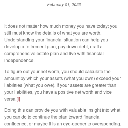
February 01, 2023
It does not matter how much money you have today; you
still must know the details of what you are worth.
Understanding your financial situation can help you
develop a retirement plan, pay down debt, draft a
comprehensive estate plan and live with financial
independence.
To figure out your net worth, you should calculate the
amount by which your assets (what you own) exceed your
liabilities (what you owe). If your assets are greater than
your liabilities, you have a positive net worth and vice
versa.
[i]
Doing this can provide you with valuable insight into what
you can do to continue the plan toward financial
confidence, or maybe it is an eye-opener to overspending.