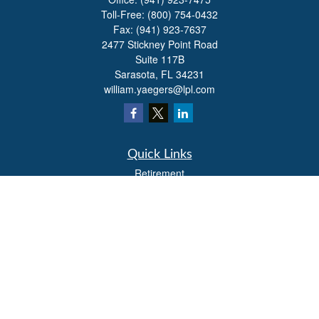
Toll-Free:
(800) 754-0432
Fax:
(941) 923-7637
2477 Stickney Point Road
Suite 117B
Sarasota,
FL
34231
william.yaegers@lpl.com
Quick Links
Retirement
Investment
Estate
Insurance
Tax
Money
Lifestyle
Latest Articles
All Videos