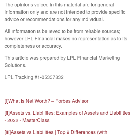
The opinions voiced in this material are for general
information only and are not intended to provide specific
advice or recommendations for any individual.
All information is believed to be from reliable sources;
however LPL Financial makes no representation as to its
completeness or accuracy.
This article was prepared by LPL Financial Marketing
Solutions.
LPL Tracking #1-05337832
[i]
What Is Net Worth? – Forbes Advisor
[ii]
Assets vs. Liabilities: Examples of Assets and Liabilities
- 2022 - MasterClass
[iii]
Assets vs Liabilities | Top 9 Differences (with