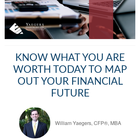
KNOW WHAT YOU ARE
WORTH TODAY TO MAP
OUT YOUR FINANCIAL
FUTURE
William Yaegers, CFP®, MBA