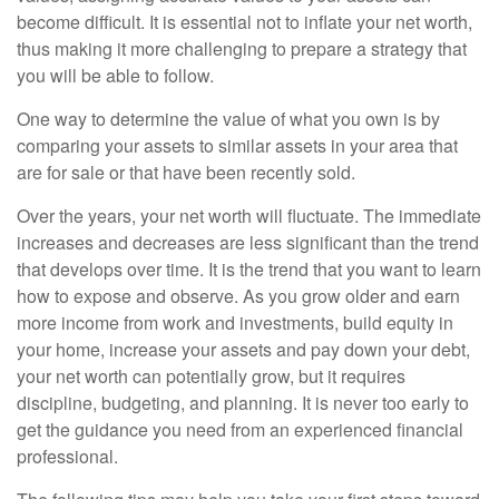
become difficult. It is essential not to inflate your net worth,
thus making it more challenging to prepare a strategy that
you will be able to follow.
One way to determine the value of what you own is by
comparing your assets to similar assets in your area that
are for sale or that have been recently sold.
Over the years, your net worth will fluctuate. The immediate
increases and decreases are less significant than the trend
that develops over time. It is the trend that you want to learn
how to expose and observe. As you grow older and earn
more income from work and investments, build equity in
your home, increase your assets and pay down your debt,
your net worth can potentially grow, but it requires
discipline, budgeting, and planning. It is never too early to
get the guidance you need from an experienced financial
professional.