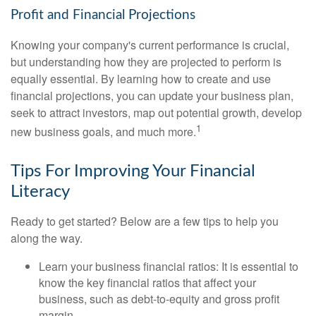
Profit and Financial Projections
Knowing your company's current performance is crucial,
but understanding how they are projected to perform is
equally essential. By learning how to create and use
financial projections, you can update your business plan,
seek to attract investors, map out potential growth, develop
1
new business goals, and much more.
Tips For Improving Your Financial
Literacy
Ready to get started? Below are a few tips to help you
along the way.
Learn your business financial ratios: It is essential to
know the key financial ratios that affect your
business, such as debt-to-equity and gross profit
margin.