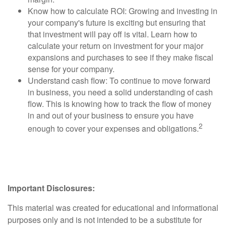
Know how to calculate ROI: Growing and investing in
your company's future is exciting but ensuring that
that investment will pay off is vital. Learn how to
calculate your return on investment for your major
expansions and purchases to see if they make fiscal
sense for your company.
Understand cash flow: To continue to move forward
in business, you need a solid understanding of cash
flow. This is knowing how to track the flow of money
in and out of your business to ensure you have
2
enough to cover your expenses and obligations.
Important Disclosures:
This material was created for educational and informational
purposes only and is not intended to be a substitute for