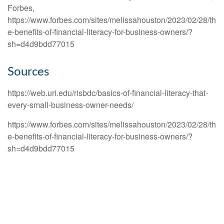
Forbes,
https://www.forbes.com/sites/melissahouston/2023/02/28/th
e-benefits-of-financial-literacy-for-business-owners/?
sh=d4d9bdd77015
Sources
https://web.uri.edu/risbdc/basics-of-financial-literacy-that-
every-small-business-owner-needs/
https://www.forbes.com/sites/melissahouston/2023/02/28/th
e-benefits-of-financial-literacy-for-business-owners/?
sh=d4d9bdd77015