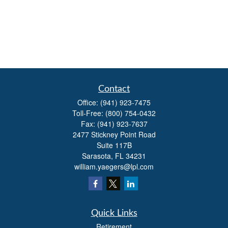
Contact
Office:
(941) 923-7475
Toll-Free:
(800) 754-0432
Fax:
(941) 923-7637
2477 Stickney Point Road
Suite 117B
Sarasota,
FL
34231
william.yaegers@lpl.com
Quick Links
Retirement