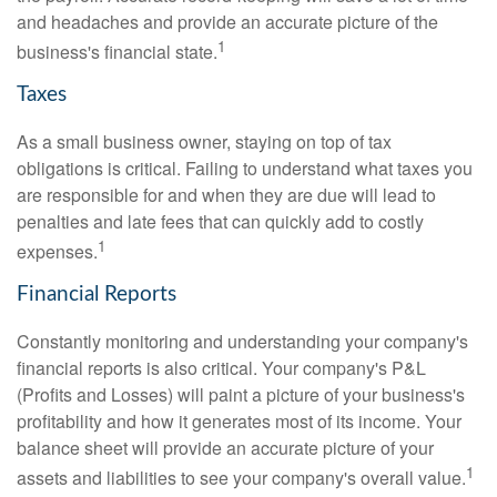
and headaches and provide an accurate picture of the
1
business's financial state.
Taxes
As a small business owner, staying on top of tax
obligations is critical. Failing to understand what taxes you
are responsible for and when they are due will lead to
penalties and late fees that can quickly add to costly
1
expenses.
Financial Reports
Constantly monitoring and understanding your company's
financial reports is also critical. Your company's P&L
(Profits and Losses) will paint a picture of your business's
profitability and how it generates most of its income. Your
balance sheet will provide an accurate picture of your
1
assets and liabilities to see your company's overall value.