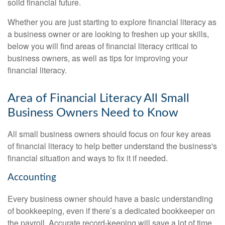
solid financial future.
Whether you are just starting to explore financial literacy as
a business owner or are looking to freshen up your skills,
below you will find areas of financial literacy critical to
business owners, as well as tips for improving your
financial literacy.
Area of Financial Literacy All Small
Business Owners Need to Know
All small business owners should focus on four key areas
of financial literacy to help better understand the business's
financial situation and ways to fix it if needed.
Accounting
Every business owner should have a basic understanding
of bookkeeping, even if there’s a dedicated bookkeeper on
the payroll. Accurate record-keeping will save a lot of time