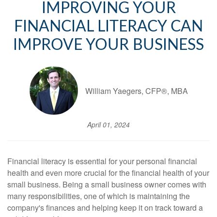
IMPROVING YOUR
FINANCIAL LITERACY CAN
IMPROVE YOUR BUSINESS
William Yaegers, CFP®, MBA
April 01, 2024
Financial literacy is essential for your personal financial
health and even more crucial for the financial health of your
small business. Being a small business owner comes with
many responsibilities, one of which is maintaining the
company's finances and helping keep it on track toward a