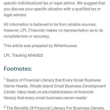
specific individualized tax or legal advice. We suggest that
you discuss your specific situation with a qualified tax or
legal advisor.
All information is believed to be from reliable sources;
however, LPL Financial makes no representation as to its
completeness or accuracy.
This article was prepared by WriterAccess.
LPL Tracking #540922
Footnotes:
1
Basics of Financial Literacy that Every Small Business
Owner Needs,
Rhode Island Small Business Development
Center,
https://web.uri.edu/risbdc/basics-of-financial-
literacy-that-every-small-business-owner-needs/
2
The Benefits Of Financial Literacy For Business Owners
,