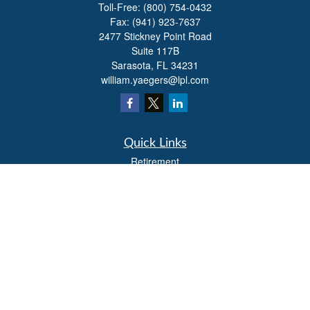
Toll-Free:
(800) 754-0432
Fax:
(941) 923-7637
2477 Stickney Point Road
Suite 117B
Sarasota,
FL
34231
william.yaegers@lpl.com
Quick Links
Retirement
Investment
Estate
Insurance
Tax
Money
Lifestyle
Latest Articles
All Videos