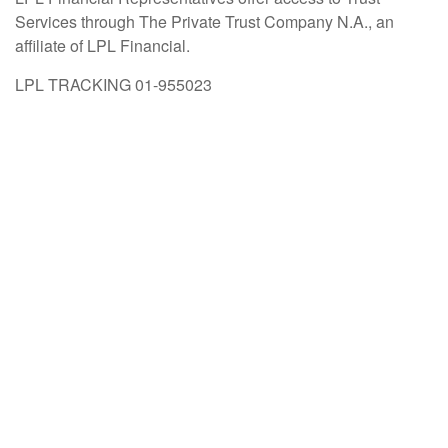
Services through The Private Trust Company N.A., an
affiliate of LPL Financial.
LPL TRACKING 01-955023