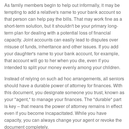
As family members begin to help out informally, it may be
tempting to add a relative's name to your bank account so
that person can help pay the bills. That may work fine as a
short-term solution, but it shouldn't be your primary long-
term plan for dealing with a potential loss of financial
capacity. Joint accounts can easily lead to disputes over
misuse of funds, inheritance and other issues. If you add
your daughter's name to your bank account, for example,
that account will go to her when you die, even if you
intended to split your money evenly among your children.
Instead of relying on such ad hoc arrangements, all seniors
should have a durable power of attorney for finances. With
this document, you designate someone you trust, known as
your "agent," to manage your finances. The "durable" part
is key – that means the power of attorney remains in effect
even if you become incapacitated. While you have
capacity, you can always change your agent or revoke the
document completely.