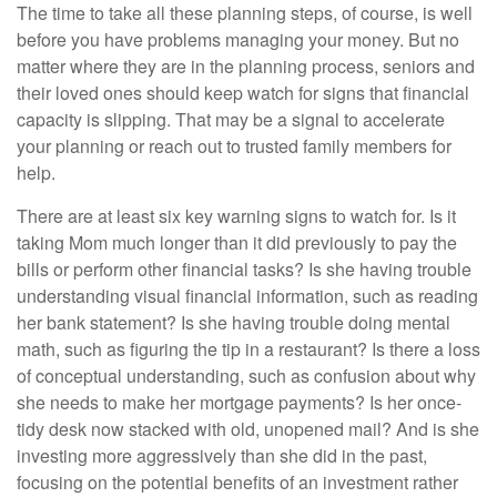
The time to take all these planning steps, of course, is well
before you have problems managing your money. But no
matter where they are in the planning process, seniors and
their loved ones should keep watch for signs that financial
capacity is slipping. That may be a signal to accelerate
your planning or reach out to trusted family members for
help.
There are at least six key warning signs to watch for. Is it
taking Mom much longer than it did previously to pay the
bills or perform other financial tasks? Is she having trouble
understanding visual financial information, such as reading
her bank statement? Is she having trouble doing mental
math, such as figuring the tip in a restaurant? Is there a loss
of conceptual understanding, such as confusion about why
she needs to make her mortgage payments? Is her once-
tidy desk now stacked with old, unopened mail? And is she
investing more aggressively than she did in the past,
focusing on the potential benefits of an investment rather