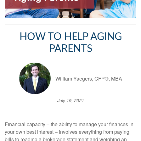
HOW TO HELP AGING
PARENTS
William Yaegers, CFP®, MBA
July 19, 2021
Financial capacity – the ability to manage your finances in
your own best interest – involves everything from paying
bills to reading a brokerage statement and weighing an