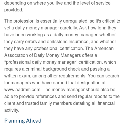
depending on where you live and the level of service
provided.
The profession is essentially unregulated, so it's critical to
vet a daily money manager carefully. Ask how long they
have been working as a daily money manager, whether
they carry errors and omissions insurance, and whether
they have any professional certification. The American
Association of Daily Money Managers offers a
"professional daily money manager" certification, which
requires a criminal background check and passing a
written exam, among other requirements. You can search
for managers who have earned that designation at
www.aadmm.com. The money manager should also be
able to provide references and send regular reports to the
client and trusted family members detailing all financial
activity.
Planning Ahead