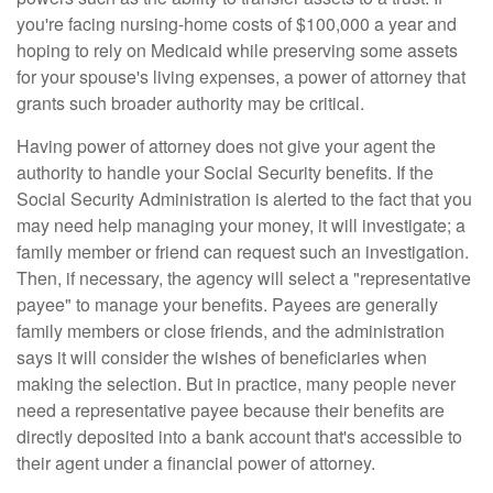
you're facing nursing-home costs of $100,000 a year and
hoping to rely on Medicaid while preserving some assets
for your spouse's living expenses, a power of attorney that
grants such broader authority may be critical.
Having power of attorney does not give your agent the
authority to handle your Social Security benefits. If the
Social Security Administration is alerted to the fact that you
may need help managing your money, it will investigate; a
family member or friend can request such an investigation.
Then, if necessary, the agency will select a "representative
payee" to manage your benefits. Payees are generally
family members or close friends, and the administration
says it will consider the wishes of beneficiaries when
making the selection. But in practice, many people never
need a representative payee because their benefits are
directly deposited into a bank account that's accessible to
their agent under a financial power of attorney.