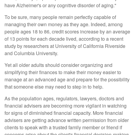
have Alzheimer's or any cognitive disorder of aging."
To be sure, many people remain perfectly capable of
managing their own money as they age. Indeed, among
people ages 18 to 86, credit scores increase by an average
of 13 points for each decade lived, according to a recent
study by researchers at University of California Riverside
and Columbia University.
Yet all older adults should consider organizing and
simplifying their finances to make their money easier to
manage at an advanced age and prepare for the possibility
that someone else may need to step in to help.
As the population ages, regulators, lawyers, doctors and
financial advisers are becoming more vigilant in watching
for signs of diminished financial capacity. More financial
advisers are getting advance written permission from older
clients to speak with a trusted family member or friend if
concerns arise about the client's financial decision-making.