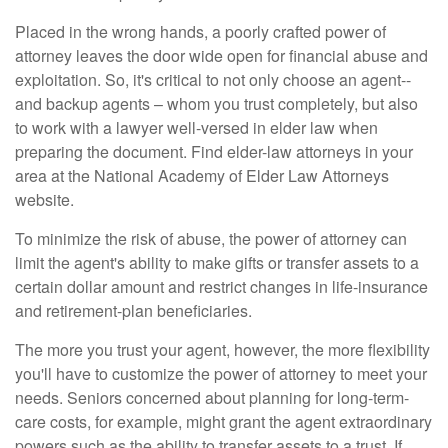
Placed in the wrong hands, a poorly crafted power of
attorney leaves the door wide open for financial abuse and
exploitation. So, it's critical to not only choose an agent--
and backup agents – whom you trust completely, but also
to work with a lawyer well-versed in elder law when
preparing the document. Find elder-law attorneys in your
area at the National Academy of Elder Law Attorneys
website.
To minimize the risk of abuse, the power of attorney can
limit the agent's ability to make gifts or transfer assets to a
certain dollar amount and restrict changes in life-insurance
and retirement-plan beneficiaries.
The more you trust your agent, however, the more flexibility
you'll have to customize the power of attorney to meet your
needs. Seniors concerned about planning for long-term-
care costs, for example, might grant the agent extraordinary
powers such as the ability to transfer assets to a trust. If