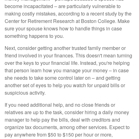
become incapacitated – are particularly vulnerable to
making costly mistakes, according to a recent study by the
Center for Retirement Research at Boston College. Make
sure your spouse knows how to handle things in case
something happens to you.
Next, consider getting another trusted family member or
friend involved in your finances. This doesn't mean turning
over the keys to your financial life. Instead, you're helping
that person learn how you manage your money – in case
she needs to take some control later on – and getting
another set of eyes to help you watch for unpaid bills or
suspicious activity.
If you need additional help, and no close friends or
relatives are up to the task, consider hiring a daily money
manager to help pay the bills, deal with creditors and
organize tax documents, among other services. Expect to
pay anywhere from $50 to $150 per hour or more,