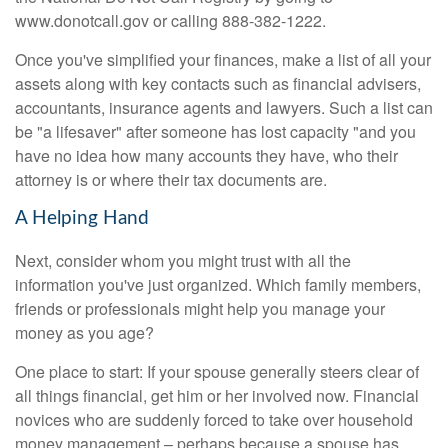
www.donotcall.gov or calling 888-382-1222.
Once you've simplified your finances, make a list of all your
assets along with key contacts such as financial advisers,
accountants, insurance agents and lawyers. Such a list can
be "a lifesaver" after someone has lost capacity "and you
have no idea how many accounts they have, who their
attorney is or where their tax documents are.
A Helping Hand
Next, consider whom you might trust with all the
information you've just organized. Which family members,
friends or professionals might help you manage your
money as you age?
One place to start: If your spouse generally steers clear of
all things financial, get him or her involved now. Financial
novices who are suddenly forced to take over household
money management – perhaps because a spouse has