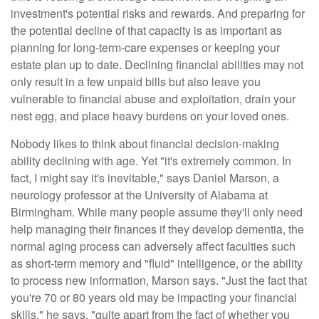
investment's potential risks and rewards. And preparing for
the potential decline of that capacity is as important as
planning for long-term-care expenses or keeping your
estate plan up to date. Declining financial abilities may not
only result in a few unpaid bills but also leave you
vulnerable to financial abuse and exploitation, drain your
nest egg, and place heavy burdens on your loved ones.
Nobody likes to think about financial decision-making
ability declining with age. Yet "it's extremely common. In
fact, I might say it's inevitable," says Daniel Marson, a
neurology professor at the University of Alabama at
Birmingham. While many people assume they'll only need
help managing their finances if they develop dementia, the
normal aging process can adversely affect faculties such
as short-term memory and "fluid" intelligence, or the ability
to process new information, Marson says. "Just the fact that
you're 70 or 80 years old may be impacting your financial
skills," he says, "quite apart from the fact of whether you