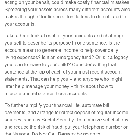
acting on your behalf, could make costly financial mistakes.
Spreading your assets across many different accounts also
makes it tougher for financial institutions to detect fraud in
your accounts.
Take a hard look at each of your accounts and challenge
yourself to describe its purpose in one sentence. Is the
account meant to generate income to help cover daily
living expenses? Is it an emergency fund? Or is it a legacy
you plan to leave to your child? Consider writing that
sentence at the top of each of your most recent account
statements. That can help you – and anyone who might
later help manage your money – think about how to
allocate and rebalance those accounts.
To further simplify your financial life, automate bill
payments, and arrange for direct deposit of regular income
sources, such as Social Security. To minimize solicitations
and reduce the risk of fraud, put your telephone number on
the National Do Not Call Registry by going to