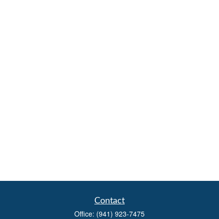
Contact
Office:
(941) 923-7475