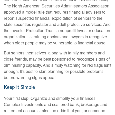
The North American Securities Administrators Association
approved a model rule that requires financial advisers to
report suspected financial exploitation of seniors to the
state securities regulator and adult protective services. And
the Investor Protection Trust, a nonprofit investor education
organization, is training doctors and lawyers to recognize
when older people may be vulnerable to financial abuse.
But seniors themselves, along with family members and
close friends, may be best positioned to recognize signs of
diminishing capacity. And simply watching for red flags isn't
enough. It's best to start planning for possible problems
before warning signs appear.
Keep It Simple
Your first step: Organize and simplify your finances.
Complex investments and scattered bank, brokerage and
retirement accounts raise the odds that you, or someone