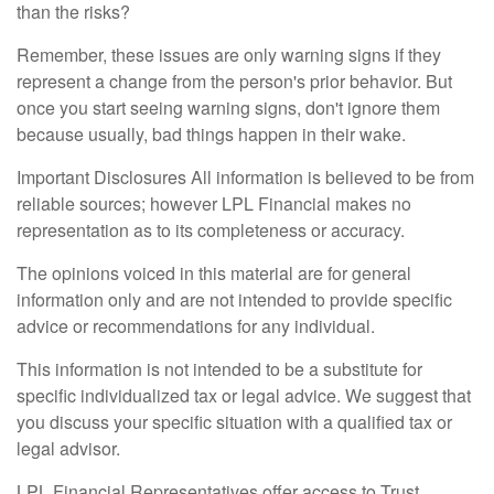
than the risks?
Remember, these issues are only warning signs if they
represent a change from the person's prior behavior. But
once you start seeing warning signs, don't ignore them
because usually, bad things happen in their wake.
Important Disclosures All information is believed to be from
reliable sources; however LPL Financial makes no
representation as to its completeness or accuracy.
The opinions voiced in this material are for general
information only and are not intended to provide specific
advice or recommendations for any individual.
This information is not intended to be a substitute for
specific individualized tax or legal advice. We suggest that
you discuss your specific situation with a qualified tax or
legal advisor.
LPL Financial Representatives offer access to Trust