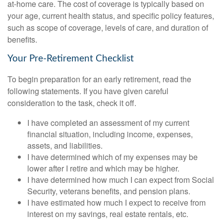
at-home care. The cost of coverage is typically based on
your age, current health status, and specific policy features,
such as scope of coverage, levels of care, and duration of
benefits.
Your Pre-Retirement Checklist
To begin preparation for an early retirement, read the
following statements. If you have given careful
consideration to the task, check it off.
I have completed an assessment of my current
financial situation, including income, expenses,
assets, and liabilities.
I have determined which of my expenses may be
lower after I retire and which may be higher.
I have determined how much I can expect from Social
Security, veterans benefits, and pension plans.
I have estimated how much I expect to receive from
interest on my savings, real estate rentals, etc.