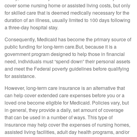
cover some nursing home or assisted living costs, but only
for skilled care that is deemed medically necessary for the
duration of an illness, usually limited to 100 days following
a three-day hospital stay.
Consequently, Medicaid has become the primary source of
public funding for long-term care.But, because it is a
government program designed to help those in financial
need, individuals must “spend down” their personal assets
and meet the Federal poverty guidelines before qualifying
for assistance.
However, long-term care insurance is an alternative that
can help cover extended care expenses before you or a
loved one become eligible for Medicaid. Policies vary, but
in general, they provide a daily, set amount of coverage
that can be used in a number of ways. This type of
insurance may help cover the expenses of nursing homes,
assisted living facilities, adult day health programs, and/or