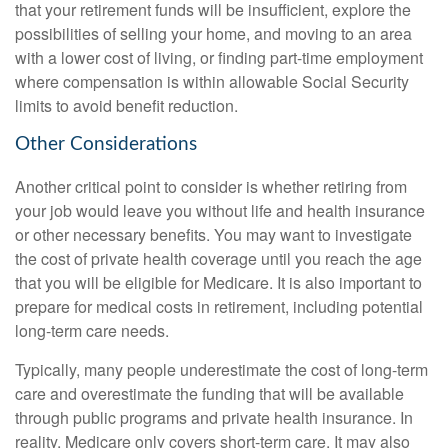
that your retirement funds will be insufficient, explore the
possibilities of selling your home, and moving to an area
with a lower cost of living, or finding part-time employment
where compensation is within allowable Social Security
limits to avoid benefit reduction.
Other Considerations
Another critical point to consider is whether retiring from
your job would leave you without life and health insurance
or other necessary benefits. You may want to investigate
the cost of private health coverage until you reach the age
that you will be eligible for Medicare. It is also important to
prepare for medical costs in retirement, including potential
long-term care needs.
Typically, many people underestimate the cost of long-term
care and overestimate the funding that will be available
through public programs and private health insurance. In
reality, Medicare only covers short-term care. It may also