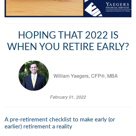
HOPING THAT 2022 IS
WHEN YOU RETIRE EARLY?
William Yaegers, CFP®, MBA
February 01, 2022
A pre-retirement checklist to make early (or
earlier) retirement a reality