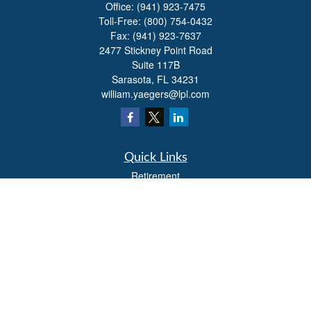
Office:
(941) 923-7475
Toll-Free:
(800) 754-0432
Fax:
(941) 923-7637
2477 Stickney Point Road
Suite 117B
Sarasota,
FL
34231
william.yaegers@lpl.com
Quick Links
Retirement
Investment
Estate
Insurance
Tax
Money
Lifestyle
Latest Articles