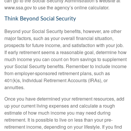
can go to the Social Security Administration’s website at
www.ssa.gov to use the agency’s online calculator.
Think Beyond Social Security
Beyond your Social Security benefits, however, are other
major factors, such as your overall financial situation,
prospects for future income, and satisfaction with your job.
If early retirement seems a reasonable goal, determine how
much income you can count on from savings to supplement
your Social Security benefits. Remember to include income
from employer-sponsored retirement plans, such as
401(k)s, Individual Retirement Accounts (IRAs), or
annuities.
Once you have determined your retirement resources, add
up your current living expenses and calculate a rough
estimate of how much income you may need during
retirement. It is possible to live on less than your pre-
retirement income, depending on your lifestyle. If you find