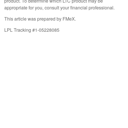
product. To determine which LTC product may be
appropriate for you, consult your financial professional.
This article was prepared by FMeX.
LPL Tracking #1-05228085