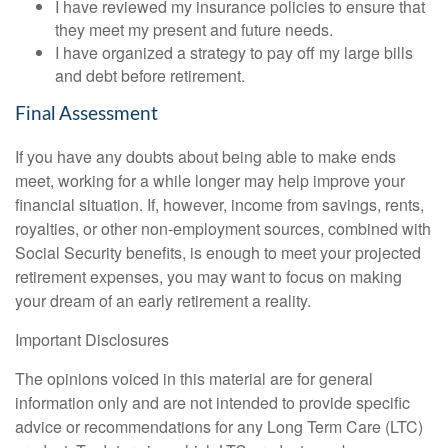
I have reviewed my insurance policies to ensure that
they meet my present and future needs.
I have organized a strategy to pay off my large bills
and debt before retirement.
Final Assessment
If you have any doubts about being able to make ends
meet, working for a while longer may help improve your
financial situation. If, however, income from savings, rents,
royalties, or other non-employment sources, combined with
Social Security benefits, is enough to meet your projected
retirement expenses, you may want to focus on making
your dream of an early retirement a reality.
Important Disclosures
The opinions voiced in this material are for general
information only and are not intended to provide specific
advice or recommendations for any Long Term Care (LTC)