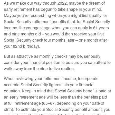
As we make our way through 2022, maybe the dream of
early retirement has begun to take shape in your mind.
Maybe you’re researching when you might first qualify for
Social Security retirement benefits (hint: for Social Security
income, the youngest age when you can apply is 61 years
and nine months old – you would then receive your first
Social Security check four months later – one month after
your 62nd birthday).
But as attractive as monthly checks may be, seriously
consider your financial position to be sure you can afford to
walk away from the nine-to-five routine.
When reviewing your retirement income, incorporate
accurate Social Security figures into your financial
equation. Keep in mind that Social Security benefits paid at
an early retirement age will be less than the benefits paid
at full retirement age (65–67, depending on your date of
birth). To estimate your Social Security benefit amount, you