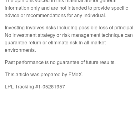
The opinions voiced in this material are for general
information only and are not intended to provide specific
advice or recommendations for any individual.
Investing involves risks including possible loss of principal.
No investment strategy or risk management technique can
guarantee return or eliminate risk in all market
environments.
Past performance is no guarantee of future results.
This article was prepared by FMeX.
LPL Tracking #1-05281957