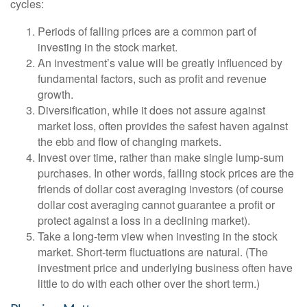
cycles:
Periods of falling prices are a common part of
investing in the stock market.
An investment’s value will be greatly influenced by
fundamental factors, such as profit and revenue
growth.
Diversification, while it does not assure against
market loss, often provides the safest haven against
the ebb and flow of changing markets.
Invest over time, rather than make single lump-sum
purchases. In other words, falling stock prices are the
friends of dollar cost averaging investors (of course
dollar cost averaging cannot guarantee a profit or
protect against a loss in a declining market).
Take a long-term view when investing in the stock
market. Short-term fluctuations are natural. (The
investment price and underlying business often have
little to do with each other over the short term.)