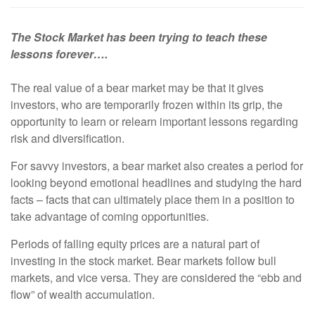
The Stock Market has been trying to teach these
lessons forever….
The real value of a bear market may be that it gives
investors, who are temporarily frozen within its grip, the
opportunity to learn or relearn important lessons regarding
risk and diversification.
For savvy investors, a bear market also creates a period for
looking beyond emotional headlines and studying the hard
facts – facts that can ultimately place them in a position to
take advantage of coming opportunities.
Periods of falling equity prices are a natural part of
investing in the stock market. Bear markets follow bull
markets, and vice versa. They are considered the “ebb and
flow” of wealth accumulation.