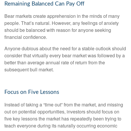
Remaining Balanced Can Pay Off
Bear markets create apprehension in the minds of many
people. That’s natural. However, any feelings of anxiety
should be balanced with reason for anyone seeking
financial confidence.
Anyone dubious about the need for a stable outlook should
consider that virtually every bear market was followed by a
better than average annual rate of return from the
subsequent bull market.
Focus on Five Lessons
Instead of taking a “time out” from the market, and missing
out on potential opportunities, investors should focus on
five key lessons the market has repeatedly been trying to
teach everyone during its naturally occurring economic