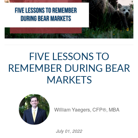
FIVE LESSONS TO
REMEMBER DURING BEAR
MARKETS
William Yaegers, CFP®, MBA
July 01, 2022