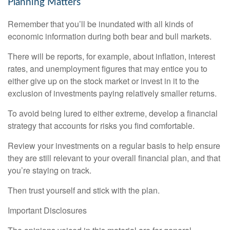
Planning Matters
Remember that you’ll be inundated with all kinds of
economic information during both bear and bull markets.
There will be reports, for example, about inflation, interest
rates, and unemployment figures that may entice you to
either give up on the stock market or invest in it to the
exclusion of investments paying relatively smaller returns.
To avoid being lured to either extreme, develop a financial
strategy that accounts for risks you find comfortable.
Review your investments on a regular basis to help ensure
they are still relevant to your overall financial plan, and that
you’re staying on track.
Then trust yourself and stick with the plan.
Important Disclosures