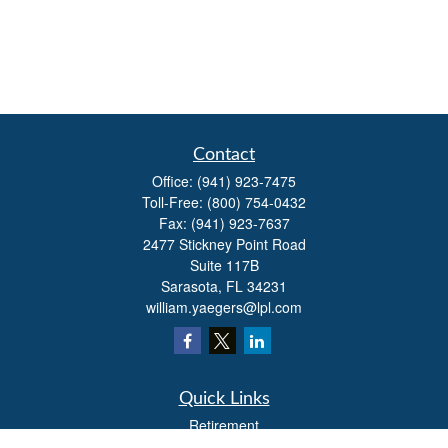
Contact
Office:
(941) 923-7475
Toll-Free:
(800) 754-0432
Fax:
(941) 923-7637
2477 Stickney Point Road
Suite 117B
Sarasota,
FL
34231
william.yaegers@lpl.com
Quick Links
Retirement