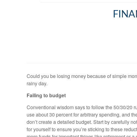
FINA
Could you be losing money because of simple mone
rainy day.
Failing to budget
Conventional wisdom says to follow the 50/30/20 ru
use about 30 percent for arbitrary spending, and t
don’t create a detailed budget. Start by carefully
for yourself to ensure you’re sticking to these redu
more funds for important things like retirement or