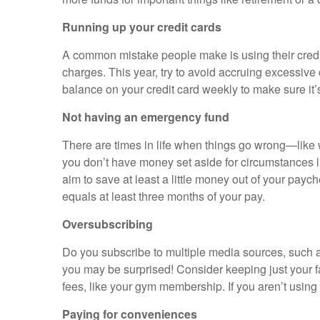
Running up your credit cards
A common mistake people make is using their credit c
charges. This year, try to avoid accruing excessiv
balance on your credit card weekly to make sure it’
Not having an emergency fund
There are times in life when things go wrong—like wh
you don’t have money set aside for circumstances lik
aim to save at least a little money out of your pay
equals at least three months of your pay.
Oversubscribing
Do you subscribe to multiple media sources, such a
you may be surprised! Consider keeping just your fa
fees, like your gym membership. If you aren’t using
Paying for conveniences