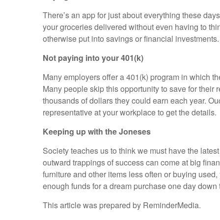
There’s an app for just about everything these days
your groceries delivered without even having to th
otherwise put into savings or financial investments.
Not paying into your 401(k)
Many employers offer a 401(k) program in which the
Many people skip this opportunity to save for their
thousands of dollars they could earn each year. Ou
representative at your workplace to get the details.
Keeping up with the Joneses
Society teaches us to think we must have the latest
outward trappings of success can come at big financ
furniture and other items less often or buying us
enough funds for a dream purchase one day down t
This article was prepared by ReminderMedia.