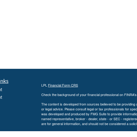
inks
LPL
Financial Form CRS
t
Check the background of your financial professional on FINRA'
t
The content is developed from sources believed to be providing ac
or legal advice. Please consult legal or tax professionals for spec
was developed and produced by FMG Suite to provide information on
named representative, broker - dealer, state - or SEC - register
are for general information, and should not be considered a solici
We take protecting your data and privacy very seriously. As of 