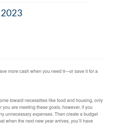
 2023
ave more cash when you need it—or save it for a
ome toward necessities like food and housing, only
r you are meeting these goals, however, if you
g any unnecessary expenses. Then create a budget
that when the next new year arrives, you’ll have