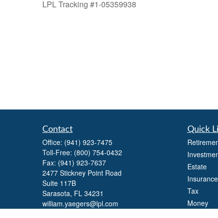
LPL Tracking #1-05359938
Contact
Quick L
Office:
(941) 923-7475
Retiremen
Toll-Free:
(800) 754-0432
Investmen
Fax:
(941) 923-7637
Estate
2477 Stickney Point Road
Insurance
Suite 117B
Tax
Sarasota,
FL
34231
Money
william.yaegers@lpl.com
Lifestyle