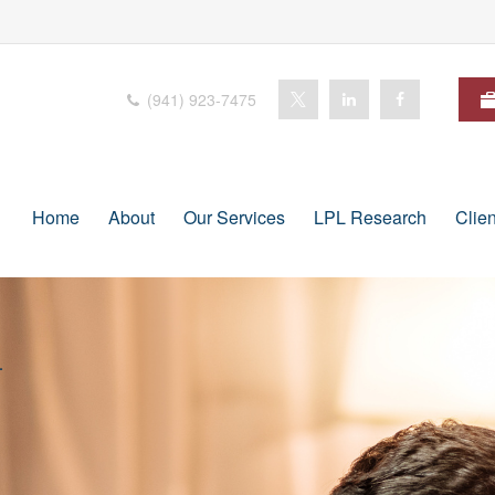
(941) 923-7475
Home
About
Our Services
LPL Research
Clie