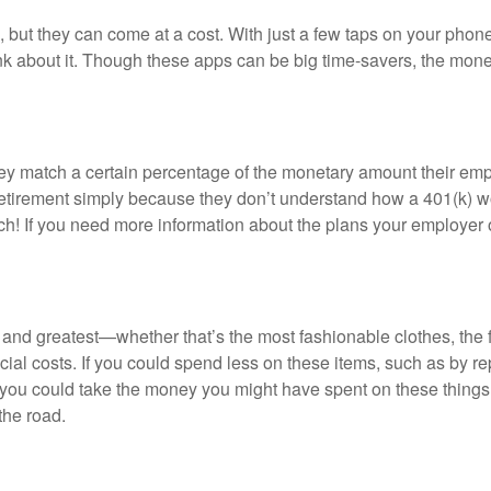
, but they can come at a cost. With just a few taps on your phone
ink about it. Though these apps can be big time-savers, the mon
y match a certain percentage of the monetary amount their empl
 retirement simply because they don’t understand how a 401(k) wo
ch! If you need more information about the plans your employer
 and greatest—whether that’s the most fashionable clothes, the f
ial costs. If you could spend less on these items, such as by re
ed, you could take the money you might have spent on these thi
he road.