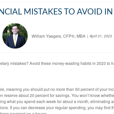
NCIAL MISTAKES TO AVOID IN
William Yaegers, CFP®, MBA
April 01, 2023
tary mistakes? Avoid these money-wasting habits in 2023 to h
le, meaning you should put no more than 50 percent of your inc
hen reserve about 20 percent for savings. You won’t know whethe
 noting what you spend each week for about a month, eliminatin
ctions. If you can decrease your regular spending, you may find 
 a down payment on a house.