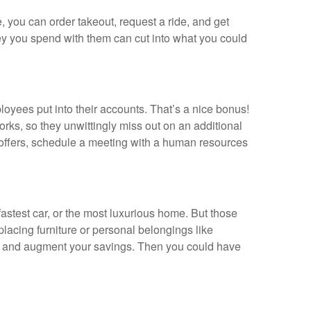
, you can order takeout, request a ride, and get
ey you spend with them can cut into what you could
oyees put into their accounts. That’s a nice bonus!
rks, so they unwittingly miss out on an additional
 offers, schedule a meeting with a human resources
astest car, or the most luxurious home. But those
placing furniture or personal belongings like
ngs and augment your savings. Then you could have