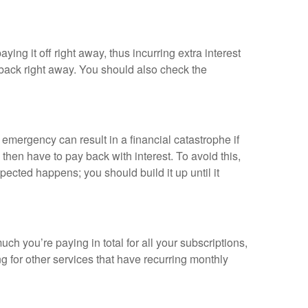
ing it off right away, thus incurring extra interest
 back right away. You should also check the
 emergency can result in a financial catastrophe if
then have to pay back with interest. To avoid this,
ected happens; you should build it up until it
 you’re paying in total for all your subscriptions,
g for other services that have recurring monthly