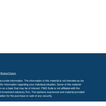
s
BrokerCheck
.
curate information. The information in this material is not intended as tax
ific information regarding your individual situation. Some of this material
 a topic that may be of interest. FMG Suite is not affiliated with the
ed investment advisory firm. The opinions expressed and material provided
tation for the purchase or sale of any security.
January 1, 2020 the
California Consumer Privacy Act (CCPA)
suggests the