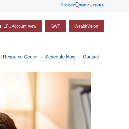
LPL Account View
GWP
WealthVision
nt Resource Center
Schedule Now
Contact