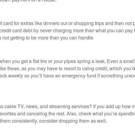
ard for extras like dinners out or shopping trips and then not pay
e credit card debt by never charging more than what you can pay
s not getting to be more than you can handle.
en you get a flat tire or your pipes spring a leak. Even a small
e these, as you may have to resort to using credit, which you’d 
check weekly so you’ll have an emergency fund if something unexp
s cable TV, news, and streaming services? If you add up how much
vorites and canceling the rest. Also, check what you’re spendin
 them consistently, consider dropping them as well.