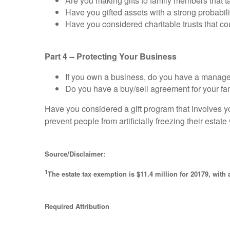
Are you making gifts to family members that t
Have you gifted assets with a strong probabili
Have you considered charitable trusts that co
Part 4 -- Protecting Your Business
If you own a business, do you have a manag
Do you have a buy/sell agreement for your fa
Have you considered a gift program that involves y
prevent people from artificially freezing their estate
Source/Disclaimer:
1
The estate tax exemption is $11.4 million for 20179, with a
Required Attribution