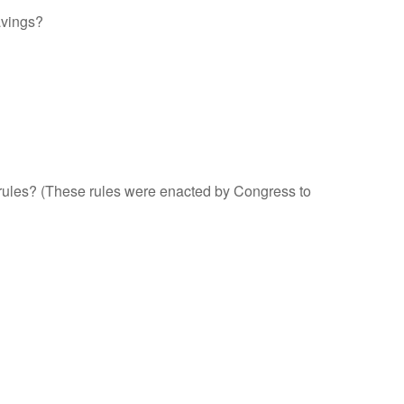
avings?
" rules? (These rules were enacted by Congress to