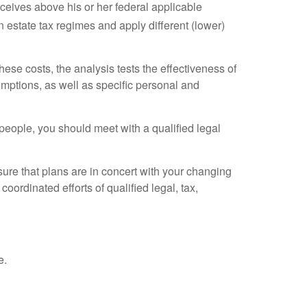
receives above his or her federal applicable
 estate tax regimes and apply different (lower)
ese costs, the analysis tests the effectiveness of
umptions, as well as specific personal and
eople, you should meet with a qualified legal
sure that plans are in concert with your changing
oordinated efforts of qualified legal, tax,
e.