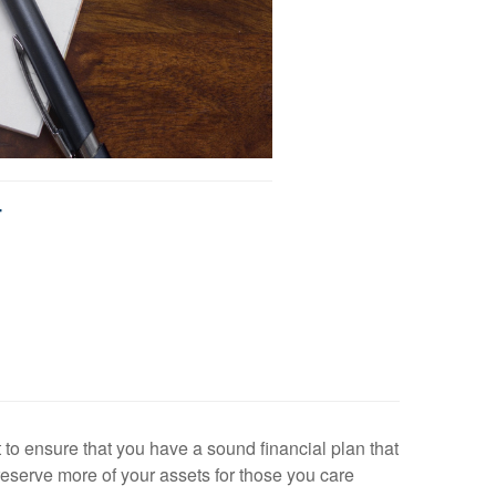
T
 to ensure that you have a sound financial plan that
reserve more of your assets for those you care