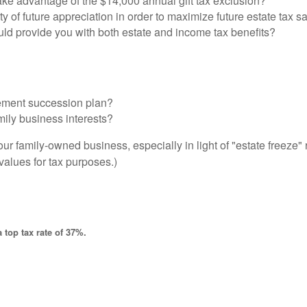
ake advantage of the $14,000 annual gift tax exclusion?
ty of future appreciation in order to maximize future estate tax s
uld provide you with both estate and income tax benefits?
ement succession plan?
mily business interests?
our family-owned business, especially in light of "estate freeze
 values for tax purposes.)
 top tax rate of 37%.