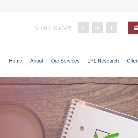
(941) 923-7475
Home
About
Our Services
LPL Research
Clie