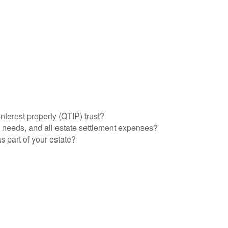
interest property (QTIP) trust?
l needs, and all estate settlement expenses?
s part of your estate?