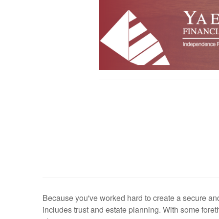
Because you've worked hard to create a secure and c
includes trust and estate planning. With some foret