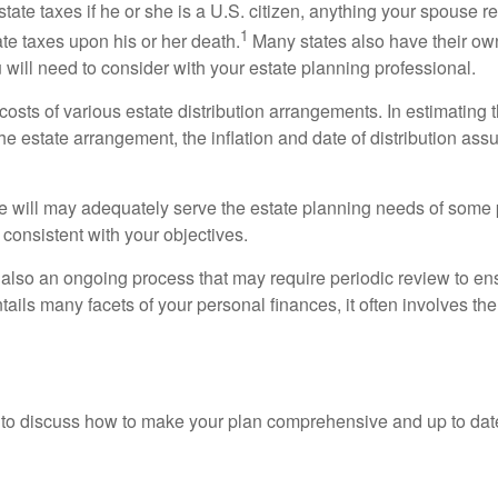
state taxes if he or she is a U.S. citizen, anything your spouse 
1
te taxes upon his or her death.
Many states also have their own
will need to consider with your estate planning professional.
sts of various estate distribution arrangements. In estimating th
 estate arrangement, the inflation and date of distribution ass
e will may adequately serve the estate planning needs of some p
 consistent with your objectives.
is also an ongoing process that may require periodic review to en
ails many facets of your personal finances, it often involves the c
nal to discuss how to make your plan comprehensive and up to dat