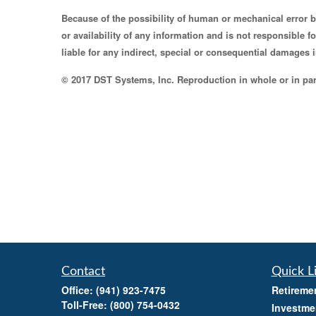
Because of the possibility of human or mechanical error 
or availability of any information and is not responsible 
liable for any indirect, special or consequential damages i
© 2017 DST Systems, Inc. Reproduction in whole or in part
Contact
Quick L
Office:
(941) 923-7475
Retireme
Toll-Free:
(800) 754-0432
Investme