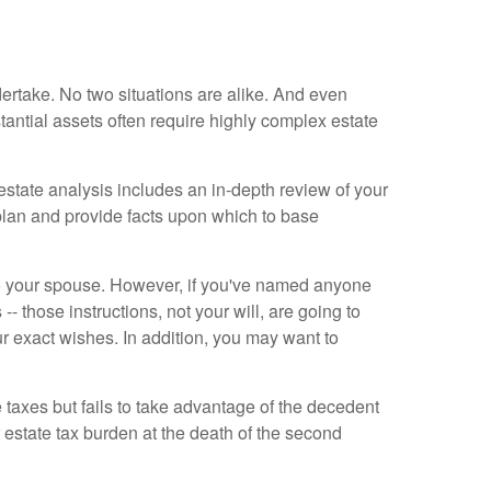
dertake. No two situations are alike. And even
tantial assets often require highly complex estate
estate analysis includes an in-depth review of your
 plan and provide facts upon which to base
 to your spouse. However, if you've named anyone
- those instructions, not your will, are going to
ur exact wishes. In addition, you may want to
e taxes but fails to take advantage of the decedent
 estate tax burden at the death of the second