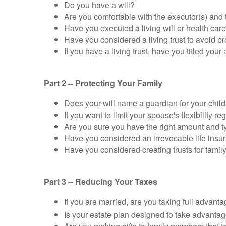
Do you have a will?
Are you comfortable with the executor(s) and 
Have you executed a living will or health care 
Have you considered a living trust to avoid p
If you have a living trust, have you titled your
Part 2 -- Protecting Your Family
Does your will name a guardian for your chil
If you want to limit your spouse's flexibility 
Are you sure you have the right amount and ty
Have you considered an irrevocable life insur
Have you considered creating trusts for family
Part 3 -- Reducing Your Taxes
If you are married, are you taking full advant
Is your estate plan designed to take advanta