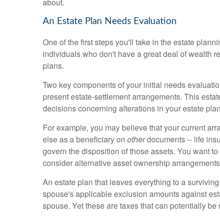
about.
An Estate Plan Needs Evaluation
One of the first steps you'll take in the estate pl
individuals who don't have a great deal of wealth r
plans.
Two key components of your initial needs evaluati
present estate-settlement arrangements. This estate
decisions concerning alterations in your estate plan
For example, you may believe that your current arr
else as a beneficiary on
other
documents -- life insu
govern the disposition of those assets. You want to
consider alternative asset ownership arrangements
An estate plan that leaves everything to a surviving
spouse's applicable exclusion amounts against estat
spouse. Yet these are taxes that can potentially be