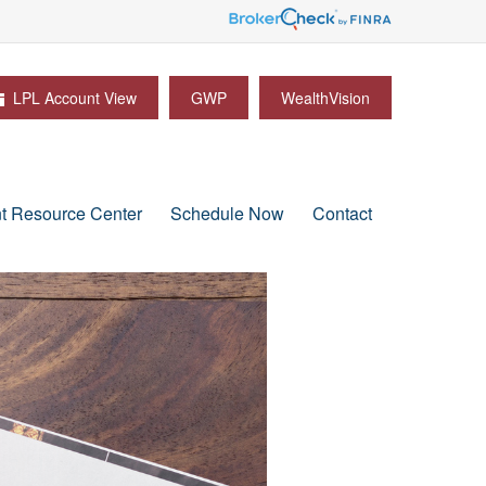
LPL Account View
GWP
WealthVision
nt Resource Center
Schedule Now
Contact