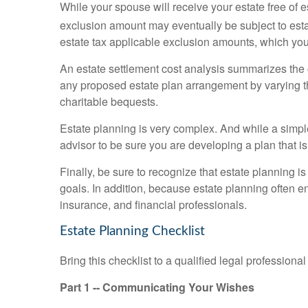
While your spouse will receive your estate free of e
exclusion amount may eventually be subject to esta
estate tax applicable exclusion amounts, which you 
An estate settlement cost analysis summarizes the co
any proposed estate plan arrangement by varying the
charitable bequests.
Estate planning is very complex. And while a simpl
advisor to be sure you are developing a plan that is
Finally, be sure to recognize that estate planning 
goals. In addition, because estate planning often ent
insurance, and financial professionals.
Estate Planning Checklist
Bring this checklist to a qualified legal professio
Part 1 -- Communicating Your Wishes