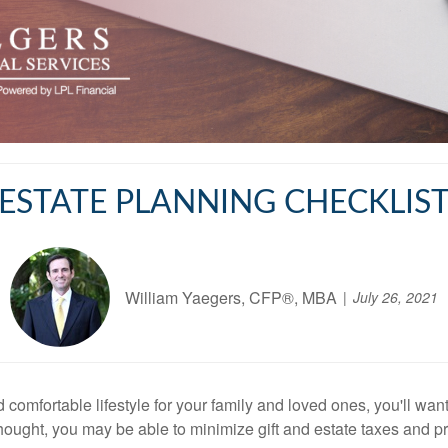
ESTATE PLANNING CHECKLIS
William Yaegers, CFP®, MBA
July 26, 2021
omfortable lifestyle for your family and loved ones, you'll want
hought, you may be able to minimize gift and estate taxes and p