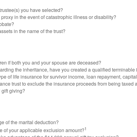
trustee(s) you have selected?
proxy in the event of catastrophic illness or disability?
robate?
 assets in the name of the trust?
dren if both you and your spouse are deceased?
regarding the inheritance, have you created a qualified terminable 
pe of life insurance for survivor income, loan repayment, capita
ance trust to exclude the insurance proceeds from being taxed a
 gift giving?
age of the marital deduction?
1
ge of your applicable exclusion amount?