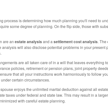
anning process is determining how much planning you'll need to un
equire some degree of planning. On the flip side, those with subs
on are an
estate analysis
and a
settlement cost analysis
. The 
 analysis will also disclose potential problems in your present
.
angements are all taken care of in a will that leaves everything
rance policies, retirement or pension plans, joint property deeds -
 ensure that all your instructions work harmoniously to follow yo
 under certain circumstances.
 spouse enjoys the unlimited marital deduction against all estat
e taxes under federal and state law. This may result in a larger
 minimized with careful estate planning.