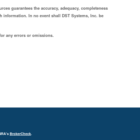
sources guarantees the accuracy, adequacy, completeness
uch information. In no event shall DST Systems, Inc. be
for any errors or omissions.
INRA's
BrokerCheck
.