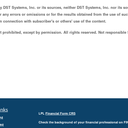
by DST Systems, Inc. or its sources, neither DST Systems, Inc. nor its 
for any errors or omissions or for the results obtained from the use of s
n connection with subscriber's or others' use of the content.
 prohibited, except by permission. All rights reserved. Not responsible 
inks
LPL
Financial Form CRS
nt
Check the background of your financial professional on F
nt