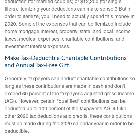
deduction (for married couples) or $12,200 (for single
filers), itemizing your deductions can make sense.3 But in
order to itemize, you'll need to actually spend this money in
2020. Some of the expenses that can be itemized include
home mortgage interest, property, state, and local income
taxes, medical expenses, charitable contributions, and
investment interest expenses.
Make Tax-Deductible Charitable Contributions
and Annual Tax-Free Gift
Generally, taxpayers can deduct charitable contributions so
long as these contributions are made in cash and don't
exceed 60 percent of the taxpayer's adjusted gross income
(AGI). However, certain "qualified" contributions can be
deducted up to 100 percent of the taxpayer's AGI.4 Like
other 2020 tax deductions and credits, these contributions
must be made during the 2020 calendar year in order to be
deductible.