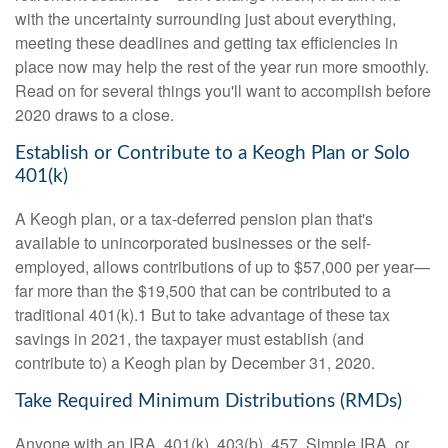
with the uncertainty surrounding just about everything,
meeting these deadlines and getting tax efficiencies in
place now may help the rest of the year run more smoothly.
Read on for several things you'll want to accomplish before
2020 draws to a close.
Establish or Contribute to a Keogh Plan or Solo
401(k)
A Keogh plan, or a tax-deferred pension plan that's
available to unincorporated businesses or the self-
employed, allows contributions of up to $57,000 per year—
far more than the $19,500 that can be contributed to a
traditional 401(k).1 But to take advantage of these tax
savings in 2021, the taxpayer must establish (and
contribute to) a Keogh plan by December 31, 2020.
Take Required Minimum Distributions (RMDs)
Anyone with an IRA, 401(k), 403(b), 457, Simple IRA, or