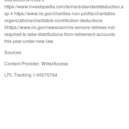
https://www.investopedia.com/terms/s/standarddeduction.a
sp 4 https://www.irs.gov/charities-non-profits/charitable-
organizations/charitable-contribution-deductions
5https://www.irs.gov/newsroom/irs-seniors-retirees-not-
required-to-take-distributions-from-retirement-accounts-
this-year-under-new-law
Sources
Content Provider: WriterAccess
LPL Tracking 1-05075764