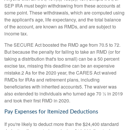
SEP IRA must begin withdrawing from these accounts at
some point. These withdrawals, which are computed using
the applicant's age, life expectancy, and the total balance
of the account, are known as RMDs, and are subject to
income tax.
The SECURE Act boosted the RMD age from 70.5 to 72.
But because the penalty for failing to take an RMD (or for
taking a distribution that's too small) can be a 50 percent
excise tax, missing this deadline can be an expensive
mistake.2 As for the 2020 year, the CARES Act waived
RMDs for IRAs and retirement plans, including
beneficiaries with inherited accounts5. The waiver was
also extended to individuals who turned age 70 ½ in 2019
and took their first RMD in 2020.
Pay Expenses for Itemized Deductions
If you're likely to deduct more than the $24,400 standard