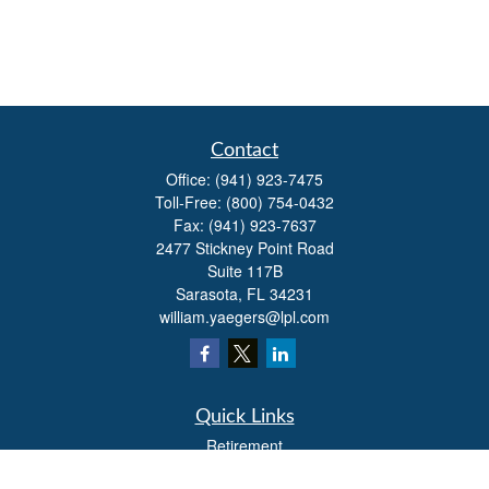
Contact
Office:
(941) 923-7475
Toll-Free:
(800) 754-0432
Fax:
(941) 923-7637
2477 Stickney Point Road
Suite 117B
Sarasota,
FL
34231
william.yaegers@lpl.com
Quick Links
Retirement
Investment