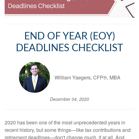
END OF YEAR (EOY)
DEADLINES CHECKLIST
William Yaegers, CFP®, MBA
December 04, 2020
2020 has been one of the most unprecedented years in
recent history, but some things—like tax contributions and
retirement deadlines—don't change much, if at all. And