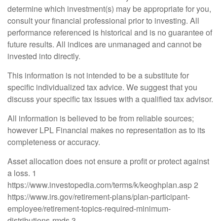
determine which investment(s) may be appropriate for you,
consult your financial professional prior to investing. All
performance referenced is historical and is no guarantee of
future results. All indices are unmanaged and cannot be
invested into directly.
This information is not intended to be a substitute for
specific individualized tax advice. We suggest that you
discuss your specific tax issues with a qualified tax advisor.
All information is believed to be from reliable sources;
however LPL Financial makes no representation as to its
completeness or accuracy.
Asset allocation does not ensure a profit or protect against
a loss. 1
https://www.investopedia.com/terms/k/keoghplan.asp 2
https://www.irs.gov/retirement-plans/plan-participant-
employee/retirement-topics-required-minimum-
distributions-rmds 3