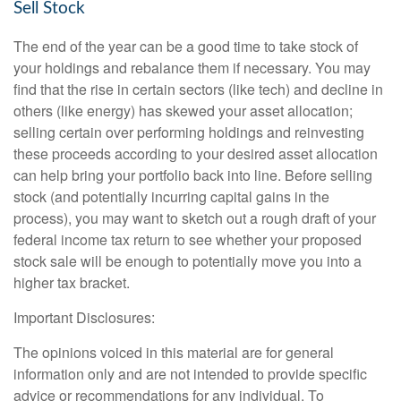
Sell Stock
The end of the year can be a good time to take stock of
your holdings and rebalance them if necessary. You may
find that the rise in certain sectors (like tech) and decline in
others (like energy) has skewed your asset allocation;
selling certain over performing holdings and reinvesting
these proceeds according to your desired asset allocation
can help bring your portfolio back into line. Before selling
stock (and potentially incurring capital gains in the
process), you may want to sketch out a rough draft of your
federal income tax return to see whether your proposed
stock sale will be enough to potentially move you into a
higher tax bracket.
Important Disclosures:
The opinions voiced in this material are for general
information only and are not intended to provide specific
advice or recommendations for any individual. To