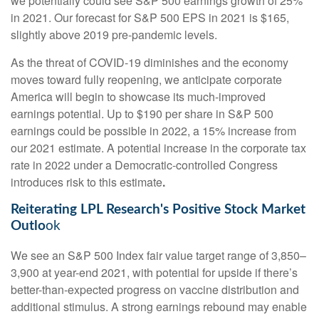
we potentially could see S&P 500 earnings growth of 25%
in 2021. Our forecast for S&P 500 EPS in 2021 is $165,
slightly above 2019 pre-pandemic levels.
As the threat of COVID-19 diminishes and the economy
moves toward fully reopening, we anticipate corporate
America will begin to showcase its much-improved
earnings potential. Up to $190 per share in S&P 500
earnings could be possible in 2022, a 15% increase from
our 2021 estimate. A potential increase in the corporate tax
rate in 2022 under a Democratic-controlled Congress
introduces risk to this estimate
.
Reiterating LPL Research's Positive Stock Market
Outlo
ok
We see an S&P 500 Index fair value target range of 3,850–
3,900 at year-end 2021, with potential for upside if there’s
better-than-expected progress on vaccine distribution and
additional stimulus. A strong earnings rebound may enable