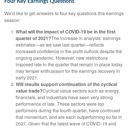
Four Key Earnings Questions
We’d like to get answers to four key questions this earnings
season:
What will the impact of COVID-19 be in the first
quarter of 2021?
The increase in analysts’ earnings
estimates—as we saw last quarter—reflects
increased confidence in the profit outlook despite the
ongoing pandemic. However, new restrictions
imposed late in the quarter that remain in place today
may temper enthusiasm for the earnings recovery in
early 2021.
Will results support continuation of the cyclical
value trade?
Cyclical value sectors such as energy,
financials, and industrials have seen very strong
performance of late. These sectors were top
performers during the fourth quarter, have continued
that momentum, and are each outperforming so far in
2021. Given that the latest wave of COVID-19 and