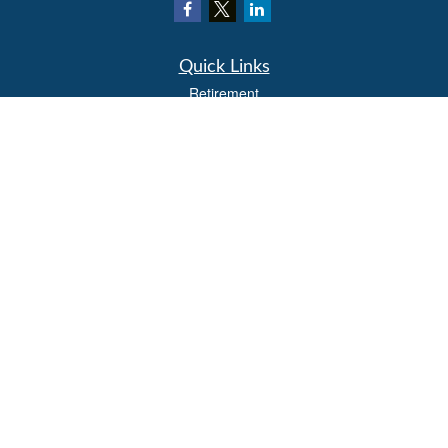
Quick Links
Retirement
Investment
Estate
Insurance
Tax
Money
Lifestyle
Latest Articles
All Videos
All Calculators
LPL
Financial Form CRS
Check the background of your financial professional on FINRA's
BrokerCheck
.
The content is developed from sources believed to be providing accurate
information. The information in this material is not intended as tax or legal advice.