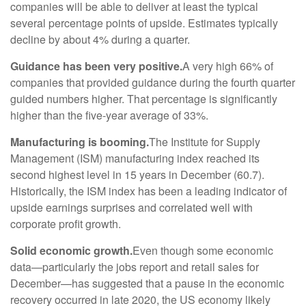
companies will be able to deliver at least the typical
several percentage points of upside. Estimates typically
decline by about 4% during a quarter.
Guidance has been very positive.
A very high 66% of
companies that provided guidance during the fourth quarter
guided numbers higher. That percentage is significantly
higher than the five-year average of 33%.
Manufacturing is booming.
The Institute for Supply
Management (ISM) manufacturing index reached its
second highest level in 15 years in December (60.7).
Historically, the ISM index has been a leading indicator of
upside earnings surprises and correlated well with
corporate profit growth.
Solid economic growth.
Even though some economic
data—particularly the jobs report and retail sales for
December—has suggested that a pause in the economic
recovery occurred in late 2020, the US economy likely