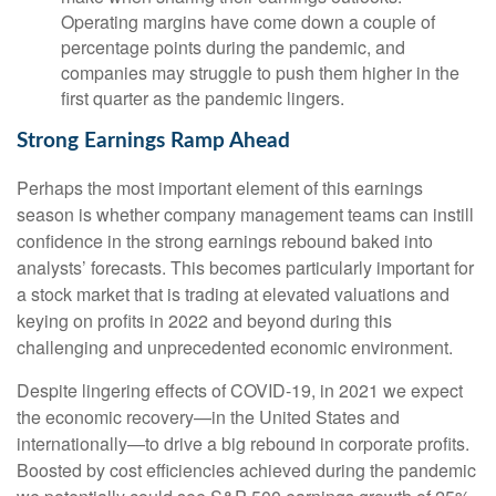
Operating margins have come down a couple of
percentage points during the pandemic, and
companies may struggle to push them higher in the
first quarter as the pandemic lingers.
Strong Earnings Ramp Ahead
Perhaps the most important element of this earnings
season is whether company management teams can instill
confidence in the strong earnings rebound baked into
analysts’ forecasts. This becomes particularly important for
a stock market that is trading at elevated valuations and
keying on profits in 2022 and beyond during this
challenging and unprecedented economic environment.
Despite lingering effects of COVID-19, in 2021 we expect
the economic recovery—in the United States and
internationally—to drive a big rebound in corporate profits.
Boosted by cost efficiencies achieved during the pandemic