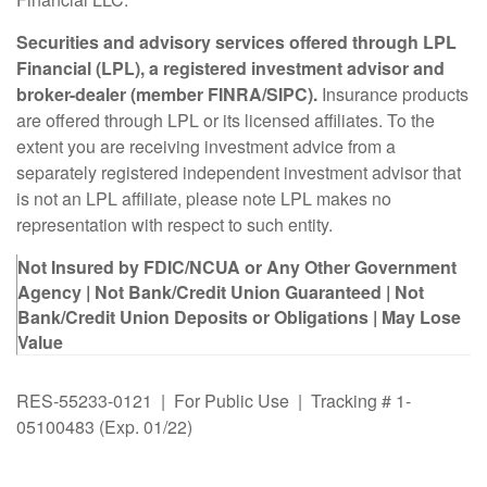
Securities and advisory services offered through LPL
Financial (LPL), a registered investment advisor and
broker-dealer (member FINRA/SIPC).
Insurance products
are offered through LPL or its licensed affiliates. To the
extent you are receiving investment advice from a
separately registered independent investment advisor that
is not an LPL affiliate, please note LPL makes no
representation with respect to such entity.
Not Insured by FDIC/NCUA or Any Other Government
Agency | Not Bank/Credit Union Guaranteed | Not
Bank/Credit Union Deposits or Obligations | May Lose
Value
RES-55233-0121 | For Public Use | Tracking # 1-
05100483 (Exp. 01/22)