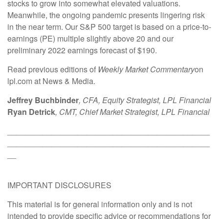
stocks to grow into somewhat elevated valuations.
Meanwhile, the ongoing pandemic presents lingering risk
in the near term. Our S&P 500 target is based on a price-to-
earnings (PE) multiple slightly above 20 and our
preliminary 2022 earnings forecast of $190.
Read previous editions of
Weekly Market Commentary
on
lpl.com at News & Media.
Jeffrey Buchbinder
, CFA, Equity Strategist, LPL Financial
Ryan Detrick
, CMT, Chief Market Strategist, LPL Financial
______________________________________________
______________________________________________
__
IMPORTANT DISCLOSURES
This material is for general information only and is not
intended to provide specific advice or recommendations for