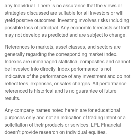
any individual. There is no assurance that the views or
strategies discussed are suitable for all investors or will
yield positive outcomes. Investing involves risks including
possible loss of principal. Any economic forecasts set forth
may not develop as predicted and are subject to change.
References to markets, asset classes, and sectors are
generally regarding the corresponding market index.
Indexes are unmanaged statistical composites and cannot
be invested into directly. Index performance is not
indicative of the performance of any investment and do not
reflect fees, expenses, or sales charges. All performance
referenced is historical and is no guarantee of future
results.
Any company names noted herein are for educational
purposes only and not an indication of trading intent or a
solicitation of their products or services. LPL Financial
doesn’t provide research on individual equities.