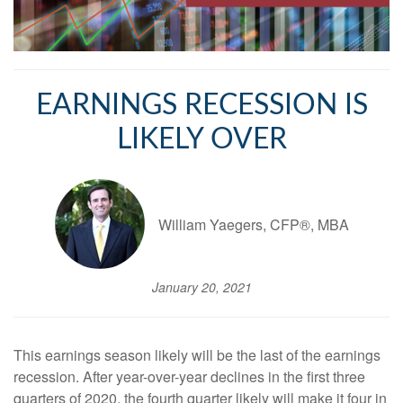
EARNINGS RECESSION IS
LIKELY OVER
William Yaegers, CFP®, MBA
January 20, 2021
This earnings season likely will be the last of the earnings
recession. After year-over-year declines in the first three
quarters of 2020, the fourth quarter likely will make it four in