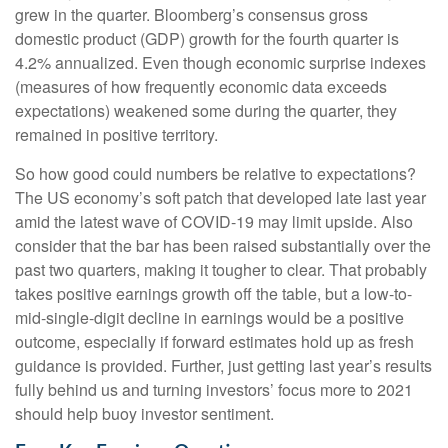
grew in the quarter. Bloomberg’s consensus gross
domestic product (GDP) growth for the fourth quarter is
4.2% annualized. Even though economic surprise indexes
(measures of how frequently economic data exceeds
expectations) weakened some during the quarter, they
remained in positive territory.
So how good could numbers be relative to expectations?
The US economy’s soft patch that developed late last year
amid the latest wave of COVID-19 may limit upside. Also
consider that the bar has been raised substantially over the
past two quarters, making it tougher to clear. That probably
takes positive earnings growth off the table, but a low-to-
mid-single-digit decline in earnings would be a positive
outcome, especially if forward estimates hold up as fresh
guidance is provided. Further, just getting last year’s results
fully behind us and turning investors’ focus more to 2021
should help buoy investor sentiment.