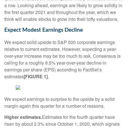
a row. Looking ahead, earnings are likely to grow solidly in
the first quarter 2021 and throughout the year, which we
think will enable stocks to grow into their lofty valuations.
Expect Modest Earnings Decline
We expect solid upside to S&P 500 corporate earnings
relative to current estimates. However, expecting a year-
over-year increase may be too much to ask. Consensus is
calling for a roughly 8.5% year-over-year decline in
earnings per share (EPS) according to FactSet’s
estimates
[FIGURE 1]
.
We expect earnings to surprise to the upside by a solid
margin again this quarter for a number of reasons.
Higher estimates.
Estimates for the fourth quarter have
risen by about 2.3% since October 1, 2020, which signals