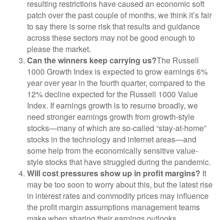
resulting restrictions have caused an economic soft
patch over the past couple of months, we think it’s fair
to say there is some risk that results and guidance
across these sectors may not be good enough to
please the market.
Can the winners keep carrying us?
The Russell
1000 Growth Index is expected to grow earnings 6%
year over year in the fourth quarter, compared to the
12% decline expected for the Russell 1000 Value
Index. If earnings growth is to resume broadly, we
need stronger earnings growth from growth-style
stocks—many of which are so-called “stay-at-home”
stocks in the technology and internet areas—and
some help from the economically sensitive value-
style stocks that have struggled during the pandemic.
Will cost pressures show up in profit margins?
It
may be too soon to worry about this, but the latest rise
in interest rates and commodity prices may influence
the profit margin assumptions management teams
make when sharing their earnings outlooks.