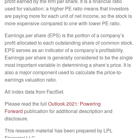
profit earned by the firm per share. It is a financial ratio
used for valuation: a higher PE ratio means that investors
are paying more for each unit of net income, so the stock is
more expensive compared to one with lower PE ratio.
Earnings per share (EPS) is the portion of a company’s
profit allocated to each outstanding share of common stock.
EPS serves as an indicator of a company’s profitability.
Earnings per share is generally considered to be the single
most important variable in determining a share’s price. It is
also a major component used to calculate the price-to-
earnings valuation ratio.
All index data from FactSet.
Please read the full
Outlook 2021: Powering
Forward
publication for additional description and
disclosure.
This research material has been prepared by LPL
Financial LLC.