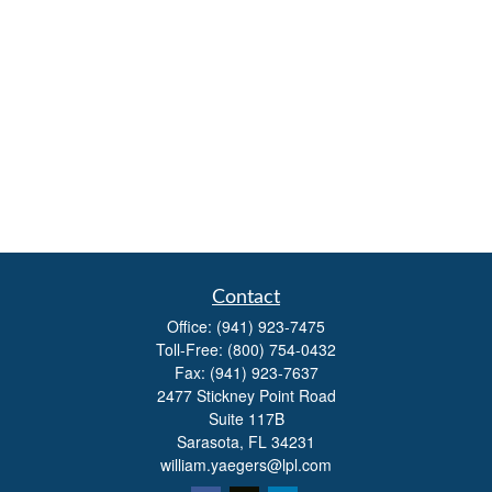
Contact
Office:
(941) 923-7475
Toll-Free:
(800) 754-0432
Fax:
(941) 923-7637
2477 Stickney Point Road
Suite 117B
Sarasota,
FL
34231
william.yaegers@lpl.com