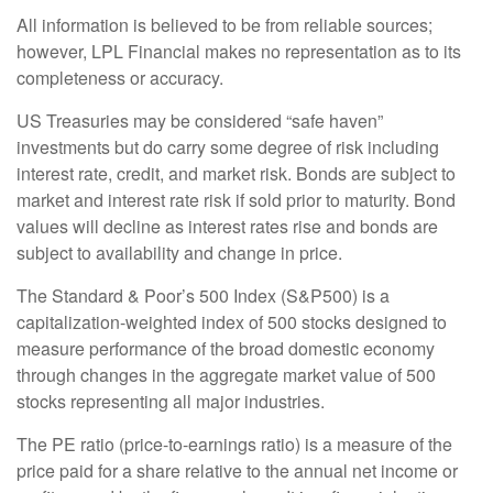
All information is believed to be from reliable sources;
however, LPL Financial makes no representation as to its
completeness or accuracy.
US Treasuries may be considered “safe haven”
investments but do carry some degree of risk including
interest rate, credit, and market risk. Bonds are subject to
market and interest rate risk if sold prior to maturity. Bond
values will decline as interest rates rise and bonds are
subject to availability and change in price.
The Standard & Poor’s 500 Index (S&P500) is a
capitalization-weighted index of 500 stocks designed to
measure performance of the broad domestic economy
through changes in the aggregate market value of 500
stocks representing all major industries.
The PE ratio (price-to-earnings ratio) is a measure of the
price paid for a share relative to the annual net income or