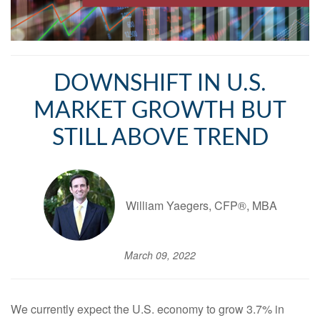
DOWNSHIFT IN U.S.
MARKET GROWTH BUT
STILL ABOVE TREND
William Yaegers, CFP®, MBA
March 09, 2022
We currently expect the U.S. economy to grow 3.7% in