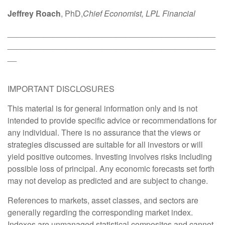
Jeffrey Roach
, PhD,
Chief Economist, LPL Financial
______________________________________________
______________________________________________
__
IMPORTANT DISCLOSURES
This material is for general information only and is not
intended to provide specific advice or recommendations for
any individual. There is no assurance that the views or
strategies discussed are suitable for all investors or will
yield positive outcomes. Investing involves risks including
possible loss of principal. Any economic forecasts set forth
may not develop as predicted and are subject to change.
References to markets, asset classes, and sectors are
generally regarding the corresponding market index.
Indexes are unmanaged statistical composites and cannot