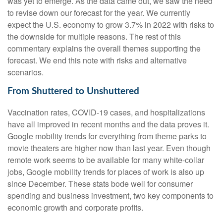
was yet to emerge. As the data came out, we saw the need
to revise down our forecast for the year. We currently
expect the U.S. economy to grow 3.7% in 2022 with risks to
the downside for multiple reasons. The rest of this
commentary explains the overall themes supporting the
forecast. We end this note with risks and alternative
scenarios.
From Shuttered to Unshuttered
Vaccination rates, COVID-19 cases, and hospitalizations
have all improved in recent months and the data proves it.
Google mobility trends for everything from theme parks to
movie theaters are higher now than last year. Even though
remote work seems to be available for many white-collar
jobs, Google mobility trends for places of work is also up
since December. These stats bode well for consumer
spending and business investment, two key components to
economic growth and corporate profits.