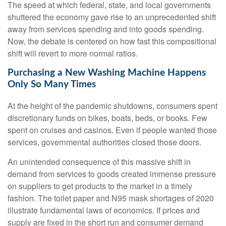
The speed at which federal, state, and local governments
shuttered the economy gave rise to an unprecedented shift
away from services spending and into goods spending.
Now, the debate is centered on how fast this compositional
shift will revert to more normal ratios.
Purchasing a New Washing Machine Happens
Only So Many Times
At the height of the pandemic shutdowns, consumers spent
discretionary funds on bikes, boats, beds, or books. Few
spent on cruises and casinos. Even if people wanted those
services, governmental authorities closed those doors.
An unintended consequence of this massive shift in
demand from services to goods created immense pressure
on suppliers to get products to the market in a timely
fashion. The toilet paper and N95 mask shortages of 2020
illustrate fundamental laws of economics. If prices and
supply are fixed in the short run and consumer demand