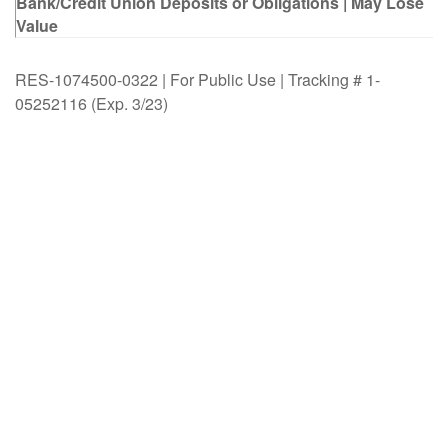
Bank/Credit Union Deposits or Obligations | May Lose
Value
RES-1074500-0322 | For Public Use | Tracking # 1-
05252116 (Exp. 3/23)