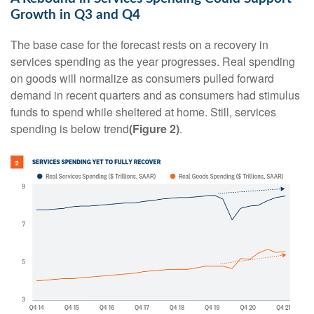
Growth in Q3 and Q4
The base case for the forecast rests on a recovery in
services spending as the year progresses. Real spending
on goods will normalize as consumers pulled forward
demand in recent quarters and as consumers had stimulus
funds to spend while sheltered at home. Still, services
spending is below trend
(Figure 2)
.