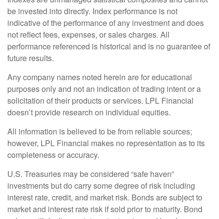
be invested into directly. Index performance is not
indicative of the performance of any investment and does
not reflect fees, expenses, or sales charges. All
performance referenced is historical and is no guarantee of
future results.
Any company names noted herein are for educational
purposes only and not an indication of trading intent or a
solicitation of their products or services. LPL Financial
doesn’t provide research on individual equities.
All information is believed to be from reliable sources;
however, LPL Financial makes no representation as to its
completeness or accuracy.
U.S. Treasuries may be considered “safe haven”
investments but do carry some degree of risk including
interest rate, credit, and market risk. Bonds are subject to
market and interest rate risk if sold prior to maturity. Bond