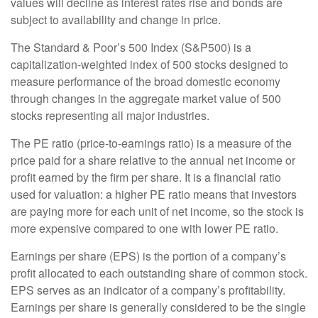
values will decline as interest rates rise and bonds are
subject to availability and change in price.
The Standard & Poor’s 500 Index (S&P500) is a
capitalization-weighted index of 500 stocks designed to
measure performance of the broad domestic economy
through changes in the aggregate market value of 500
stocks representing all major industries.
The PE ratio (price-to-earnings ratio) is a measure of the
price paid for a share relative to the annual net income or
profit earned by the firm per share. It is a financial ratio
used for valuation: a higher PE ratio means that investors
are paying more for each unit of net income, so the stock is
more expensive compared to one with lower PE ratio.
Earnings per share (EPS) is the portion of a company’s
profit allocated to each outstanding share of common stock.
EPS serves as an indicator of a company’s profitability.
Earnings per share is generally considered to be the single