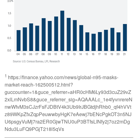
1
https://finance.yahoo.com/news/global-n95-masks-
market-reach-162500512.html?
guccounter=1&guce_referrer=aHR0cHM6Ly93d3cuZ29vZ
2xlLmNvbS8&guce_referrer_sig=AQAAALc_1e4fyvnrereN
nwWfvM3sCJzrFsFJDBtV4k3Ub9IrJBGtdjhRhb0_qf4hVVt
z89WKpZfxZqpPeuwwbyHgK7eAewj7bENcPgkOT3n5NJ
U6psgyVuMj7ra2ER0GjwTNU0uP3BTfsLINfy2j7oz2mDg
Ndu3LuFQ9PGjT218l5qVs