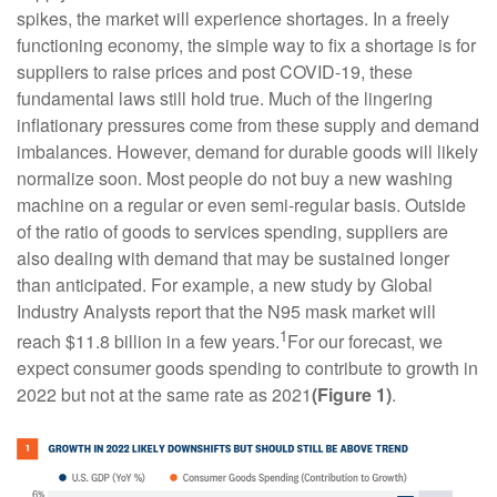
spikes, the market will experience shortages. In a freely
functioning economy, the simple way to fix a shortage is for
suppliers to raise prices and post COVID-19, these
fundamental laws still hold true. Much of the lingering
inflationary pressures come from these supply and demand
imbalances. However, demand for durable goods will likely
normalize soon. Most people do not buy a new washing
machine on a regular or even semi-regular basis. Outside
of the ratio of goods to services spending, suppliers are
also dealing with demand that may be sustained longer
than anticipated. For example, a new study by Global
Industry Analysts report that the N95 mask market will
1
reach $11.8 billion in a few years.
For our forecast, we
expect consumer goods spending to contribute to growth in
2022 but not at the same rate as 2021
(Figure 1)
.