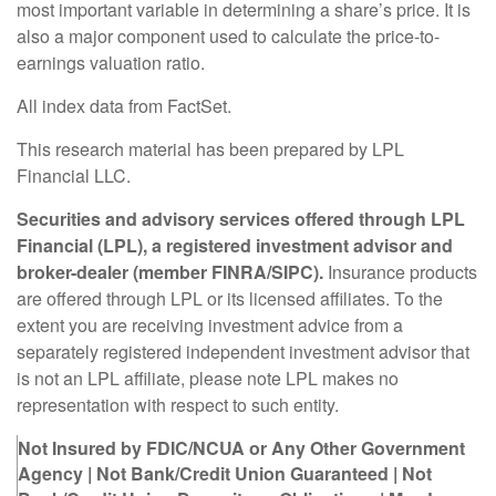
most important variable in determining a share’s price. It is
also a major component used to calculate the price-to-
earnings valuation ratio.
All index data from FactSet.
This research material has been prepared by LPL
Financial LLC.
Securities and advisory services offered through LPL
Financial (LPL), a registered investment advisor and
broker-dealer (member FINRA/SIPC).
Insurance products
are offered through LPL or its licensed affiliates. To the
extent you are receiving investment advice from a
separately registered independent investment advisor that
is not an LPL affiliate, please note LPL makes no
representation with respect to such entity.
Not Insured by FDIC/NCUA or Any Other Government
Agency | Not Bank/Credit Union Guaranteed | Not