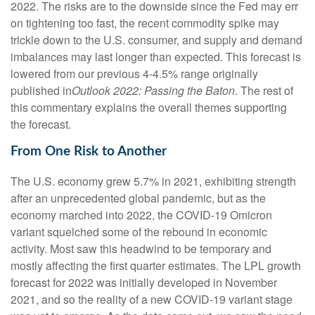
2022. The risks are to the downside since the Fed may err
on tightening too fast, the recent commodity spike may
trickle down to the U.S. consumer, and supply and demand
imbalances may last longer than expected. This forecast is
lowered from our previous 4-4.5% range originally
published in
Outlook 2022: Passing the Baton
. The rest of
this commentary explains the overall themes supporting
the forecast.
From One Risk to Another
The U.S. economy grew 5.7% in 2021, exhibiting strength
after an unprecedented global pandemic, but as the
economy marched into 2022, the COVID-19 Omicron
variant squelched some of the rebound in economic
activity. Most saw this headwind to be temporary and
mostly affecting the first quarter estimates. The LPL growth
forecast for 2022 was initially developed in November
2021, and so the reality of a new COVID-19 variant stage