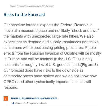
Risks to the Forecast
Our baseline forecast expects the Federal Reserve to
move at a measured pace and not likely “shock and awe”
the markets with unexpected large rate hikes. We also
expect that as demand and supply imbalances normalize,
consumers will expect easing pricing pressures. Ripple
effects from the Russian invasion of Ukraine will be mostly
in Europe and will be minimal in the U.S. Russia only
accounts for roughly 1% of U.S. goods imports
(Figure 3)
.
Our forecast does have risks to the downside as
commodity prices have spiked and we do not know how
OPEC+ and other systemically important entities will
respond.