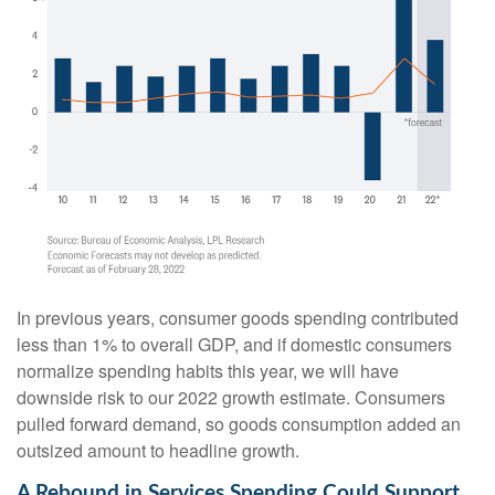
In previous years, consumer goods spending contributed
less than 1% to overall GDP, and if domestic consumers
normalize spending habits this year, we will have
downside risk to our 2022 growth estimate. Consumers
pulled forward demand, so goods consumption added an
outsized amount to headline growth.
A Rebound in Services Spending Could Support