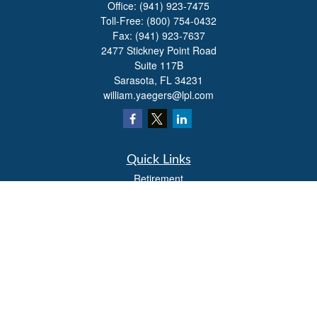
Office:
(941) 923-7475
Toll-Free:
(800) 754-0432
Fax:
(941) 923-7637
2477 Stickney Point Road
Suite 117B
Sarasota,
FL
34231
william.yaegers@lpl.com
Quick Links
Retirement
Investment
Estate
Insurance
Tax
Money
Lifestyle
Latest Articles