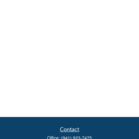
Contact
Office:
(941) 923-7475