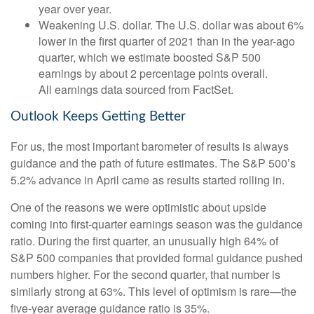
year over year.
Weakening U.S. dollar. The U.S. dollar was about 6%
lower in the first quarter of 2021 than in the year-ago
quarter, which we estimate boosted S&P 500
earnings by about 2 percentage points overall.
All earnings data sourced from FactSet.
Outlook Keeps Getting Better
For us, the most important barometer of results is always
guidance and the path of future estimates. The S&P 500’s
5.2% advance in April came as results started rolling in.
One of the reasons we were optimistic about upside
coming into first-quarter earnings season was the guidance
ratio. During the first quarter, an unusually high 64% of
S&P 500 companies that provided formal guidance pushed
numbers higher. For the second quarter, that number is
similarly strong at 63%. This level of optimism is rare—the
five-year average guidance ratio is 35%.