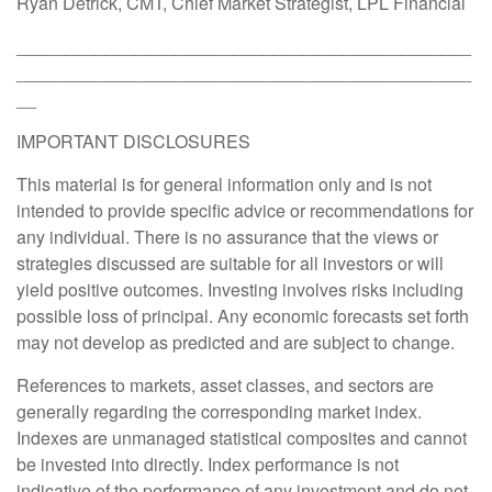
Ryan Detrick, CMT, Chief Market Strategist, LPL Financial
______________________________________________
______________________________________________
__
IMPORTANT DISCLOSURES
This material is for general information only and is not
intended to provide specific advice or recommendations for
any individual. There is no assurance that the views or
strategies discussed are suitable for all investors or will
yield positive outcomes. Investing involves risks including
possible loss of principal. Any economic forecasts set forth
may not develop as predicted and are subject to change.
References to markets, asset classes, and sectors are
generally regarding the corresponding market index.
Indexes are unmanaged statistical composites and cannot
be invested into directly. Index performance is not
indicative of the performance of any investment and do not