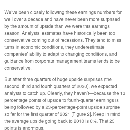
We’ve been closely following these earnings numbers for
well over a decade and have never been more surprised
by the amount of upside than we were this earnings
season. Analysts’ estimates have historically been too
conservative coming out of recessions. They tend to miss
turns in economic conditions, they underestimate
companies’ ability to adapt to changing conditions, and
guidance from corporate management teams tends to be
conservative.
But after three quarters of huge upside surprises (the
second, third and fourth quarters of 2020), we expected
analysts to catch up. Clearly, they haven’t—because the 13
percentage points of upside to fourth-quarter earnings is
being followed by a 23-percentage-point upside surprise
so far for the first quarter of 2021 [Figure 2]. Keep in mind
the average upside going back to 2010 is 6%. That 23
points is enormous.