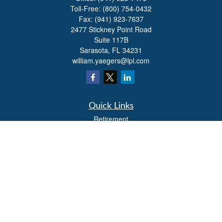
Toll-Free:
(800) 754-0432
Fax:
(941) 923-7637
2477 Stickney Point Road
Suite 117B
Sarasota,
FL
34231
william.yaegers@lpl.com
Quick Links
Retirement
Investment
Estate
Insurance
Tax
Money
Lifestyle
Latest Articles
All Videos