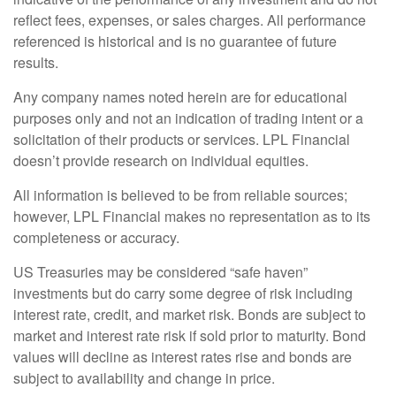
reflect fees, expenses, or sales charges. All performance
referenced is historical and is no guarantee of future
results.
Any company names noted herein are for educational
purposes only and not an indication of trading intent or a
solicitation of their products or services. LPL Financial
doesn’t provide research on individual equities.
All information is believed to be from reliable sources;
however, LPL Financial makes no representation as to its
completeness or accuracy.
US Treasuries may be considered “safe haven”
investments but do carry some degree of risk including
interest rate, credit, and market risk. Bonds are subject to
market and interest rate risk if sold prior to maturity. Bond
values will decline as interest rates rise and bonds are
subject to availability and change in price.