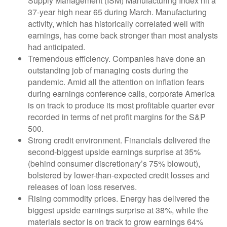
Supply Management (ISM) Manufacturing Index hit a
37-year high near 65 during March. Manufacturing
activity, which has historically correlated well with
earnings, has come back stronger than most analysts
had anticipated.
Tremendous efficiency. Companies have done an
outstanding job of managing costs during the
pandemic. Amid all the attention on inflation fears
during earnings conference calls, corporate America
is on track to produce its most profitable quarter ever
recorded in terms of net profit margins for the S&P
500.
Strong credit environment. Financials delivered the
second-biggest upside earnings surprise at 35%
(behind consumer discretionary’s 75% blowout),
bolstered by lower-than-expected credit losses and
releases of loan loss reserves.
Rising commodity prices. Energy has delivered the
biggest upside earnings surprise at 38%, while the
materials sector is on track to grow earnings 64%