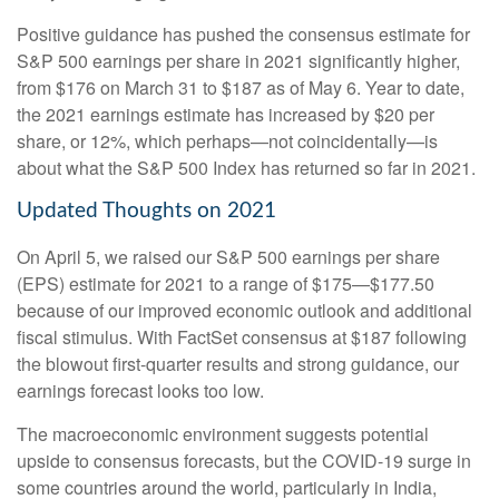
Positive guidance has pushed the consensus estimate for
S&P 500 earnings per share in 2021 significantly higher,
from $176 on March 31 to $187 as of May 6. Year to date,
the 2021 earnings estimate has increased by $20 per
share, or 12%, which perhaps—not coincidentally—is
about what the S&P 500 Index has returned so far in 2021.
Updated Thoughts on 2021
On April 5, we raised our S&P 500 earnings per share
(EPS) estimate for 2021 to a range of $175—$177.50
because of our improved economic outlook and additional
fiscal stimulus. With FactSet consensus at $187 following
the blowout first-quarter results and strong guidance, our
earnings forecast looks too low.
The macroeconomic environment suggests potential
upside to consensus forecasts, but the COVID-19 surge in
some countries around the world, particularly in India,