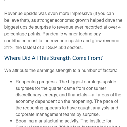
Revenue upside was even more impressive (if you can
believe that), as stronger economic growth helped drive the
biggest upside surprise to revenue ever recorded at over 4
percentage points. Pandemic winner technology
contributed most to the revenue upside and grew revenue
21%, the fastest of all S&P 500 sectors.
Where Did All This Strength Come From?
We attribute the earnings strength to a number of factors:
Reopening progress. The biggest earnings upside
surprises for the quarter came from consumer
discretionary, energy, and financials—all areas of the
economy dependent on the reopening. The pace of
the reopening appears to have caught analysts and
corporate management teams by surprise.
Booming manufacturing activity. The Institute for