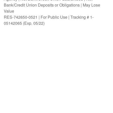
Bank/Credit Union Deposits or Obligations | May Lose
Value
RES-742650-0521 | For Public Use | Tracking # 1-
05142065 (Exp. 05/22)