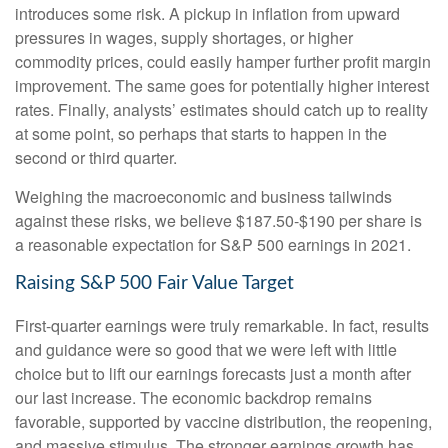
introduces some risk. A pickup in inflation from upward
pressures in wages, supply shortages, or higher
commodity prices, could easily hamper further profit margin
improvement. The same goes for potentially higher interest
rates. Finally, analysts’ estimates should catch up to reality
at some point, so perhaps that starts to happen in the
second or third quarter.
Weighing the macroeconomic and business tailwinds
against these risks, we believe $187.50-$190 per share is
a reasonable expectation for S&P 500 earnings in 2021.
Raising S&P 500 Fair Value Target
First-quarter earnings were truly remarkable. In fact, results
and guidance were so good that we were left with little
choice but to lift our earnings forecasts just a month after
our last increase. The economic backdrop remains
favorable, supported by vaccine distribution, the reopening,
and massive stimulus. The stronger earnings growth has