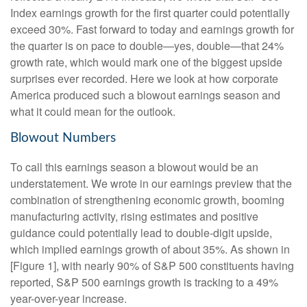
Index earnings growth for the first quarter could potentially
exceed 30%. Fast forward to today and earnings growth for
the quarter is on pace to double—yes, double—that 24%
growth rate, which would mark one of the biggest upside
surprises ever recorded. Here we look at how corporate
America produced such a blowout earnings season and
what it could mean for the outlook.
Blowout Numbers
To call this earnings season a blowout would be an
understatement. We wrote in our earnings preview that the
combination of strengthening economic growth, booming
manufacturing activity, rising estimates and positive
guidance could potentially lead to double-digit upside,
which implied earnings growth of about 35%. As shown in
[Figure 1], with nearly 90% of S&P 500 constituents having
reported, S&P 500 earnings growth is tracking to a 49%
year-over-year increase.