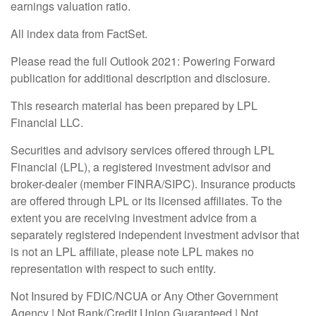
earnings valuation ratio.
All index data from FactSet.
Please read the full Outlook 2021: Powering Forward
publication for additional description and disclosure.
This research material has been prepared by LPL
Financial LLC.
Securities and advisory services offered through LPL
Financial (LPL), a registered investment advisor and
broker-dealer (member FINRA/SIPC). Insurance products
are offered through LPL or its licensed affiliates. To the
extent you are receiving investment advice from a
separately registered independent investment advisor that
is not an LPL affiliate, please note LPL makes no
representation with respect to such entity.
Not Insured by FDIC/NCUA or Any Other Government
Agency | Not Bank/Credit Union Guaranteed | Not