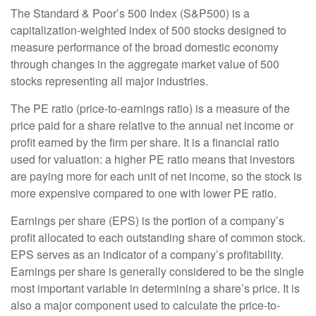
The Standard & Poor’s 500 Index (S&P500) is a
capitalization-weighted index of 500 stocks designed to
measure performance of the broad domestic economy
through changes in the aggregate market value of 500
stocks representing all major industries.
The PE ratio (price-to-earnings ratio) is a measure of the
price paid for a share relative to the annual net income or
profit earned by the firm per share. It is a financial ratio
used for valuation: a higher PE ratio means that investors
are paying more for each unit of net income, so the stock is
more expensive compared to one with lower PE ratio.
Earnings per share (EPS) is the portion of a company’s
profit allocated to each outstanding share of common stock.
EPS serves as an indicator of a company’s profitability.
Earnings per share is generally considered to be the single
most important variable in determining a share’s price. It is
also a major component used to calculate the price-to-