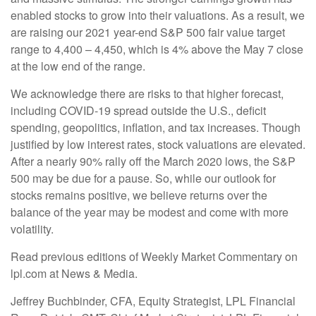
enabled stocks to grow into their valuations. As a result, we
are raising our 2021 year-end S&P 500 fair value target
range to 4,400 – 4,450, which is 4% above the May 7 close
at the low end of the range.
We acknowledge there are risks to that higher forecast,
including COVID-19 spread outside the U.S., deficit
spending, geopolitics, inflation, and tax increases. Though
justified by low interest rates, stock valuations are elevated.
After a nearly 90% rally off the March 2020 lows, the S&P
500 may be due for a pause. So, while our outlook for
stocks remains positive, we believe returns over the
balance of the year may be modest and come with more
volatility.
Read previous editions of Weekly Market Commentary on
lpl.com at News & Media.
Jeffrey Buchbinder, CFA, Equity Strategist, LPL Financial