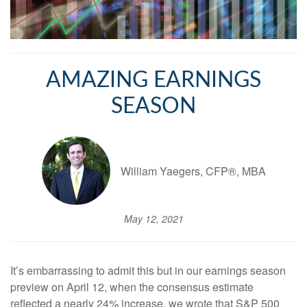
AMAZING EARNINGS
SEASON
William Yaegers, CFP®, MBA
May 12, 2021
It’s embarrassing to admit this but in our earnings season
preview on April 12, when the consensus estimate
reflected a nearly 24% increase, we wrote that S&P 500