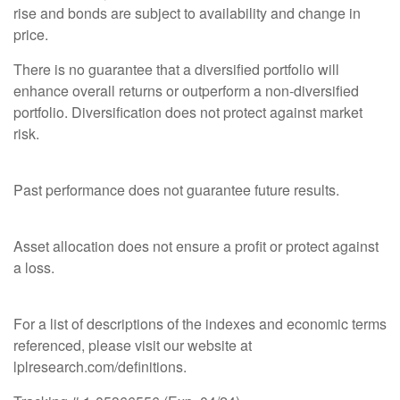
rise and bonds are subject to availability and change in
price.
There is no guarantee that a diversified portfolio will
enhance overall returns or outperform a non-diversified
portfolio. Diversification does not protect against market
risk.
Past performance does not guarantee future results.
Asset allocation does not ensure a profit or protect against
a loss.
For a list of descriptions of the indexes and economic terms
referenced, please visit our website at
lplresearch.com/definitions.