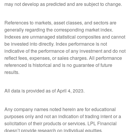
may not develop as predicted and are subject to change.
References to markets, asset classes, and sectors are
generally regarding the corresponding market index.
Indexes are unmanaged statistical composites and cannot
be invested into directly. Index performance is not
indicative of the performance of any investment and do not
reflect fees, expenses, or sales charges. All performance
referenced is historical and is no guarantee of future
results.
All data is provided as of April 4, 2023.
Any company names noted herein are for educational
purposes only and not an indication of trading intent or a
solicitation of their products or services. LPL Financial
doesn’t provide research on individual equities.