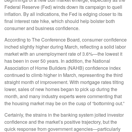
Federal Reserve (Fed) winds down its campaign to quell
inflation. By all indications, the Fed is edging closer to its
final interest rate hike, which should help bolster both
consumer and business confidence.
According to The Conference Board, consumer confidence
inched slightly higher during March, reflecting a solid labor
market with an unemployment rate of 3.6%—the lowest it
has been in over 50 years. In addition, the National
Association of Home Builders (NAHB) confidence index
continued to climb higher in March, representing the third
straight month of improvement. With mortgage rates tilting
lower, sales of new homes began to pick up during the
month, and many industry experts were commenting that
the housing market may be on the cusp of “bottoming out.”
Certainly, the strains in the banking system jolted investor
confidence and the market’s positive trajectory, but the
quick response from government agencies—particularly