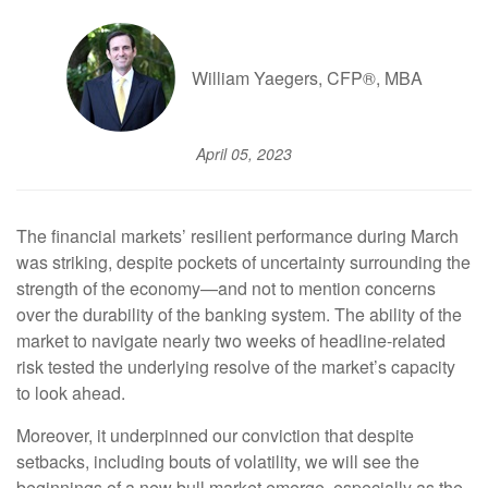
William Yaegers, CFP®, MBA
April 05, 2023
The financial markets’ resilient performance during March
was striking, despite pockets of uncertainty surrounding the
strength of the economy—and not to mention concerns
over the durability of the banking system. The ability of the
market to navigate nearly two weeks of headline-related
risk tested the underlying resolve of the market’s capacity
to look ahead.
Moreover, it underpinned our conviction that despite
setbacks, including bouts of volatility, we will see the
beginnings of a new bull market emerge, especially as the