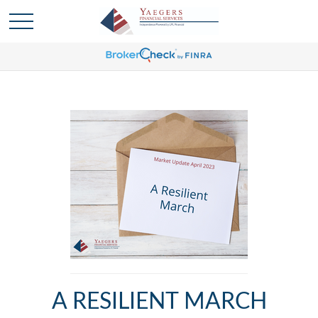
A RESILIENT MARCH