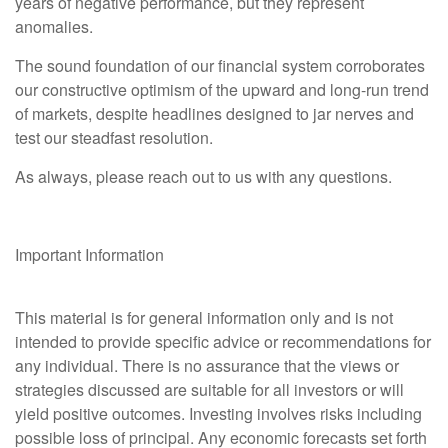
years of negative performance, but they represent
anomalies.
The sound foundation of our financial system corroborates
our constructive optimism of the upward and long-run trend
of markets, despite headlines designed to jar nerves and
test our steadfast resolution.
As always, please reach out to us with any questions.
Important Information
This material is for general information only and is not
intended to provide specific advice or recommendations for
any individual. There is no assurance that the views or
strategies discussed are suitable for all investors or will
yield positive outcomes. Investing involves risks including
possible loss of principal. Any economic forecasts set forth