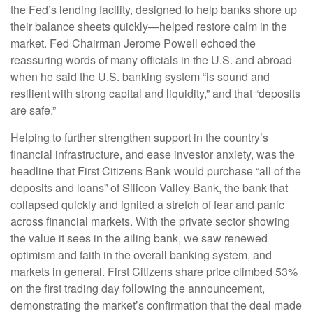
the Fed’s lending facility, designed to help banks shore up
their balance sheets quickly—helped restore calm in the
market. Fed Chairman Jerome Powell echoed the
reassuring words of many officials in the U.S. and abroad
when he said the U.S. banking system “is sound and
resilient with strong capital and liquidity,” and that “deposits
are safe.”
Helping to further strengthen support in the country’s
financial infrastructure, and ease investor anxiety, was the
headline that First Citizens Bank would purchase “all of the
deposits and loans” of Silicon Valley Bank, the bank that
collapsed quickly and ignited a stretch of fear and panic
across financial markets. With the private sector showing
the value it sees in the ailing bank, we saw renewed
optimism and faith in the overall banking system, and
markets in general. First Citizens share price climbed 53%
on the first trading day following the announcement,
demonstrating the market’s confirmation that the deal made