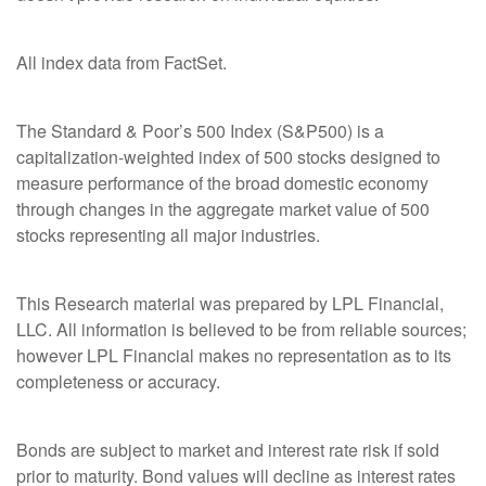
All index data from FactSet.
The Standard & Poor’s 500 Index (S&P500) is a
capitalization-weighted index of 500 stocks designed to
measure performance of the broad domestic economy
through changes in the aggregate market value of 500
stocks representing all major industries.
This Research material was prepared by LPL Financial,
LLC. All information is believed to be from reliable sources;
however LPL Financial makes no representation as to its
completeness or accuracy.
Bonds are subject to market and interest rate risk if sold
prior to maturity. Bond values will decline as interest rates