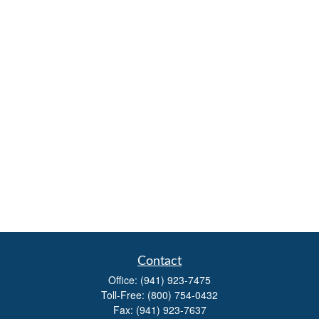
Contact
Office:
(941) 923-7475
Toll-Free:
(800) 754-0432
Fax:
(941) 923-7637