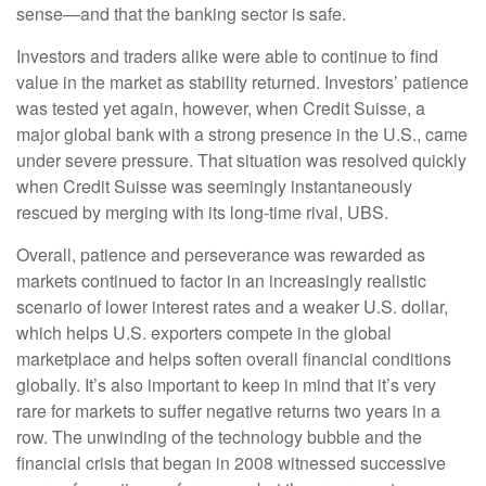
sense—and that the banking sector is safe.
Investors and traders alike were able to continue to find
value in the market as stability returned. Investors’ patience
was tested yet again, however, when Credit Suisse, a
major global bank with a strong presence in the U.S., came
under severe pressure. That situation was resolved quickly
when Credit Suisse was seemingly instantaneously
rescued by merging with its long-time rival, UBS.
Overall, patience and perseverance was rewarded as
markets continued to factor in an increasingly realistic
scenario of lower interest rates and a weaker U.S. dollar,
which helps U.S. exporters compete in the global
marketplace and helps soften overall financial conditions
globally. It’s also important to keep in mind that it’s very
rare for markets to suffer negative returns two years in a
row. The unwinding of the technology bubble and the
financial crisis that began in 2008 witnessed successive