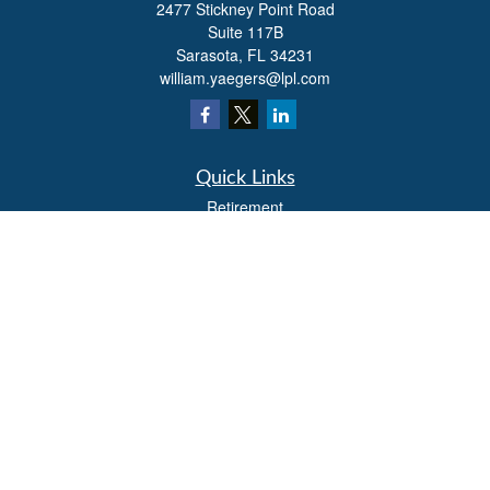
2477 Stickney Point Road
Suite 117B
Sarasota,
FL
34231
william.yaegers@lpl.com
Quick Links
Retirement
Investment
Estate
Insurance
Tax
Money
Lifestyle
Latest Articles
All Videos
All Calculators