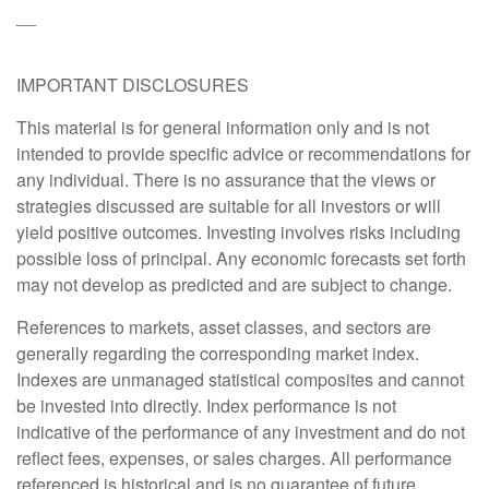
__
IMPORTANT DISCLOSURES
This material is for general information only and is not
intended to provide specific advice or recommendations for
any individual. There is no assurance that the views or
strategies discussed are suitable for all investors or will
yield positive outcomes. Investing involves risks including
possible loss of principal. Any economic forecasts set forth
may not develop as predicted and are subject to change.
References to markets, asset classes, and sectors are
generally regarding the corresponding market index.
Indexes are unmanaged statistical composites and cannot
be invested into directly. Index performance is not
indicative of the performance of any investment and do not
reflect fees, expenses, or sales charges. All performance
referenced is historical and is no guarantee of future