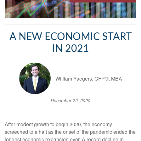
A NEW ECONOMIC START
IN 2021
William Yaegers, CFP®, MBA
December 22, 2020
After modest growth to begin 2020, the economy
screeched to a halt as the onset of the pandemic ended the
longest economic expansion ever. A record decline in