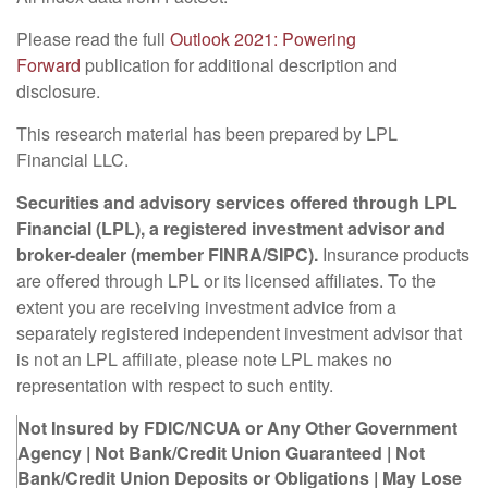
Please read the full
Outlook 2021: Powering
Forward
publication for additional description and
disclosure.
This research material has been prepared by LPL
Financial LLC.
Securities and advisory services offered through LPL
Financial (LPL), a registered investment advisor and
broker-dealer (member FINRA/SIPC).
Insurance products
are offered through LPL or its licensed affiliates. To the
extent you are receiving investment advice from a
separately registered independent investment advisor that
is not an LPL affiliate, please note LPL makes no
representation with respect to such entity.
Not Insured by FDIC/NCUA or Any Other Government
Agency | Not Bank/Credit Union Guaranteed | Not
Bank/Credit Union Deposits or Obligations | May Lose