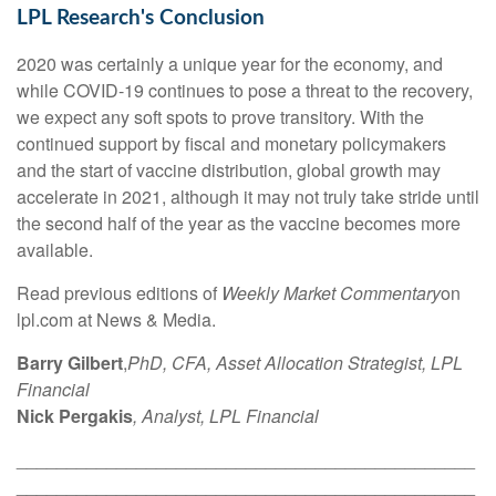
LPL Research's Conclusion
2020 was certainly a unique year for the economy, and
while COVID-19 continues to pose a threat to the recovery,
we expect any soft spots to prove transitory. With the
continued support by fiscal and monetary policymakers
and the start of vaccine distribution, global growth may
accelerate in 2021, although it may not truly take stride until
the second half of the year as the vaccine becomes more
available.
Read previous editions of
Weekly Market Commentary
on
lpl.com at News & Media.
Barry Gilbert
,
PhD, CFA, Asset Allocation Strategist, LPL
Financial
Nick Pergakis
, Analyst, LPL Financial
______________________________________________
______________________________________________