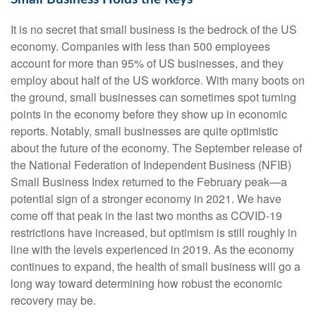
It is no secret that small business is the bedrock of the US
economy. Companies with less than 500 employees
account for more than 95% of US businesses, and they
employ about half of the US workforce. With many boots on
the ground, small businesses can sometimes spot turning
points in the economy before they show up in economic
reports. Notably, small businesses are quite optimistic
about the future of the economy. The September release of
the National Federation of Independent Business (NFIB)
Small Business Index returned to the February peak—a
potential sign of a stronger economy in 2021. We have
come off that peak in the last two months as COVID-19
restrictions have increased, but optimism is still roughly in
line with the levels experienced in 2019. As the economy
continues to expand, the health of small business will go a
long way toward determining how robust the economic
recovery may be.