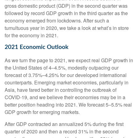
gross domestic product (GDP) in the second quarter was
followed by record GDP growth in the third quarter as the
economy emerged from lockdowns. After such a
tumultuous year in 2020, we take a look at what’s in store
for the economy in 2021.
2021 Economic Outlook
As we turn the page to 2021, we expect real GDP growth in
the United States of 4–4.5%, modestly outpacing our
forecast of 3.75%–4.25% for our developed international
counterparts. Emerging market economies, particularly in
Asia, have fared better in controlling the outbreak of
COVID-19, and we believe their economies may be in a
better position heading into 2021. We forecast 5–5.5% real
GDP growth for emerging markets.
After GDP contracted an annualized 5% during the first
quarter of 2020 and then a record 31% in the second