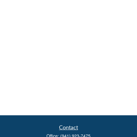
Contact
Office:
(941) 923-7475