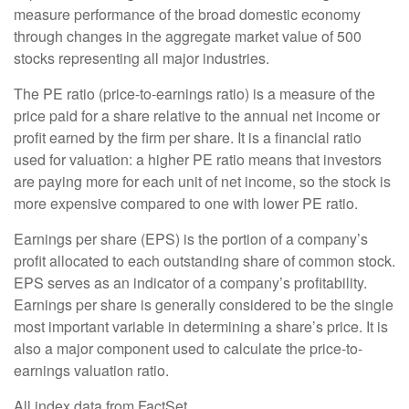
measure performance of the broad domestic economy
through changes in the aggregate market value of 500
stocks representing all major industries.
The PE ratio (price-to-earnings ratio) is a measure of the
price paid for a share relative to the annual net income or
profit earned by the firm per share. It is a financial ratio
used for valuation: a higher PE ratio means that investors
are paying more for each unit of net income, so the stock is
more expensive compared to one with lower PE ratio.
Earnings per share (EPS) is the portion of a company’s
profit allocated to each outstanding share of common stock.
EPS serves as an indicator of a company’s profitability.
Earnings per share is generally considered to be the single
most important variable in determining a share’s price. It is
also a major component used to calculate the price-to-
earnings valuation ratio.
All index data from FactSet.