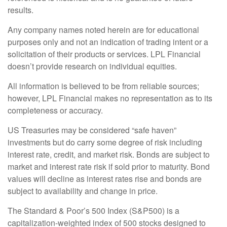
results.
Any company names noted herein are for educational
purposes only and not an indication of trading intent or a
solicitation of their products or services. LPL Financial
doesn’t provide research on individual equities.
All information is believed to be from reliable sources;
however, LPL Financial makes no representation as to its
completeness or accuracy.
US Treasuries may be considered “safe haven”
investments but do carry some degree of risk including
interest rate, credit, and market risk. Bonds are subject to
market and interest rate risk if sold prior to maturity. Bond
values will decline as interest rates rise and bonds are
subject to availability and change in price.
The Standard & Poor’s 500 Index (S&P500) is a
capitalization-weighted index of 500 stocks designed to