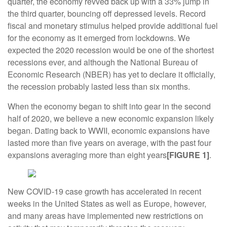
quarter, the economy revved back up with a 33% jump in
the third quarter, bouncing off depressed levels. Record
fiscal and monetary stimulus helped provide additional fuel
for the economy as it emerged from lockdowns. We
expected the 2020 recession would be one of the shortest
recessions ever, and although the National Bureau of
Economic Research (NBER) has yet to declare it officially,
the recession probably lasted less than six months.
When the economy began to shift into gear in the second
half of 2020, we believe a new economic expansion likely
began. Dating back to WWII, economic expansions have
lasted more than five years on average, with the past four
expansions averaging more than eight years
[FIGURE 1]
.
New COVID-19 case growth has accelerated in recent
weeks in the United States as well as Europe, however,
and many areas have implemented new restrictions on