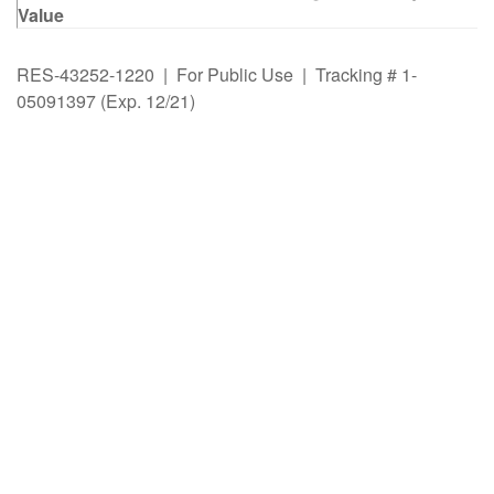
Value
RES-43252-1220 | For Public Use | Tracking # 1-
05091397 (Exp. 12/21)