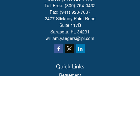
Toll-Free:
(800) 754-0432
Fax:
(941) 923-7637
2477 Stickney Point Road
Suite 117B
Sarasota,
FL
34231
william.yaegers@lpl.com
Quick Links
Retirement
Investment
Estate
Insurance
Tax
Money
Lifestyle
Latest Articles
All Videos