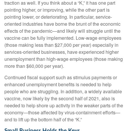
traction as well. If you think about a “K,” it has one part
pointing higher, or improving, while the other part is
pointing lower, or deteriorating. In particular, service-
oriented industries have borne the brunt of the economic
effects of the pandemic—and likely will struggle until the
vaccine can be fully implemented. Low-wage employees
(those making less than $27,000 per year) especially in
services-oriented businesses, have experienced higher
unemployment than high-wage employees (those making
more than $60,000 per year).
Continued fiscal support such as stimulus payments or
enhanced unemployment benefits is needed to help
people who are struggling. In addition, a widely available
vaccine, now likely by the second half of 2021, also is
needed to help shore up activity in the weaker parts of the
economy—those affected by virus-containment efforts—
and to lift up the bottom half of the “K.”
Small Business Holds the Keys