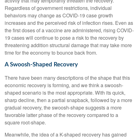
activity that may temporarily threaten the recovery.
Regardless of government restrictions, individual
behaviors may change as COVID-19 case growth
increases and the perceived risk of infection rises. Even as
the first doses of a vaccine are administered, rising COVID-
19 cases will continue to pose a risk to the recovery by
threatening addition structural damage that may take more
time for the economy to bounce back from.
A Swoosh-Shaped Recovery
There have been many descriptions of the shape that this
economic recovery is forming, and we think a swoosh-
shaped scenario is the most appropriate. With its quick,
sharp decline, then a partial snapback, followed by a more
gradual recovery, the swoosh-shape suggests a more
favorable latter phase of the recovery compared to a
square root-shape.
Meanwhile, the idea of a K-shaped recovery has gained