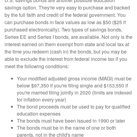
U.S. savings bonds are another possible education
savings option. They're very easy to purchase and backed
by the full faith and credit of the federal government. You
can purchase bonds in face values as low as $50 ($25 if
purchased electronically). Two types of savings bonds,
Series EE and Series I bonds, are available. Not only is the
interest earned on them exempt from state and local tax at
the time you redeem (cash in) the bonds, but you may be
able to exclude the interest from federal income tax if you
meet the following conditions:
Your modified adjusted gross income (MAGI) must be
below $97,350 if you're filing single and $153,550 if
you're married filing jointly in 2020 (limits are indexed
for inflation every year)
The bond proceeds must be used to pay for qualified
education expenses
The bonds must have been issued in 1990 or later
The bonds must be in the name of one or both
parents, not in the child's name