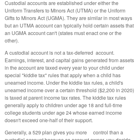
Custodial accounts are established under either the
Uniform Transfers to Minors Act (UTMA) or the Uniform
Gifts to Minors Act (UGMA). They are similar in most ways
but an UTMA account can typically hold certain assets that
an UGMA account can't (states must enact one or the
other).
A custodial account is not a tax-deferred account.
Earnings, interest, and capital gains generated from assets
in the account are taxed every year to your child under
special "kiddie tax" rules that apply when a child has
unearned income. Under the kiddie tax rules, a child's
unearned income over a certain threshold ($2,200 in 2020)
is taxed at parent income tax rates. The kiddie tax rules
generally apply to children under age 18 and full-time
college students under age 24 whose earned income
doesn't exceed one-half of their support.
Generally, a 529 plan gives you more control than a
custodial account because as account owner, you decide