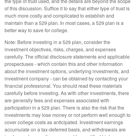
the type of trust used, and the details are beyond the scope
of this discussion. Suffice it to say that either type of trust is
much more costly and complicated to establish and
maintain than a 529 plan. In most cases, a 529 plan is a
better way to save for college.
Note: Before investing in a 529 plan, consider the
investment objectives, risks, charges, and expenses
carefully. The official disclosure statements and applicable
prospectuses - which contain this and other information
about the investment options, underlying investments, and
investment company - can be obtained by contacting your
financial professional. You should read these materials
carefully before investing. As with other investments, there
are generally fees and expenses associated with
participation in a 529 plan. There is also the risk that the
investments may lose money or not perform well enough to
cover college costs as anticipated. Investment earnings
accumulate on a tax-deferred basis, and withdrawals are