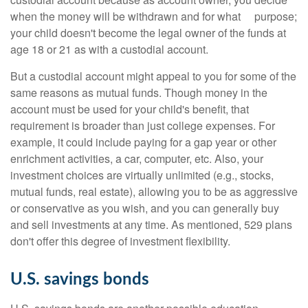
when the money will be withdrawn and for what purpose;
your child doesn't become the legal owner of the funds at
age 18 or 21 as with a custodial account.
But a custodial account might appeal to you for some of the
same reasons as mutual funds. Though money in the
account must be used for your child's benefit, that
requirement is broader than just college expenses. For
example, it could include paying for a gap year or other
enrichment activities, a car, computer, etc. Also, your
investment choices are virtually unlimited (e.g., stocks,
mutual funds, real estate), allowing you to be as aggressive
or conservative as you wish, and you can generally buy
and sell investments at any time. As mentioned, 529 plans
don't offer this degree of investment flexibility.
U.S. savings bonds