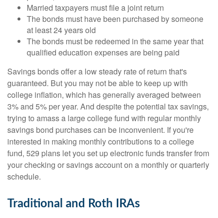
Married taxpayers must file a joint return
The bonds must have been purchased by someone
at least 24 years old
The bonds must be redeemed in the same year that
qualified education expenses are being paid
Savings bonds offer a low steady rate of return that's
guaranteed. But you may not be able to keep up with
college inflation, which has generally averaged between
3% and 5% per year. And despite the potential tax savings,
trying to amass a large college fund with regular monthly
savings bond purchases can be inconvenient. If you're
interested in making monthly contributions to a college
fund, 529 plans let you set up electronic funds transfer from
your checking or savings account on a monthly or quarterly
schedule.
Traditional and Roth IRAs