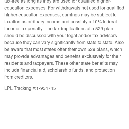
tax-free as long as they are used for qualified higher-
education expenses. For withdrawals not used for qualified
higher-education expenses, earnings may be subject to
taxation as ordinary income and possibly a 10% federal
income tax penalty. The tax implications of a 529 plan
should be discussed with your legal and/or tax advisors
because they can vary significantly from state to state. Also
be aware that most states offer their own 529 plans, which
may provide advantages and benefits exclusively for their
residents and taxpayers. These other state benefits may
include financial aid, scholarship funds, and protection
from creditors.
LPL Tracking #:1-934745