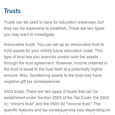
Trusts
Trusts can be used to save for education expenses, but
they can be expensive to establish. There are two types
you may want to investigate:
Irrevocable trusts: You can set up an irrevocable trust to
hold assets for your child's future education costs. This
type of trust lets you exercise control over the assets
through the trust agreement. However, income retained in
the trust is taxed to the trust itself at a potentially higher
amount. Also, transferring assets to the trust may have
negative gift tax consequences.
2503 trusts: There are two types of trusts that can be
established under Section 2503 of the Tax Code: the 2503
(c) "minor's trust" and the 2503 (b) "income trust." The
specific features and tax consequences vary depending on