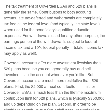
The tax treatment of Coverdell ESAs and 529 plans is
generally the same. Contributions to both accounts
accumulate tax-deferred and withdrawals are completely
tax free at the federal level (and typically the state level)
when used for the beneficiary's qualified education
expenses. For withdrawals used for any other purpose, the
earnings portion of the withdrawal is subject to federal
income tax and a 10% federal penalty (state income tax
may apply as well).
Coverdell accounts offer more investment flexibility than
529 plans because you can generally buy and sell
investments in the account whenever you'd like. But
Coverdell accounts are much more restrictive than 529
plans. First, the $2,000 annual contribution limit for
Coverdell ESAs is much less than the lifetime maximum
contribution limit for 529 plans, which is typically $350,000
and up depending on the plan. Second, in order to be
eligible to contribute to a Coverdell account single filers