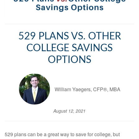
529 PLANS VS. OTHER
COLLEGE SAVINGS
OPTIONS
William Yaegers, CFP®, MBA
August 12, 2021
529 plans can be a great way to save for college, but