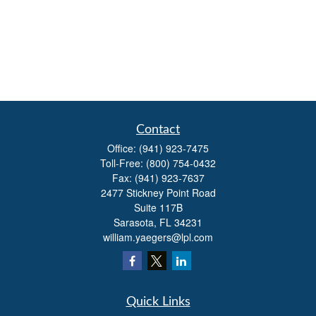
Contact
Office:
(941) 923-7475
Toll-Free:
(800) 754-0432
Fax:
(941) 923-7637
2477 Stickney Point Road
Suite 117B
Sarasota,
FL
34231
william.yaegers@lpl.com
Quick Links