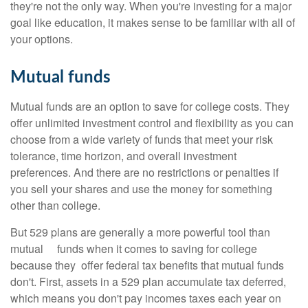
they're not the only way. When you're investing for a major
goal like education, it makes sense to be familiar with all of
your options.
Mutual funds
Mutual funds are an option to save for college costs. They
offer unlimited investment control and flexibility as you can
choose from a wide variety of funds that meet your risk
tolerance, time horizon, and overall investment
preferences. And there are no restrictions or penalties if
you sell your shares and use the money for something
other than college.
But 529 plans are generally a more powerful tool than
mutual funds when it comes to saving for college
because they offer federal tax benefits that mutual funds
don't. First, assets in a 529 plan accumulate tax deferred,
which means you don't pay incomes taxes each year on