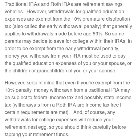
Traditional IRAs and Roth IRAs are retirement savings
vehicles. However, withdrawals for qualified education
expenses are exempt from the 10% premature distribution
tax (also called the early withdrawal penalty) that generally
applies to withdrawals made before age 59½. So some
parents may decide to save for college within their IRAs. In
order to be exempt from the early withdrawal penalty,
money you withdraw from your IRA must be used to pay
the qualified education expenses of you or your spouse, or
the children or grandchildren of you or your spouse.
However, keep in mind that even if you're exempt from the
10% penalty, money withdrawn from a traditional IRA may
be subject to federal income tax and possibly state income
tax (withdrawals from a Roth IRA are income tax free if
certain requirements are met). And, of course, any
withdrawals for college expenses will reduce your
retirement nest egg, so you should think carefully before
tapping your retirement funds.