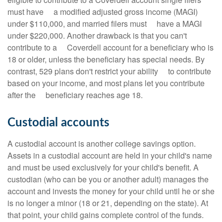
must have a modified adjusted gross income (MAGI)
under $110,000, and married filers must have a MAGI
under $220,000. Another drawback is that you can't
contribute to a Coverdell account for a beneficiary who is
18 or older, unless the beneficiary has special needs. By
contrast, 529 plans don't restrict your ability to contribute
based on your income, and most plans let you contribute
after the beneficiary reaches age 18.
Custodial accounts
A custodial account is another college savings option.
Assets in a custodial account are held in your child's name
and must be used exclusively for your child's benefit. A
custodian (who can be you or another adult) manages the
account and invests the money for your child until he or she
is no longer a minor (18 or 21, depending on the state). At
that point, your child gains complete control of the funds.