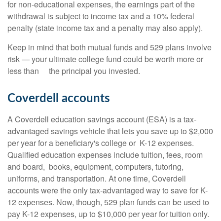
for non-educational expenses, the earnings part of the
withdrawal is subject to income tax and a 10% federal
penalty (state income tax and a penalty may also apply).
Keep in mind that both mutual funds and 529 plans involve
risk — your ultimate college fund could be worth more or
less than the principal you invested.
Coverdell accounts
A Coverdell education savings account (ESA) is a tax-
advantaged savings vehicle that lets you save up to $2,000
per year for a beneficiary's college or K-12 expenses.
Qualified education expenses include tuition, fees, room
and board, books, equipment, computers, tutoring,
uniforms, and transportation. At one time, Coverdell
accounts were the only tax-advantaged way to save for K-
12 expenses. Now, though, 529 plan funds can be used to
pay K-12 expenses, up to $10,000 per year for tuition only.