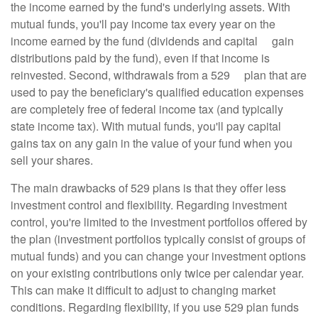
the income earned by the fund's underlying assets. With
mutual funds, you'll pay income tax every year on the
income earned by the fund (dividends and capital gain
distributions paid by the fund), even if that income is
reinvested. Second, withdrawals from a 529 plan that are
used to pay the beneficiary's qualified education expenses
are completely free of federal income tax (and typically
state income tax). With mutual funds, you'll pay capital
gains tax on any gain in the value of your fund when you
sell your shares.
The main drawbacks of 529 plans is that they offer less
investment control and flexibility. Regarding investment
control, you're limited to the investment portfolios offered by
the plan (investment portfolios typically consist of groups of
mutual funds) and you can change your investment options
on your existing contributions only twice per calendar year.
This can make it difficult to adjust to changing market
conditions. Regarding flexibility, if you use 529 plan funds