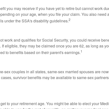
fit you may receive if you have yet to retire but cannot work due
 depending on your age, when you file your claim. You also need a
2
lls under the SSA's disability guidelines.
t work and qualifies for Social Security, you could receive bene
 If eligible, they may be claimed once you are 62, as long as y
1
ed to benefits based on their parent's earnings.
me-sex couples in all states, same-sex married spouses are now 
 cases, survivor benefits may be available to same-sex partners
et to your retirement age. You might be able to elect your Medi