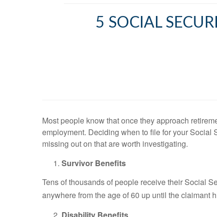
5 SOCIAL SECUR
Most people know that once they approach retiremen
employment. Deciding when to file for your Social 
missing out on that are worth investigating.
Survivor Benefits
Tens of thousands of people receive their Social Se
anywhere from the age of 60 up until the claimant hi
Disability Benefits