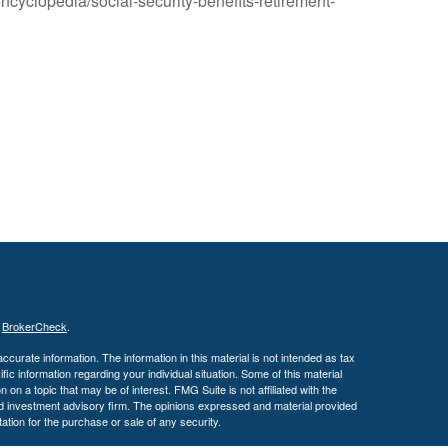
ncyclopedia/social-security-benefits-retirement-
s
BrokerCheck
.
curate information. The information in this material is not intended as tax
ific information regarding your individual situation. Some of this material
 a topic that may be of interest. FMG Suite is not affiliated with the
ed investment advisory firm. The opinions expressed and material provided
tation for the purchase or sale of any security.