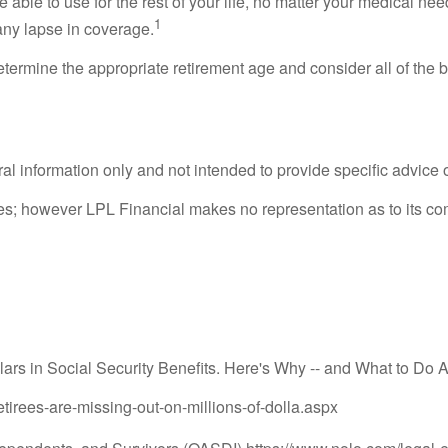
able to use for the rest of your life, no matter your medical ne
1
any lapse in coverage.
o determine the appropriate retirement age and consider all of the
eral information only and not intended to provide specific advice
rces; however LPL Financial makes no representation as to its c
ars in Social Security Benefits. Here's Why -- and What to Do A
tirees-are-missing-out-on-millions-of-dolla.aspx