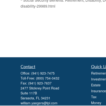
Social Security Benefits: Retirement, Disability,
disability-29989.html
Contact
Quick L
Office:
(941) 923-7475
Retiremen
Toll-Free:
(800) 754-0432
Investmen
Fax:
(941) 923-7637
Estate
2477 Stickney Point Road
Insurance
Suite 117B
Tax
Sarasota,
FL
34231
Money
william.yaegers@lpl.com