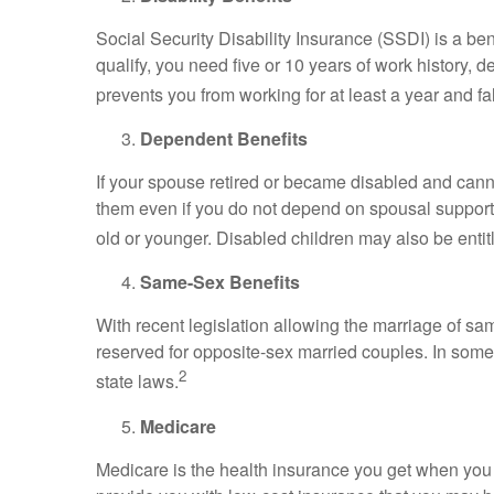
Social Security Disability Insurance (SSDI) is a bene
qualify, you need five or 10 years of work history,
prevents you from working for at least a year and fa
Dependent Benefits
If your spouse retired or became disabled and canno
them even if you do not depend on spousal support.
old or younger. Disabled children may also be entitl
Same-Sex Benefits
With recent legislation allowing the marriage of sa
reserved for opposite-sex married couples. In some
2
state laws.
Medicare
Medicare is the health insurance you get when you g