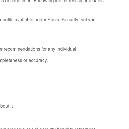
eds or conditions. Following the correct signup dates
 benefits available under Social Security that you
 or recommendations for any individual.
ompleteness or accuracy.
bout It