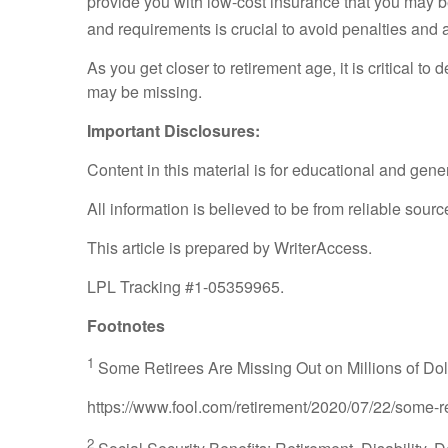
provide you with low-cost insurance that you may be 
and requirements is crucial to avoid penalties and 
As you get closer to retirement age, it is critical t
may be missing.
Important Disclosures:
Content in this material is for educational and gen
All information is believed to be from reliable sou
This article is prepared by WriterAccess.
LPL Tracking #1-05359965.
Footnotes
1
Some Retirees Are Missing Out on Millions of Doll
https://www.fool.com/retirement/2020/07/22/some-re
2