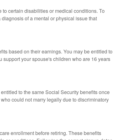
 to certain disabilities or medical conditions. To
 diagnosis of a mental or physical issue that
fits based on their earnings. You may be entitled to
ou support your spouse's children who are 16 years
entitled to the same Social Security benefits once
 who could not marry legally due to discriminatory
care enrollment before retiring. These benefits