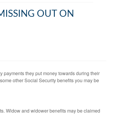
 MISSING OUT ON
ty payments they put money towards during their
e some other Social Security benefits you may be
nefits. Widow and widower benefits may be claimed