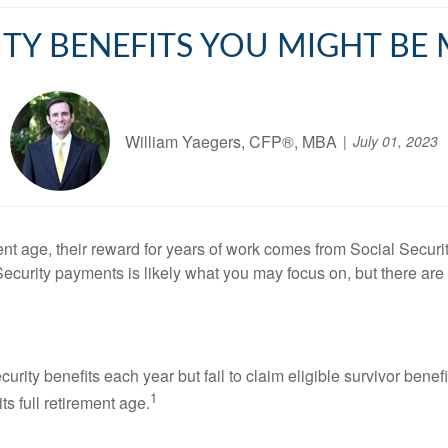
ITY BENEFITS YOU MIGHT BE
William Yaegers, CFP®, MBA
July 01, 2023
t age, their reward for years of work comes from Social Securi
Security payments is likely what you may focus on, but there ar
curity benefits each year but fail to claim eligible survivor be
1
ts full retirement age.