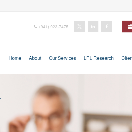
(941) 923-7475
Home
About
Our Services
LPL Research
Clie