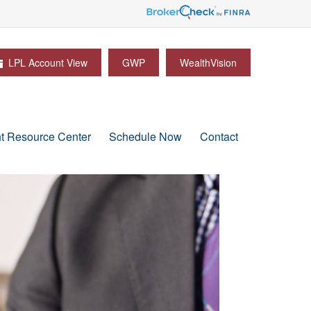
LPL Account View
GWP
WealthVision
nt Resource Center
Schedule Now
Contact