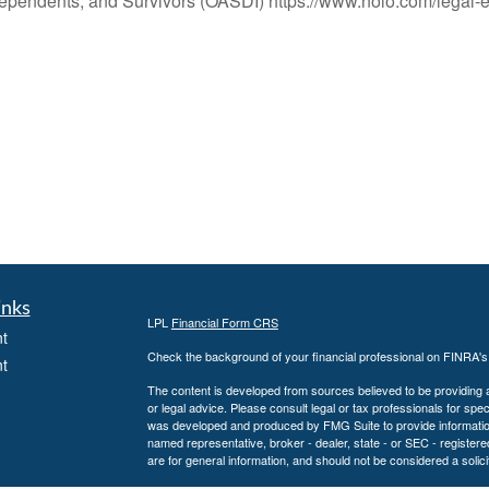
 Dependents, and Survivors (OASDI) https://www.nolo.com/legal-e
inks
LPL
Financial Form CRS
t
Check the background of your financial professional on FINRA'
t
The content is developed from sources believed to be providing ac
or legal advice. Please consult legal or tax professionals for spec
was developed and produced by FMG Suite to provide information on
named representative, broker - dealer, state - or SEC - register
are for general information, and should not be considered a solici