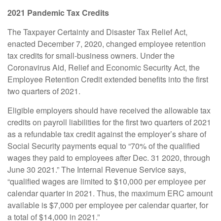
2021 Pandemic Tax Credits
The Taxpayer Certainty and Disaster Tax Relief Act,
enacted December 7, 2020, changed employee retention
tax credits for small-business owners. Under the
Coronavirus Aid, Relief and Economic Security Act, the
Employee Retention Credit extended benefits into the first
two quarters of 2021.
Eligible employers should have received the allowable tax
credits on payroll liabilities for the first two quarters of 2021
as a refundable tax credit against the employer’s share of
Social Security payments equal to “70% of the qualified
wages they paid to employees after Dec. 31 2020, through
June 30 2021.” The Internal Revenue Service says,
“qualified wages are limited to $10,000 per employee per
calendar quarter in 2021. Thus, the maximum ERC amount
available is $7,000 per employee per calendar quarter, for
a total of $14,000 in 2021.”