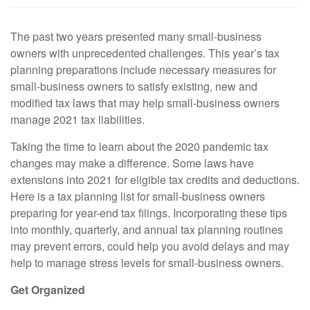
The past two years presented many small-business
owners with unprecedented challenges. This year’s tax
planning preparations include necessary measures for
small-business owners to satisfy existing, new and
modified tax laws that may help small-business owners
manage 2021 tax liabilities.
Taking the time to learn about the 2020 pandemic tax
changes may make a difference. Some laws have
extensions into 2021 for eligible tax credits and deductions.
Here is a tax planning list for small-business owners
preparing for year-end tax filings. Incorporating these tips
into monthly, quarterly, and annual tax planning routines
may prevent errors, could help you avoid delays and may
help to manage stress levels for small-business owners.
Get Organized