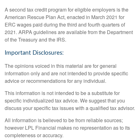
A second tax credit program for eligible employers is the
American Rescue Plan Act, enacted in March 2021 for
ERC wages paid during the third and fourth quarters of
2021. ARPA guidelines are available from the Department
of the Treasury and the IRS.
Important Disclosures:
The opinions voiced in this material are for general
information only and are not intended to provide specific
advice or recommendations for any individual.
This information is not intended to be a substitute for
specific individualized tax advice. We suggest that you
discuss your specific tax issues with a qualified tax advisor.
All information is believed to be from reliable sources;
however LPL Financial makes no representation as to its
completeness or accuracy.