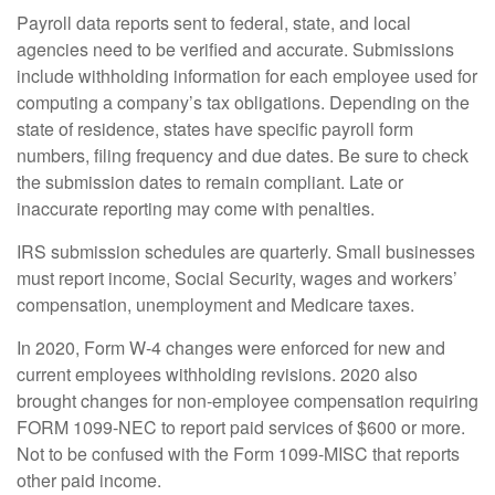
Payroll data reports sent to federal, state, and local
agencies need to be verified and accurate. Submissions
include withholding information for each employee used for
computing a company’s tax obligations. Depending on the
state of residence, states have specific payroll form
numbers, filing frequency and due dates. Be sure to check
the submission dates to remain compliant. Late or
inaccurate reporting may come with penalties.
IRS submission schedules are quarterly. Small businesses
must report income, Social Security, wages and workers’
compensation, unemployment and Medicare taxes.
In 2020, Form W-4 changes were enforced for new and
current employees withholding revisions. 2020 also
brought changes for non-employee compensation requiring
FORM 1099-NEC to report paid services of $600 or more.
Not to be confused with the Form 1099-MISC that reports
other paid income.