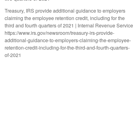
Treasury, IRS provide additional guidance to employers
claiming the employee retention credit, including for the
third and fourth quarters of 2021 | Internal Revenue Service
https://www.irs.gov/newsroom/treasury-irs-provide-
additional-guidance-to-employers-claiming-the-employee-
retention-credit-including-for-the-third-and-fourth-quarters-
of-2021