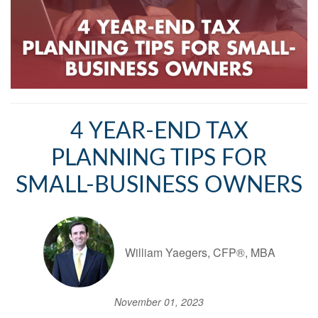
4 YEAR-END TAX
PLANNING TIPS FOR
SMALL-BUSINESS OWNERS
William Yaegers, CFP®, MBA
November 01, 2023