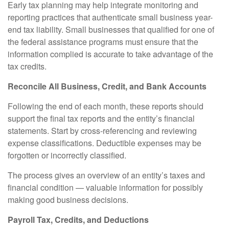
Early tax planning may help integrate monitoring and
reporting practices that authenticate small business year-
end tax liability. Small businesses that qualified for one of
the federal assistance programs must ensure that the
information complied is accurate to take advantage of the
tax credits.
Reconcile All Business, Credit, and Bank Accounts
Following the end of each month, these reports should
support the final tax reports and the entity’s financial
statements. Start by cross-referencing and reviewing
expense classifications. Deductible expenses may be
forgotten or incorrectly classified.
The process gives an overview of an entity’s taxes and
financial condition — valuable information for possibly
making good business decisions.
Payroll Tax, Credits, and Deductions