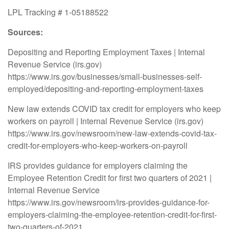
LPL Tracking # 1-05188522
Sources:
Depositing and Reporting Employment Taxes | Internal
Revenue Service (irs.gov)
https://www.irs.gov/businesses/small-businesses-self-
employed/depositing-and-reporting-employment-taxes
New law extends COVID tax credit for employers who keep
workers on payroll | Internal Revenue Service (irs.gov)
https://www.irs.gov/newsroom/new-law-extends-covid-tax-
credit-for-employers-who-keep-workers-on-payroll
IRS provides guidance for employers claiming the
Employee Retention Credit for first two quarters of 2021 |
Internal Revenue Service
https://www.irs.gov/newsroom/irs-provides-guidance-for-
employers-claiming-the-employee-retention-credit-for-first-
two-quarters-of-2021