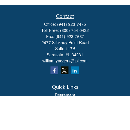
Contact
Office:
(941) 923-7475
Toll-Free:
(800) 754-0432
Fax:
(941) 923-7637
2477 Stickney Point Road
Suite 117B
Sarasota,
FL
34231
william.yaegers@lpl.com
Quick Links
Retirement
Investment
Estate
Insurance
Tax