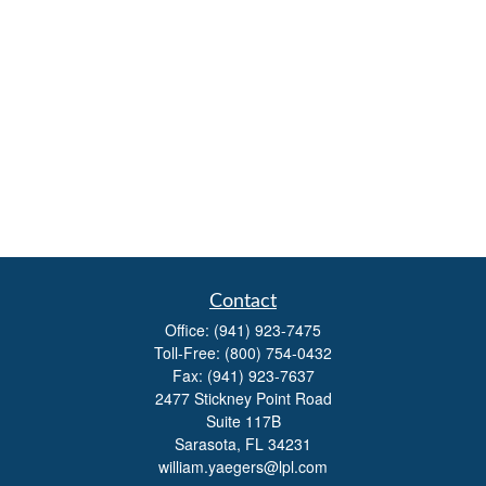
Contact
Office:
(941) 923-7475
Toll-Free:
(800) 754-0432
Fax:
(941) 923-7637
2477 Stickney Point Road
Suite 117B
Sarasota,
FL
34231
william.yaegers@lpl.com