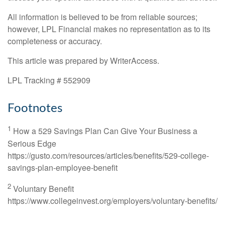
All information is believed to be from reliable sources;
however, LPL Financial makes no representation as to its
completeness or accuracy.
This article was prepared by WriterAccess.
LPL Tracking # 552909
Footnotes
1
How a 529 Savings Plan Can Give Your Business a
Serious Edge
https://gusto.com/resources/articles/benefits/529-college-
savings-plan-employee-benefit
2
Voluntary Benefit
https://www.collegeinvest.org/employers/voluntary-benefits/