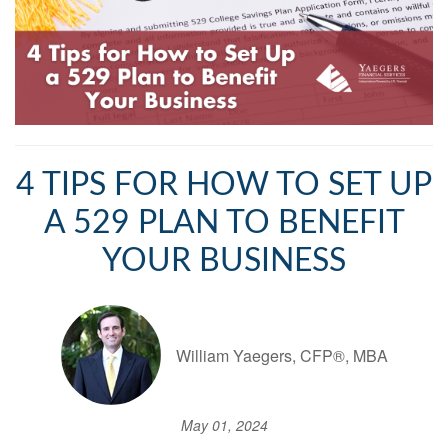
4 TIPS FOR HOW TO SET UP
A 529 PLAN TO BENEFIT
YOUR BUSINESS
William Yaegers, CFP®, MBA
May 01, 2024