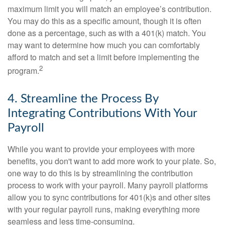
maximum limit you will match an employee’s contribution.
You may do this as a specific amount, though it is often
done as a percentage, such as with a 401(k) match. You
may want to determine how much you can comfortably
afford to match and set a limit before implementing the
2
program.
4. Streamline the Process By
Integrating Contributions With Your
Payroll
While you want to provide your employees with more
benefits, you don't want to add more work to your plate. So,
one way to do this is by streamlining the contribution
process to work with your payroll. Many payroll platforms
allow you to sync contributions for 401(k)s and other sites
with your regular payroll runs, making everything more
seamless and less time-consuming.