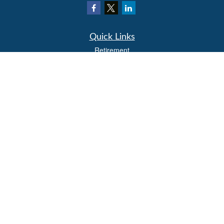
Quick Links
Retirement
Investment
Estate
Insurance
Tax
Money
Lifestyle
Latest Articles
All Videos
All Calculators
LPL
Financial Form CRS
Check the background of your financial professional on FINRA's
BrokerCheck
.
The content is developed from sources believed to be providing accurate
information. The information in this material is not intended as tax or legal advice.