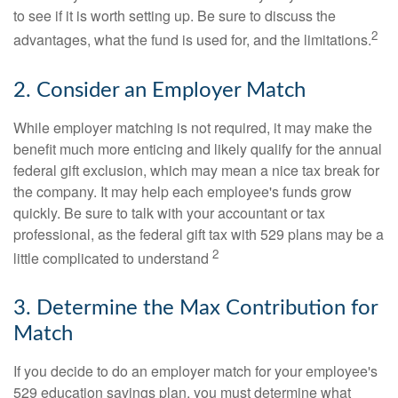
to see if it is worth setting up. Be sure to discuss the
2
advantages, what the fund is used for, and the limitations.
2. Consider an Employer Match
While employer matching is not required, it may make the
benefit much more enticing and likely qualify for the annual
federal gift exclusion, which may mean a nice tax break for
the company. It may help each employee's funds grow
quickly. Be sure to talk with your accountant or tax
professional, as the federal gift tax with 529 plans may be a
2
little complicated to understand
3. Determine the Max Contribution for
Match
If you decide to do an employer match for your employee's
529 education savings plan, you must determine what