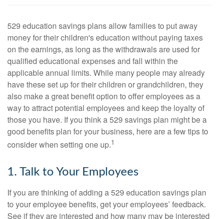
529 education savings plans allow families to put away
money for their children's education without paying taxes
on the earnings, as long as the withdrawals are used for
qualified educational expenses and fall within the
applicable annual limits. While many people may already
have these set up for their children or grandchildren, they
also make a great benefit option to offer employees as a
way to attract potential employees and keep the loyalty of
those you have. If you think a 529 savings plan might be a
good benefits plan for your business, here are a few tips to
1
consider when setting one up.
1. Talk to Your Employees
If you are thinking of adding a 529 education savings plan
to your employee benefits, get your employees’ feedback.
See if they are interested and how many may be interested