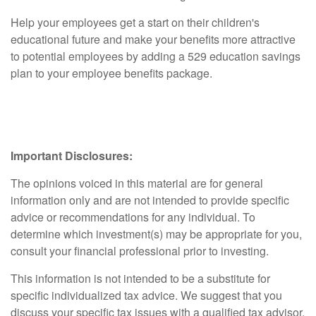
Help your employees get a start on their children's
educational future and make your benefits more attractive
to potential employees by adding a 529 education savings
plan to your employee benefits package.
Important Disclosures:
The opinions voiced in this material are for general
information only and are not intended to provide specific
advice or recommendations for any individual. To
determine which investment(s) may be appropriate for you,
consult your financial professional prior to investing.
This information is not intended to be a substitute for
specific individualized tax advice. We suggest that you
discuss your specific tax issues with a qualified tax advisor.