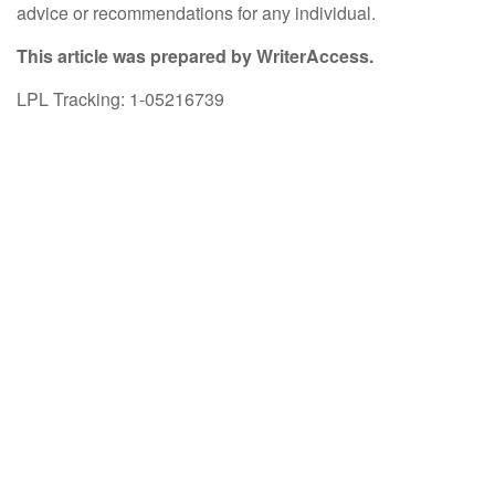
advice or recommendations for any individual.
This article was prepared by WriterAccess.
LPL Tracking: 1-05216739