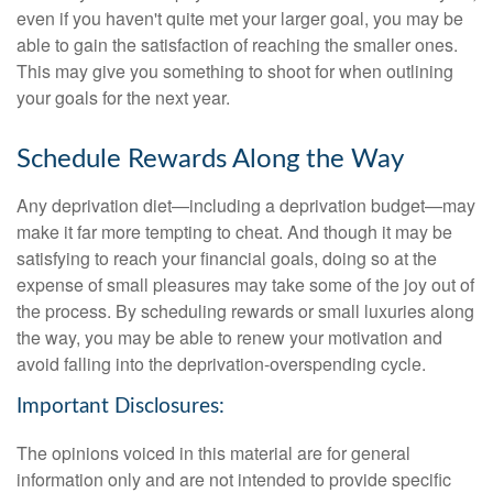
even if you haven't quite met your larger goal, you may be
able to gain the satisfaction of reaching the smaller ones.
This may give you something to shoot for when outlining
your goals for the next year.
Schedule Rewards Along the Way
Any deprivation diet—including a deprivation budget—may
make it far more tempting to cheat. And though it may be
satisfying to reach your financial goals, doing so at the
expense of small pleasures may take some of the joy out of
the process. By scheduling rewards or small luxuries along
the way, you may be able to renew your motivation and
avoid falling into the deprivation-overspending cycle.
Important Disclosures:
The opinions voiced in this material are for general
information only and are not intended to provide specific