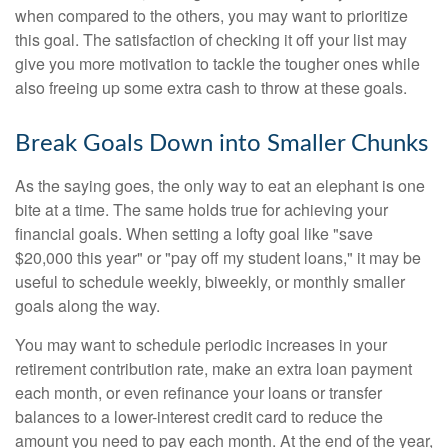
when compared to the others, you may want to prioritize
this goal. The satisfaction of checking it off your list may
give you more motivation to tackle the tougher ones while
also freeing up some extra cash to throw at these goals.
Break Goals Down into Smaller Chunks
As the saying goes, the only way to eat an elephant is one
bite at a time. The same holds true for achieving your
financial goals. When setting a lofty goal like "save
$20,000 this year" or "pay off my student loans," it may be
useful to schedule weekly, biweekly, or monthly smaller
goals along the way.
You may want to schedule periodic increases in your
retirement contribution rate, make an extra loan payment
each month, or even refinance your loans or transfer
balances to a lower-interest credit card to reduce the
amount you need to pay each month. At the end of the year,