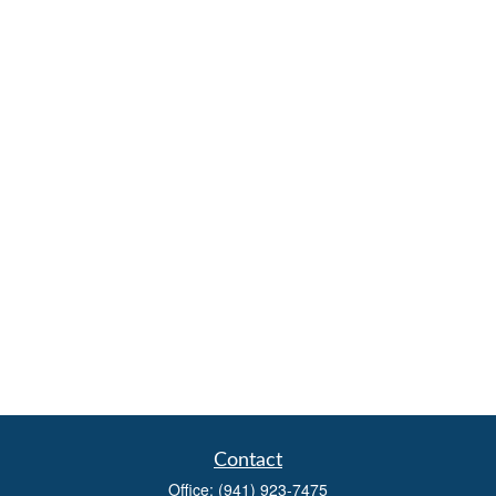
Contact
Office:
(941) 923-7475