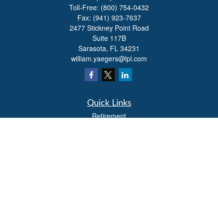
Toll-Free:
(800) 754-0432
Fax:
(941) 923-7637
2477 Stickney Point Road
Suite 117B
Sarasota,
FL
34231
william.yaegers@lpl.com
Quick Links
Retirement
Investment
Estate
Insurance
Tax
Money
Lifestyle
Latest Articles
All Videos