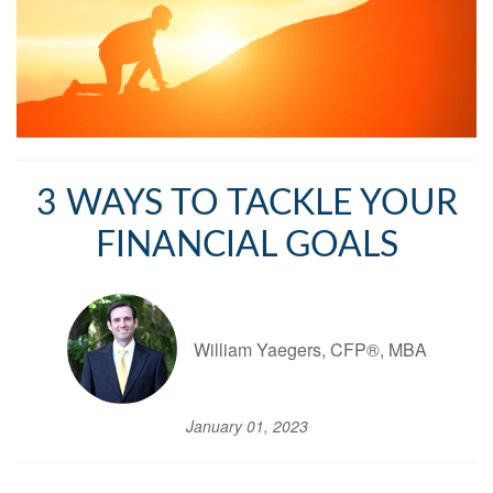
3 WAYS TO TACKLE YOUR
FINANCIAL GOALS
William Yaegers, CFP®, MBA
January 01, 2023