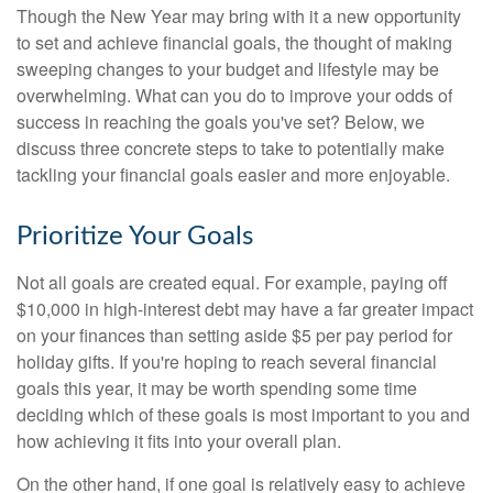
Though the New Year may bring with it a new opportunity
to set and achieve financial goals, the thought of making
sweeping changes to your budget and lifestyle may be
overwhelming. What can you do to improve your odds of
success in reaching the goals you've set? Below, we
discuss three concrete steps to take to potentially make
tackling your financial goals easier and more enjoyable.
Prioritize Your Goals
Not all goals are created equal. For example, paying off
$10,000 in high-interest debt may have a far greater impact
on your finances than setting aside $5 per pay period for
holiday gifts. If you're hoping to reach several financial
goals this year, it may be worth spending some time
deciding which of these goals is most important to you and
how achieving it fits into your overall plan.
On the other hand, if one goal is relatively easy to achieve