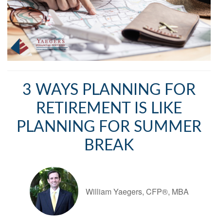
3 WAYS PLANNING FOR
RETIREMENT IS LIKE
PLANNING FOR SUMMER
BREAK
William Yaegers, CFP®, MBA