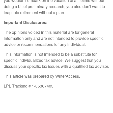
you wouldn't embark on the vacation of a lifetime without
doing a bit of preliminary research, you also don't want to
leap into retirement without a plan.
Important Disclosures:
The opinions voiced in this material are for general
information only and are not intended to provide specific
advice or recommendations for any individual.
This information is not intended to be a substitute for
specific individualized tax advice. We suggest that you
discuss your specific tax issues with a qualified tax advisor.
This article was prepared by WriterAccess.
LPL Tracking # 1-05367403