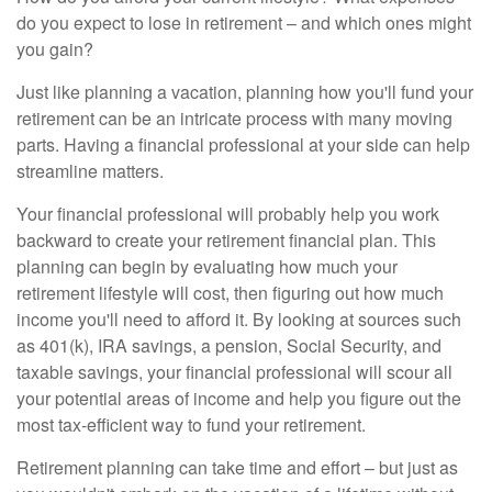
do you expect to lose in retirement – and which ones might
you gain?
Just like planning a vacation, planning how you'll fund your
retirement can be an intricate process with many moving
parts. Having a financial professional at your side can help
streamline matters.
Your financial professional will probably help you work
backward to create your retirement financial plan. This
planning can begin by evaluating how much your
retirement lifestyle will cost, then figuring out how much
income you'll need to afford it. By looking at sources such
as 401(k), IRA savings, a pension, Social Security, and
taxable savings, your financial professional will scour all
your potential areas of income and help you figure out the
most tax-efficient way to fund your retirement.
Retirement planning can take time and effort – but just as