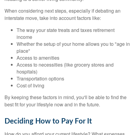
When considering next steps, especially if debating an
interstate move, take into account factors like:
The way your state treats and taxes retirement
income
Whether the setup of your home allows you to "age in
place"
Access to amenities
Access to necessities (like grocery stores and
hospitals)
Transportation options
Cost of living
By keeping these factors in mind, you'll be able to find the
best fit for your lifestyle now and in the future.
Deciding How to Pay For It
How do you afford your current lifestyle? What expenses