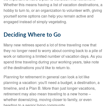
Whether this means having a list of vacation destinations, a
hobby to turn to, or an organization to volunteer with, giving
yourself some options can help you remain active and
engaged instead of simply vegetating.
Deciding Where to Go
Many new retirees spend a lot of time traveling now that
they no longer need to worry about coming back to a pile of
work or rationing a limited number of vacation days. As you
spend time traveling during your working years, take note
of the destinations you'd like to return to.
Planning for retirement in general can look a lot like
planning a vacation: you'll need a budget, a destination, a
timeline, and a Plan B. More than just longer vacations,
retirement may also mean traveling to a new home –
whether downsizing, moving closer to family, or even
heading to a senior living community.