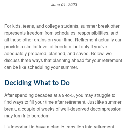
June 01, 2023
For kids, teens, and college students, summer break often
represents freedom from schedules, responsibilities, and
all those other drains on your time. Retirement actually can
provide a similar level of freedom, but only if you've
adequately prepared, planned, and saved. Below, we
discuss three ways that planning ahead for your retirement
can be like scheduling your summer.
Deciding What to Do
After spending decades at a 9-to-5, you may struggle to
find ways to fill your time after retirement. Just like summer
break, a couple of weeks of well-deserved decompression
may turn into boredom.
It's important to have a plan to transition into retirement.