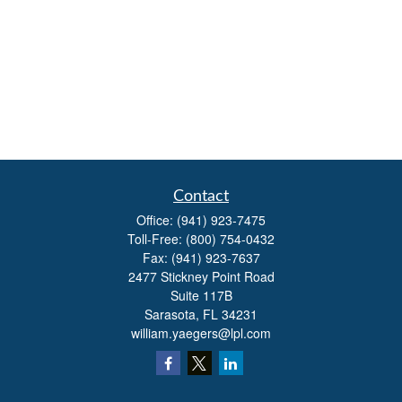
Contact
Office:
(941) 923-7475
Toll-Free:
(800) 754-0432
Fax:
(941) 923-7637
2477 Stickney Point Road
Suite 117B
Sarasota,
FL
34231
william.yaegers@lpl.com