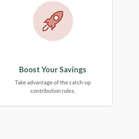
Boost Your Savings
Take advantage of the catch-up
contribution rules.