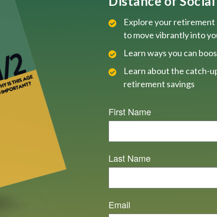
Distance of Social 
Explore your retirement 
to move vibrantly into y
Learn ways you can boos
Learn about the catch-up
retirement savings
First Name
Last Name
Email