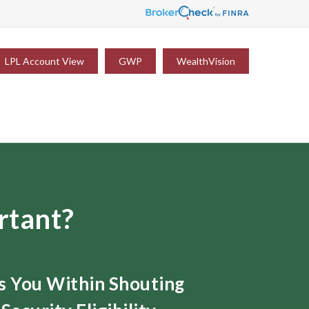
LPL Account View
GWP
WealthVision
rtant?
ts You Within Shouting