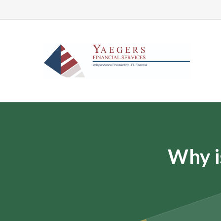
Why i