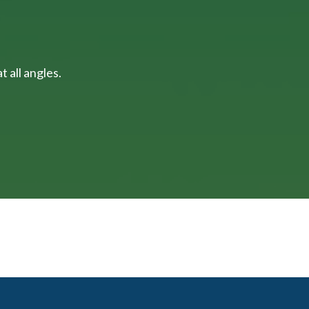
 all angles.