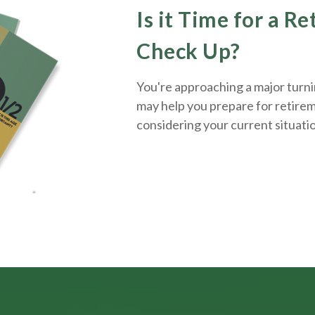
Is it Time for a R
Check Up?
You're approaching a major turnin
may help you prepare for retirem
considering your current situati