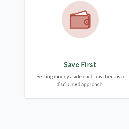
Save First
Setting money aside each paycheck is a
disciplined approach.