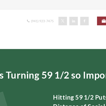
(941) 923-7475
s Turning 59 1/2 so Impo
Hitting 59 1/2 Pu