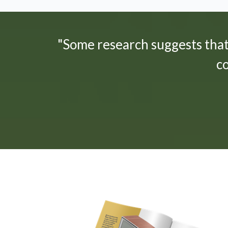
"Some research suggests tha
c