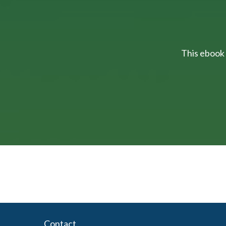
This ebook 
Contact