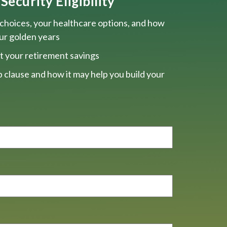
Security Eligibility
choices, your healthcare options, and how
our golden years
t your retirement savings
 clause and how it may help you build your