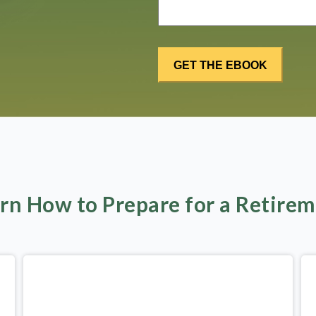
rn How to Prepare for a Retire