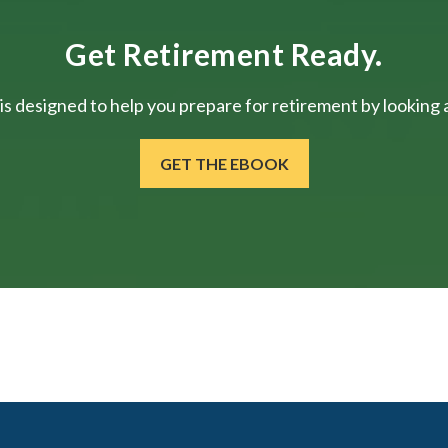
Get Retirement Ready.
is designed to help you prepare for retirement by looking at
GET THE EBOOK