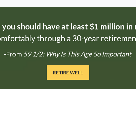
t
you should have at least $1 million in
omfortably through a 30-year retirement
-From
59 1/2: Why Is This Age So Important
RETIRE WELL