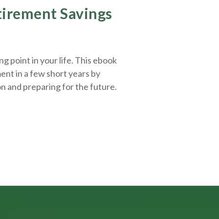
etirement Savings
g point in your life. This ebook
ent in a few short years by
on and
preparing
for the future.