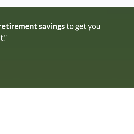
 retirement savings
to get you
."