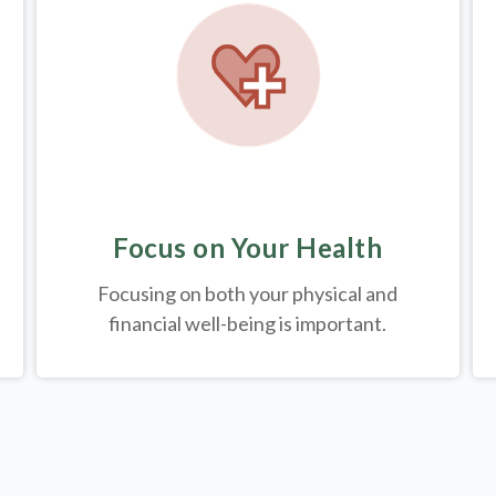
Focus on Your Health
Focusing on both your physical and
financial well-being is important.