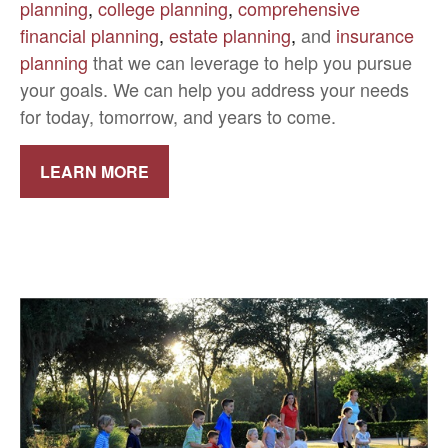
planning
,
college planning
,
comprehensive
financial planning
,
estate planning
,
and
insurance
planning
that we can leverage to help you pursue
your goals. We can help you address your needs
for today, tomorrow, and years to come.
LEARN MORE