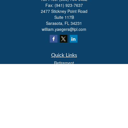
Fax:
(941) 923-7637
2477 Stickney Point Road
Suite 117B
Sarasota,
FL
34231
william.yaegers@lpl.com
Quick Links
Retirement
Investment
Estate
Insurance
Tax
Money
Lifestyle
Latest Articles
All Videos
All Calculators