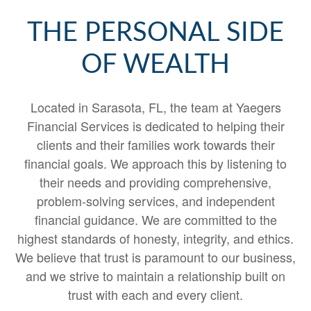
THE PERSONAL SIDE
OF WEALTH
Located in Sarasota, FL, the team at Yaegers
Financial Services is dedicated to helping their
clients and their families work towards their
financial goals. We approach this by listening to
their needs and providing comprehensive,
problem-solving services, and independent
financial guidance. We are committed to the
highest standards of honesty, integrity, and ethics.
We believe that trust is paramount to our business,
and we strive to maintain a relationship built on
trust with each and every client.