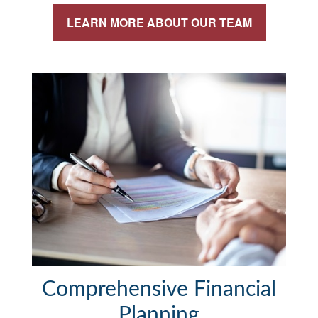
LEARN MORE ABOUT OUR TEAM
Comprehensive Financial
Planning