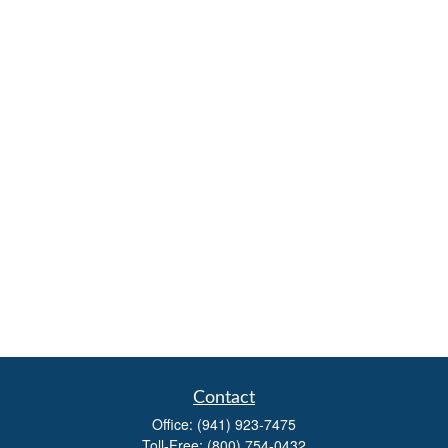
Contact
Office:
(941) 923-7475
Toll-Free:
(800) 754-0432