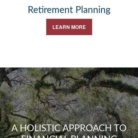
Retirement Planning
LEARN MORE
A HOLISTIC APPROACH TO