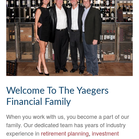
Welcome To The Yaegers
Financial Family
When you work with us, you become a part of our
family. Our dedicated team has years of industry
experience in
retirement planning
,
investment