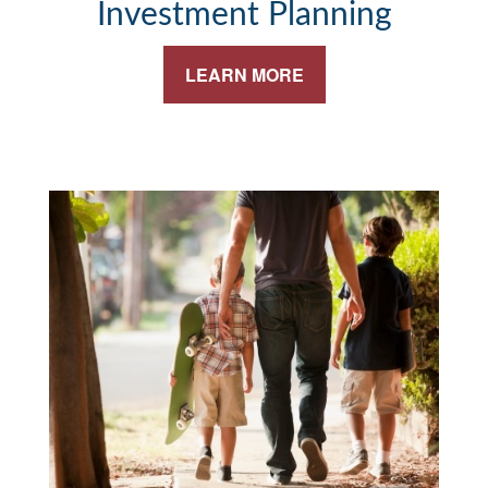
Investment Planning
LEARN MORE