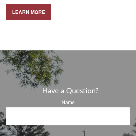
LEARN MORE
Have a Question?
Name