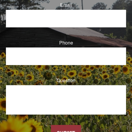
Email
Phone
Question