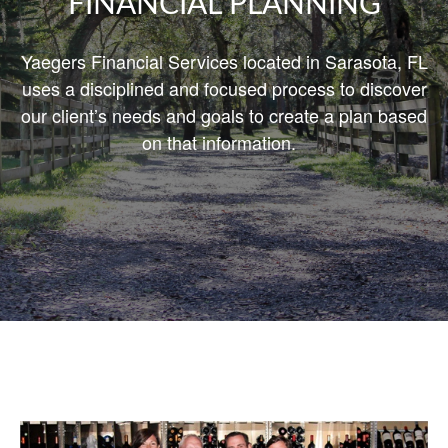
FINANCIAL PLANNING
Yaegers Financial Services located in Sarasota, FL
uses a disciplined and focused process to discover
our client’s needs and goals
to create
a plan based
on that information.