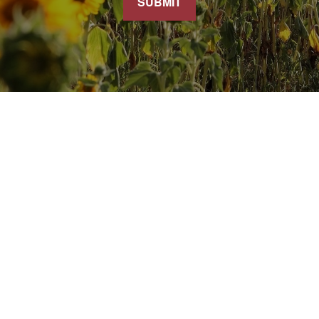
SUBMIT