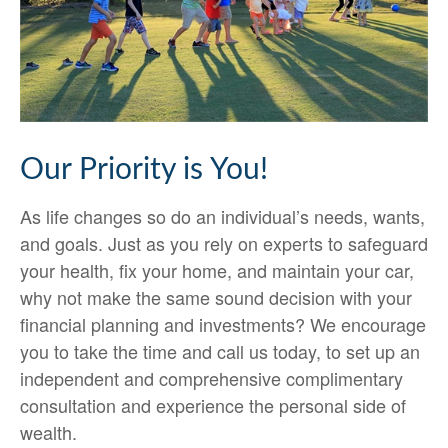
Our Priority is You!
As life changes so do an individual’s needs, wants,
and goals. Just as you rely on experts to safeguard
your health, fix your home, and maintain your car,
why not make the same sound decision with your
financial planning and investments? We encourage
you to take the time and call us today, to set up an
independent and comprehensive complimentary
consultation and experience the personal side of
wealth.