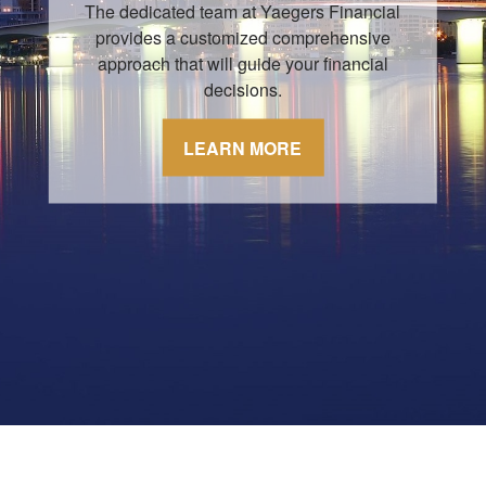
The dedicated team at Yaegers Financial
provides a customized comprehensive
approach that will guide your financial
decisions.
LEARN MORE