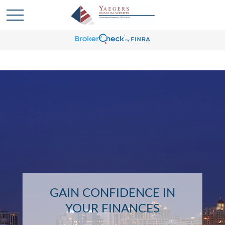
GAIN CONFIDENCE IN
YOUR FINANCES