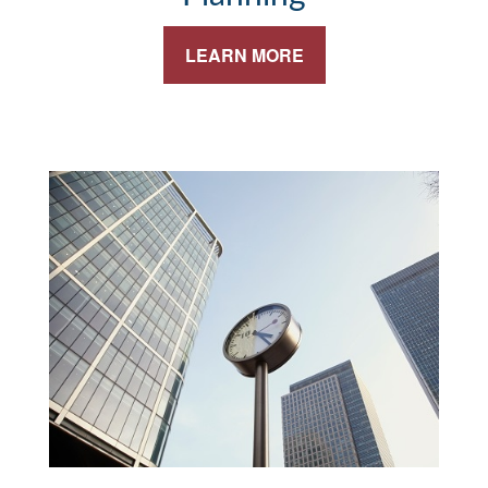
LEARN MORE